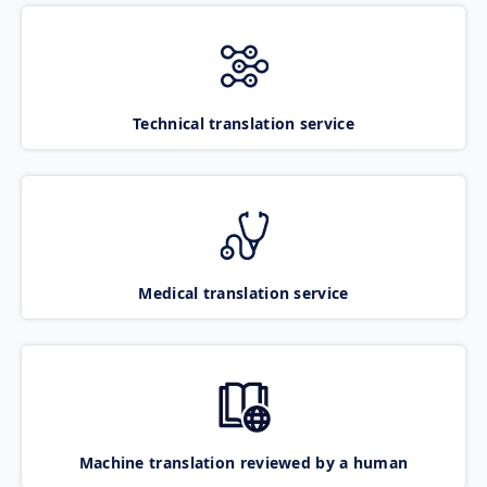
Technical translation service
Medical translation service
Machine translation reviewed by a human