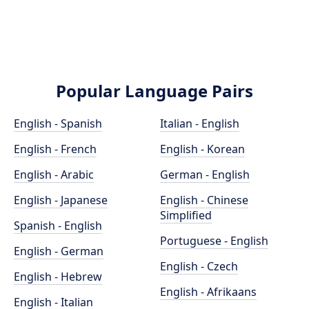
Popular Language Pairs
English - Spanish
Italian - English
English - French
English - Korean
English - Arabic
German - English
English - Japanese
English - Chinese
Simplified
Spanish - English
Portuguese - English
English - German
English - Czech
English - Hebrew
English - Afrikaans
English - Italian