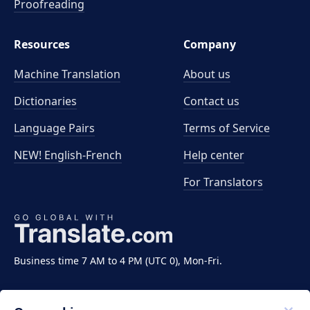
Proofreading
Resources
Company
Machine Translation
About us
Dictionaries
Contact us
Language Pairs
Terms of Service
NEW! English-French
Help center
For Translators
Business time 7 AM to 4 PM (UTC 0), Mon-Fri.