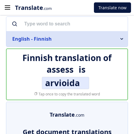
Translate
Translate now
.com
English - Finnish
Finnish translation of
assess
is
arvioida
Tap once to copy the translated word
Translate
.com
Get document translations