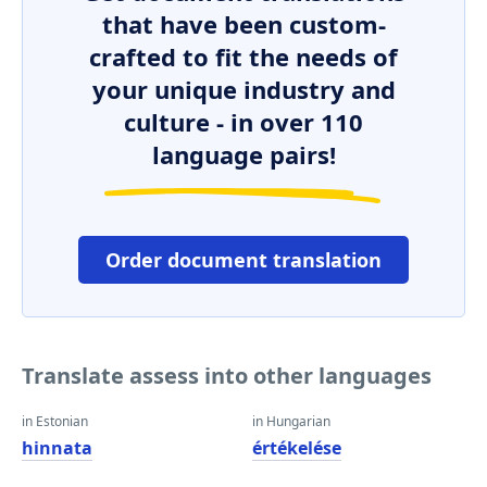
that have been custom-
crafted to fit the needs of
your unique industry and
culture - in over 110
language pairs!
Order document translation
Translate assess into other languages
in Estonian
in Hungarian
hinnata
értékelése