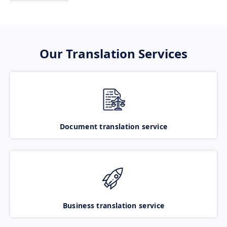
Our Translation Services
Document translation service
Business translation service