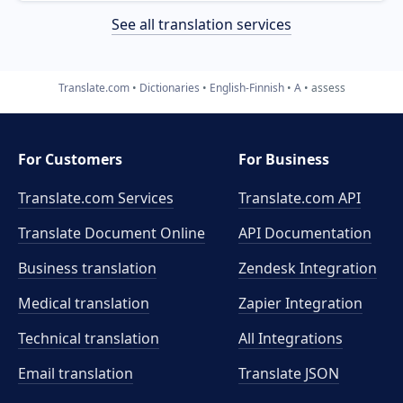
See all translation services
Translate.com
Dictionaries
English-Finnish
A
assess
For Customers
For Business
Translate.com Services
Translate.com
API
Translate Document Online
API Documentation
Business translation
Zendesk Integration
Medical translation
Zapier Integration
Technical translation
All Integrations
Email translation
Translate JSON