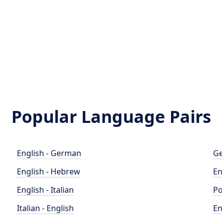
Popular Language Pairs
English - German
Ge
English - Hebrew
En
English - Italian
Po
Italian - English
En