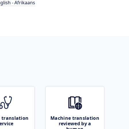
glish - Afrikaans
 translation
Machine translation
ervice
reviewed by a