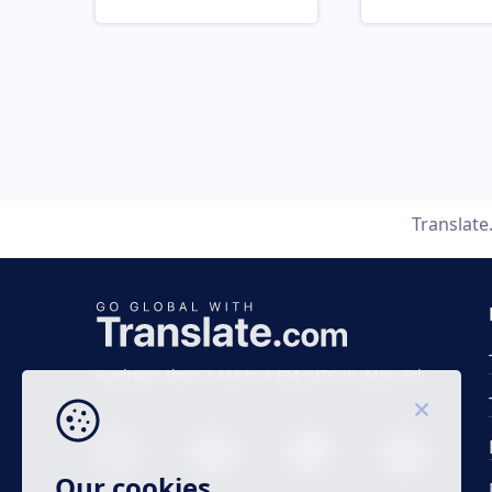
Translat
Business time 7 AM to 4 PM (UTC 0), Mon-Fri.
Our cookies