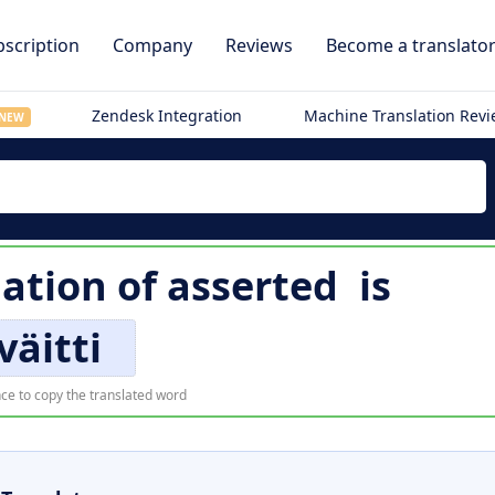
scription
Company
Reviews
Become a translato
Zendesk Integration
Machine Translation Rev
NEW
lation of
asserted
is
väitti
ce to copy the translated word