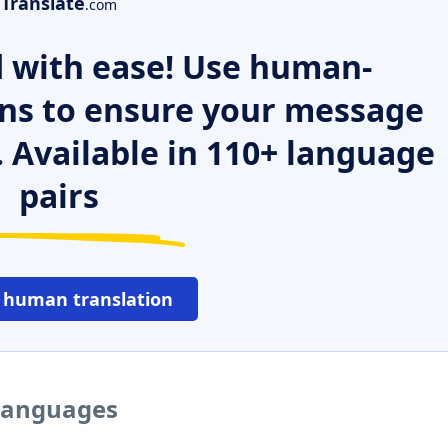
Translate
.com
 with ease! Use human-
ns to ensure your message
. Available in 110+ language
pairs
 human translation
 languages