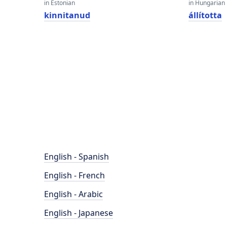
in Estonian
in Hungarian
kinnitanud
állította
English - Spanish
English - French
English - Arabic
English - Japanese