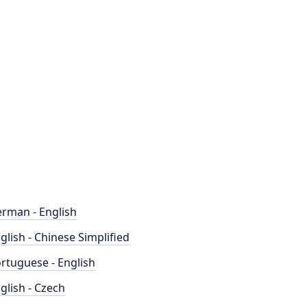
rman - English
glish - Chinese Simplified
rtuguese - English
glish - Czech