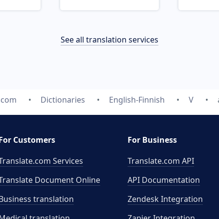
See all translation services
e.com
Dictionaries
English-Finnish
V
For Customers
For Business
Translate.com Services
Translate.com
API
Translate Document Online
API Documentation
Business translation
Zendesk Integration
Medical translation
Zapier Integration