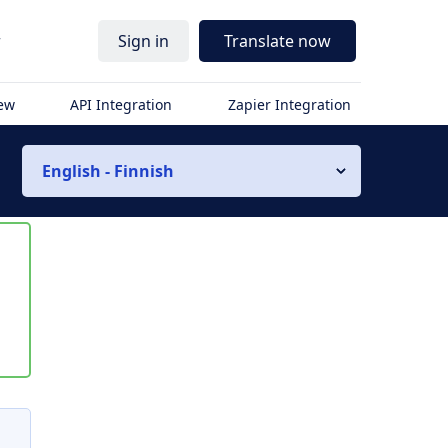
r
Sign in
Translate now
iew
API Integration
Zapier Integration
English - Finnish