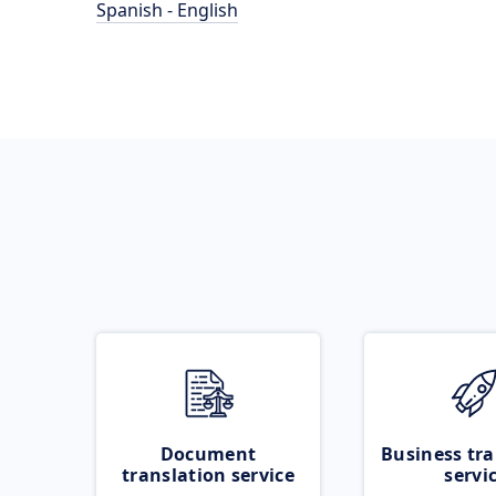
Spanish - English
Document
Business tra
translation service
servi