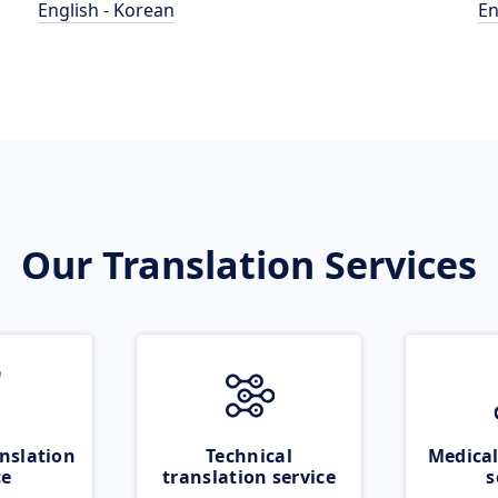
English - Korean
En
Our Translation Services
nslation
Technical
Medical
ce
translation service
s