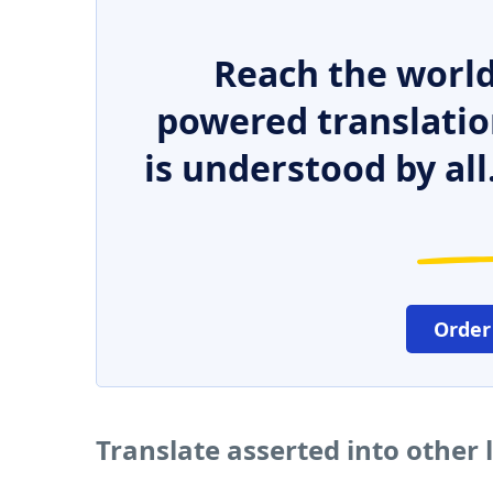
Reach the world
powered translatio
is understood by all
Order
Translate asserted into other