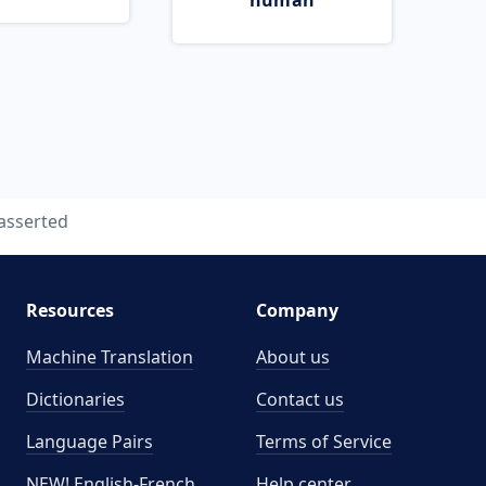
human
asserted
Resources
Company
Machine Translation
About us
Dictionaries
Contact us
Language Pairs
Terms of Service
NEW! English-French
Help center