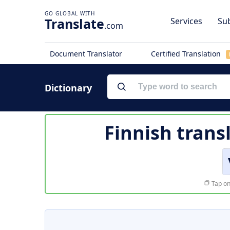
Translate
Services
Sub
.com
Document Translator
Certified Translation
Dictionary
Finnish trans
Tap on