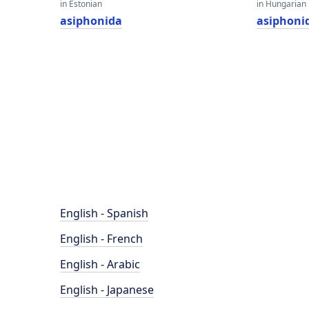
in Estonian
in Hungarian
asiphonida
asiphoni
English - Spanish
English - French
English - Arabic
English - Japanese