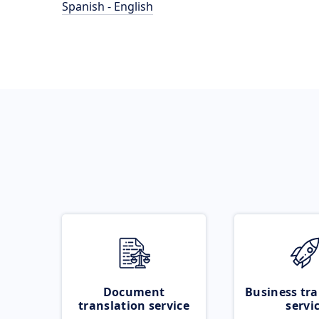
Spanish - English
Document
Business tra
translation service
servi