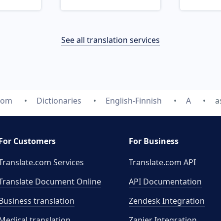
See all translation services
.com
Dictionaries
English-Finnish
A
a
For Customers
For Business
Translate.com Services
Translate.com
API
Translate Document Online
API Documentation
Business translation
Zendesk Integration
Medical translation
Zapier Integration