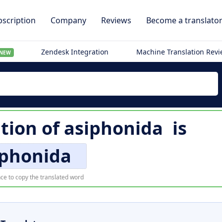
scription
Company
Reviews
Become a translato
Zendesk Integration
Machine Translation Rev
NEW
ation of
asiphonida
is
iphonida
ce to copy the translated word