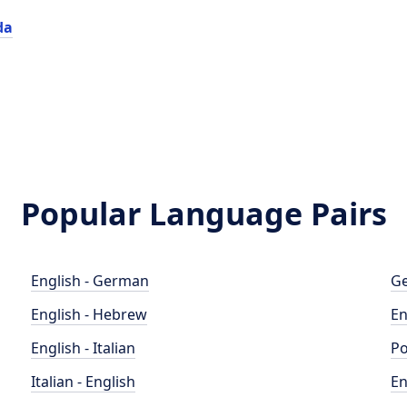
da
Popular Language Pairs
English - German
Ge
English - Hebrew
En
English - Italian
Po
Italian - English
En