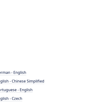
rman - English
glish - Chinese Simplified
rtuguese - English
glish - Czech