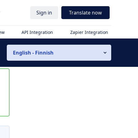
r
Sign in
Translate now
iew
API Integration
Zapier Integration
English - Finnish