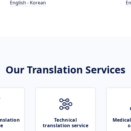
English - Korean
En
Our Translation Services
nslation
Technical
Medical
ce
translation service
s