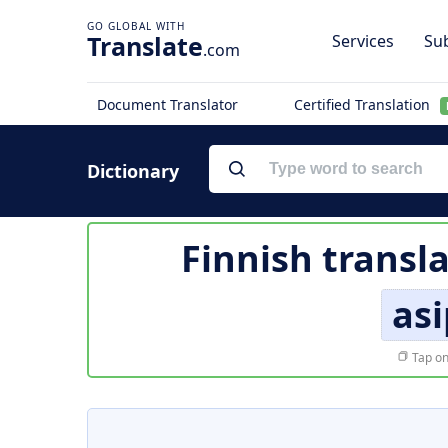
Translate
Services
Sub
.com
Document Translator
Certified Translation
Dictionary
Finnish transl
as
Tap on