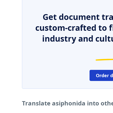
Get document tra
custom-crafted to f
industry and cult
Order 
Translate asiphonida into oth