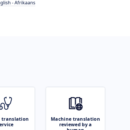
glish - Afrikaans
 translation
Machine translation
ervice
reviewed by a