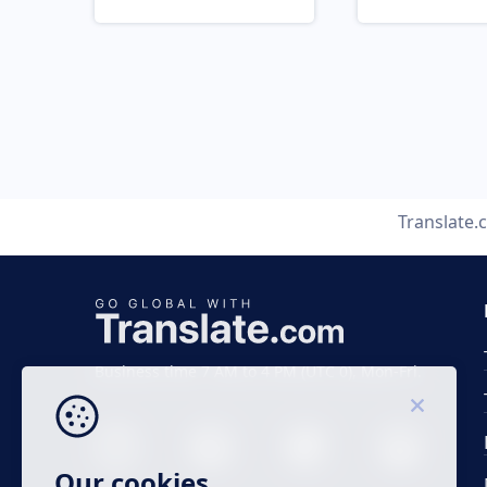
Translate
Business time 7 AM to 4 PM (UTC 0), Mon-Fri.
Our cookies