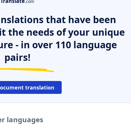
Translate
.com
nslations that have been
it the needs of your unique
ure - in over 110 language
pairs!
document translation
er languages