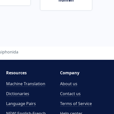
human
siphonida
Resources
Company
Machine Translation
About us
Dictionaries
Contact us
Language Pairs
Terms of Service
NEW! English-French
Help center