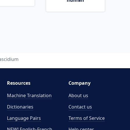
human
ascidium
Resources
Company
Machine Translation
About us
Dictionaries
Contact us
Language Pairs
Terms of Service
NEW! English-French
Help center