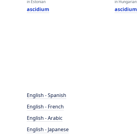
in Estonian
in Hungarian
ascidium
ascidium
English - Spanish
English - French
English - Arabic
English - Japanese