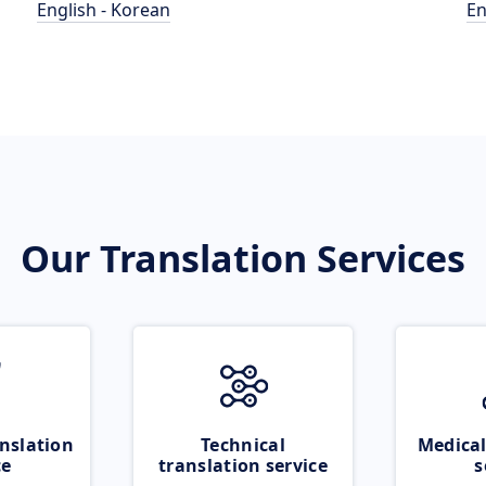
English - Korean
En
Our Translation Services
nslation
Technical
Medical
ce
translation service
s