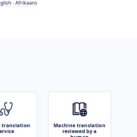
glish - Afrikaans
 translation
Machine translation
ervice
reviewed by a