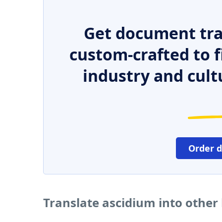
Get document tra
custom-crafted to f
industry and cult
Order 
Translate ascidium into other