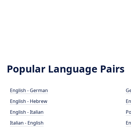
Popular Language Pairs
English - German
Ge
English - Hebrew
En
English - Italian
Po
Italian - English
En