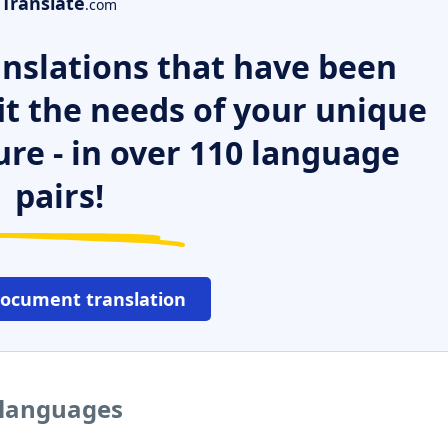
Translate
.com
nslations that have been
it the needs of your unique
ure - in over 110 language
pairs!
document translation
 languages