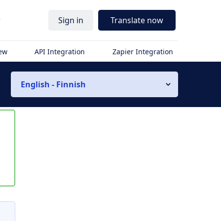
r
Sign in
Translate now
iew
API Integration
Zapier Integration
English - Finnish