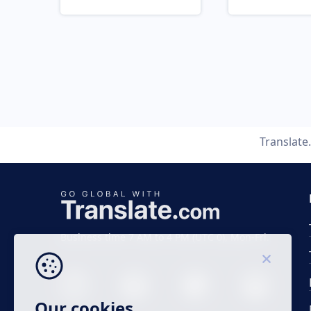
Translat
Business time 7 AM to 4 PM (UTC 0), Mon-Fri.
Our cookies