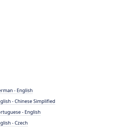
rman - English
glish - Chinese Simplified
rtuguese - English
glish - Czech