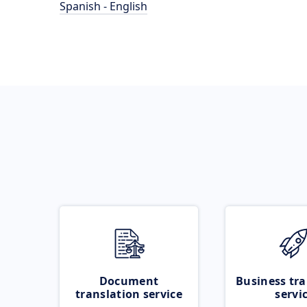
Spanish - English
Document
Business tra
translation service
servi