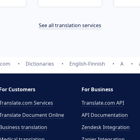
See all translation services
e.com
Dictionaries
English-Finnish
A
For Customers
For Business
Translate.com Services
Translate.com
API
Translate Document Online
API Documentation
Business translation
Zendesk Integration
Medical translation
Zapier Integration