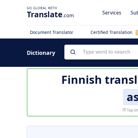
Translate
Services
Sub
.com
Document Translator
Certified Translation
Dictionary
Finnish trans
a
Tap on