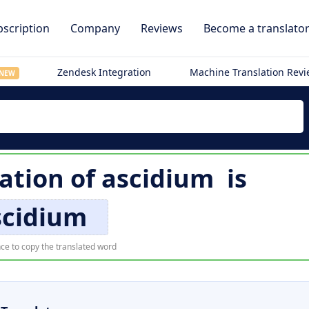
scription
Company
Reviews
Become a translato
Zendesk Integration
Machine Translation Rev
NEW
lation of
ascidium
is
scidium
ce to copy the translated word