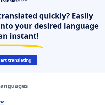
Translate
.com
ranslated quickly? Easily
 into your desired language
an instant!
tart translating
 languages
ése