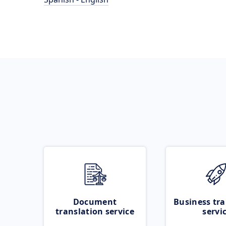
Document
Business tra
translation service
servi