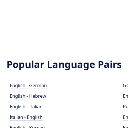
Popular Language Pairs
English - German
Ge
English - Hebrew
En
English - Italian
Po
Italian - English
En
English - Korean
En