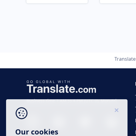
Translat
Business time 7 AM to 4 PM (UTC 0), Mon-Fri.
Our cookies