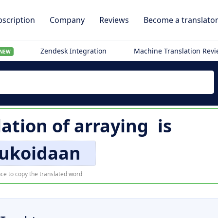
scription
Company
Reviews
Become a translato
Zendesk Integration
Machine Translation Rev
NEW
lation of
arraying
is
lukoidaan
ce to copy the translated word