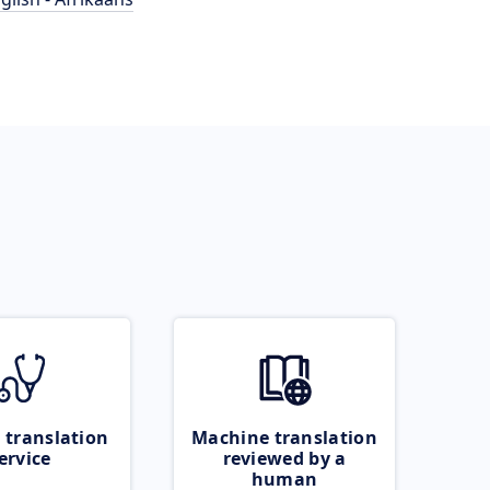
 translation
Machine translation
ervice
reviewed by a
human