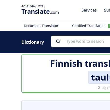
Translate
Services
Sub
.com
Document Translator
Certified Translation
Dictionary
Finnish trans
tau
Tap on