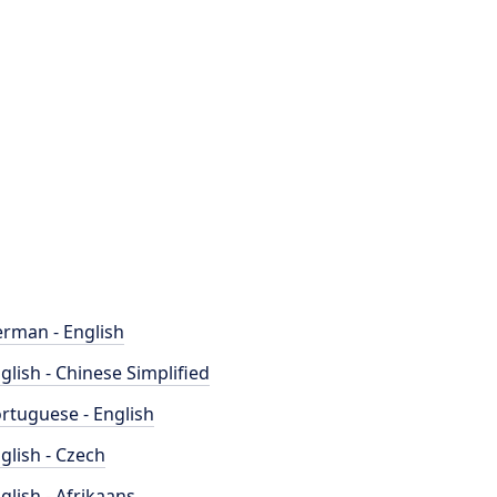
rman - English
glish - Chinese Simplified
rtuguese - English
glish - Czech
glish - Afrikaans