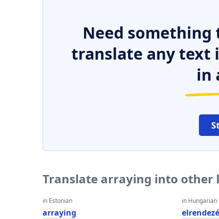
Need something t
translate any text
in 
S
Translate arraying into other
in Estonian
in Hungarian
arraying
elrendez