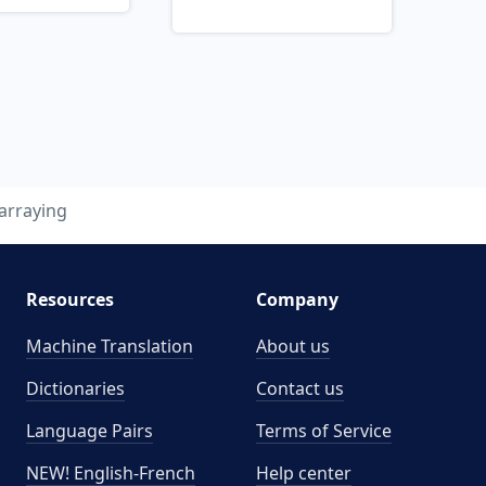
arraying
Resources
Company
Machine Translation
About us
Dictionaries
Contact us
Language Pairs
Terms of Service
NEW! English-French
Help center