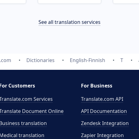
See all translation services
e.com
Dictionaries
English-Finnish
T
For Customers
For Business
Translate.com Services
Translate.com
API
Translate Document Online
API Documentation
Business translation
Zendesk Integration
Medical translation
Zapier Integration