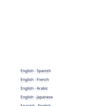
English - Spanish
English - French
English - Arabic
English - Japanese
Spanish - English