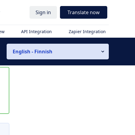
r
Sign in
Translate now
iew
API Integration
Zapier Integration
English - Finnish