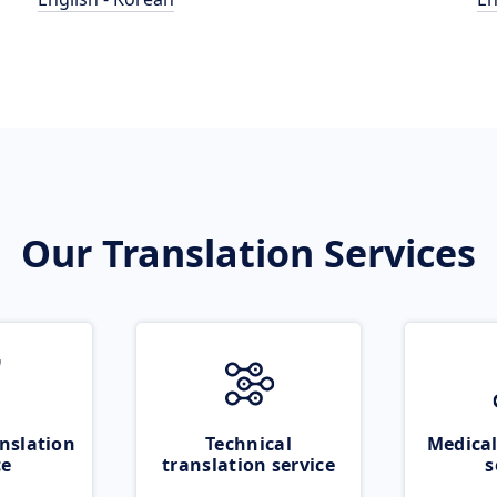
Our Translation Services
nslation
Technical
Medical
ce
translation service
s