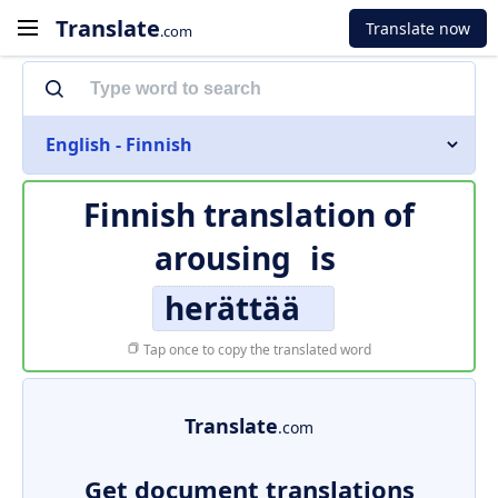
Translate
Translate now
.com
English - Finnish
Finnish translation of
arousing
is
herättää
Tap once to copy the translated word
Translate
.com
Get document translations