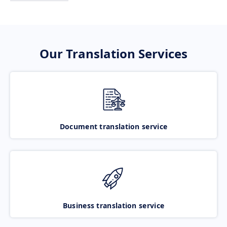
Our Translation Services
Document translation service
Business translation service