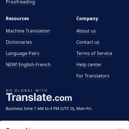
Proofreading
Resources
Company
Machine Translation
About us
Dictionaries
Contact us
Language Pairs
Terms of Service
NEW! English-French
Help center
For Translators
Business time 7 AM to 4 PM (UTC 0), Mon-Fri.