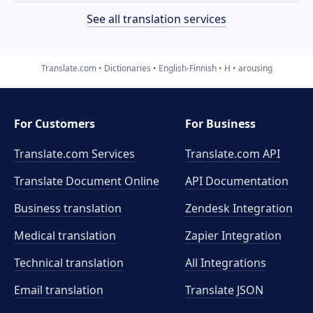
See all translation services
Translate.com
Dictionaries
English-Finnish
H
arousing
For Customers
For Business
Translate.com Services
Translate.com
API
Translate Document Online
API Documentation
Business translation
Zendesk Integration
Medical translation
Zapier Integration
Technical translation
All Integrations
Email translation
Translate JSON