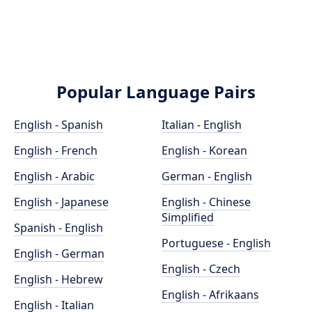
Popular Language Pairs
English - Spanish
Italian - English
English - French
English - Korean
English - Arabic
German - English
English - Japanese
English - Chinese
Simplified
Spanish - English
Portuguese - English
English - German
English - Czech
English - Hebrew
English - Afrikaans
English - Italian