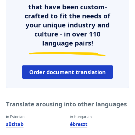
that have been custom-
crafted to fit the needs of
your unique industry and
culture - in over 110
language pairs!
Order document translation
Translate arousing into other languages
in Estonian
in Hungarian
sütitab
ébreszt