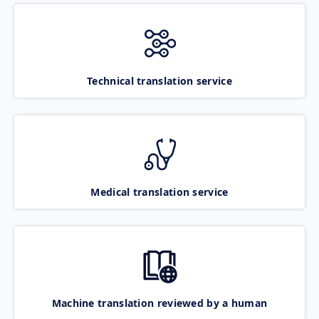
Technical translation service
Medical translation service
Machine translation reviewed by a human