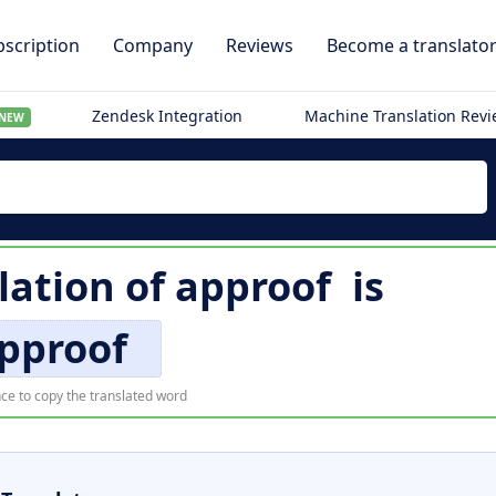
scription
Company
Reviews
Become a translato
Zendesk Integration
Machine Translation Rev
NEW
lation of
approof
is
pproof
ce to copy the translated word