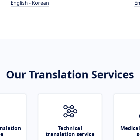
English - Korean
En
Our Translation Services
nslation
Technical
Medical
ce
translation service
s