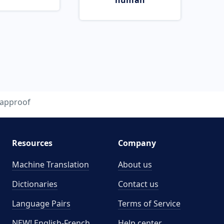
human
approof
Resources
Company
Machine Translation
About us
Dictionaries
Contact us
Language Pairs
Terms of Service
NEW! English-French
Help center