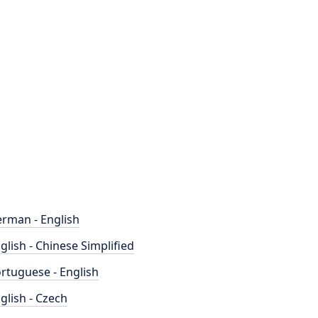
rman - English
glish - Chinese Simplified
rtuguese - English
glish - Czech