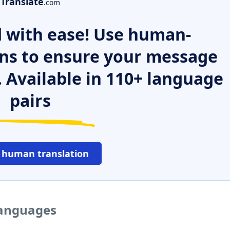
Translate
.com
 with ease! Use human-
ns to ensure your message
. Available in 110+ language
pairs
 human translation
languages