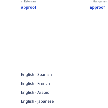
in Estonian
in Hungarian
approof
approof
English - Spanish
English - French
English - Arabic
English - Japanese