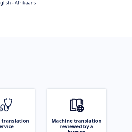
glish - Afrikaans
 translation
Machine translation
ervice
reviewed by a