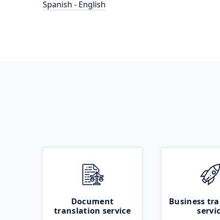
Spanish - English
Document
Business tra
translation service
servi