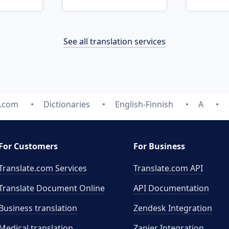
See all translation services
e.com
Dictionaries
English-Finnish
A
For Customers
For Business
Translate.com Services
Translate.com
API
Translate Document Online
API Documentation
Business translation
Zendesk Integration
Medical translation
Zapier Integration