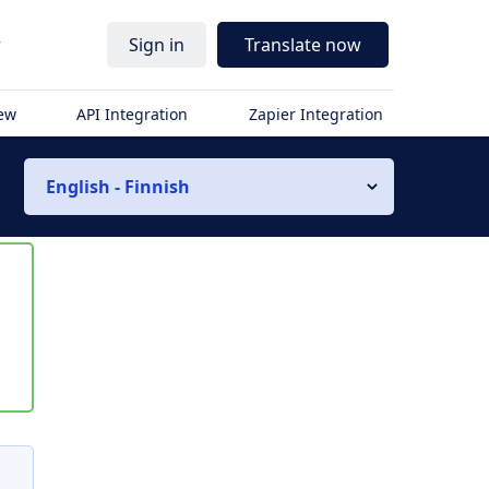
r
Sign in
Translate now
iew
API Integration
Zapier Integration
English - Finnish