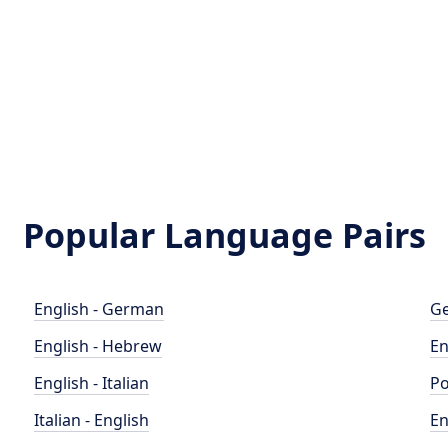
Popular Language Pairs
English - German
Ge
English - Hebrew
En
English - Italian
Po
Italian - English
En