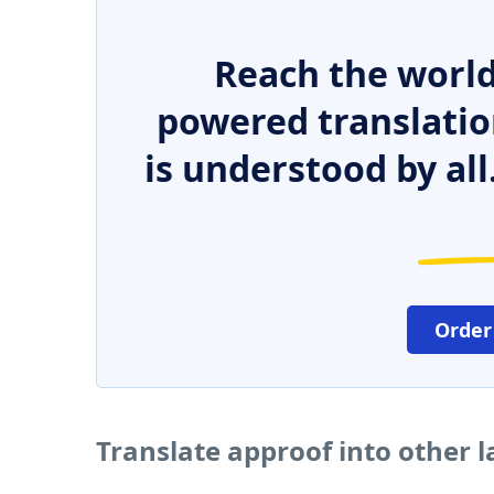
Reach the world
powered translatio
is understood by all
Order
Translate approof into other 