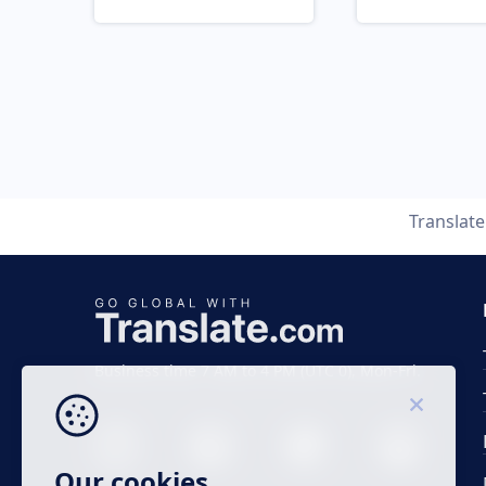
Translat
Business time 7 AM to 4 PM (UTC 0), Mon-Fri.
Our cookies