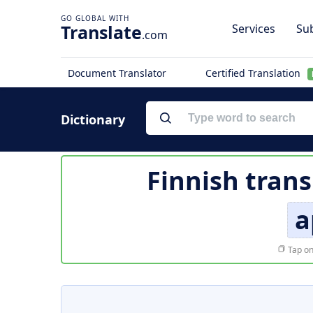
Translate
Services
Sub
.com
Document Translator
Certified Translation
Dictionary
Finnish trans
a
Tap on