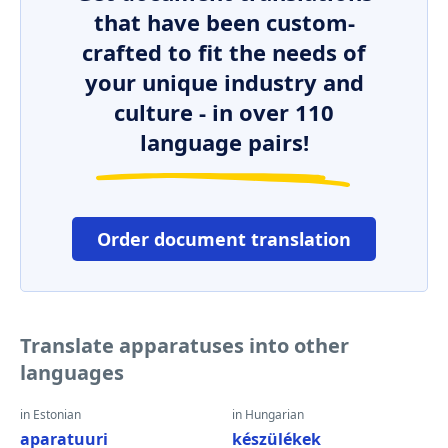
that have been custom-
crafted to fit the needs of
your unique industry and
culture - in over 110
language pairs!
Order document translation
Translate apparatuses into other
languages
in Estonian
in Hungarian
aparatuuri
készülékek