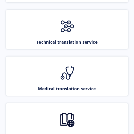
Technical translation service
Medical translation service