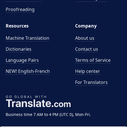
Proofreading
Resources
Company
Machine Translation
About us
Dictionaries
Contact us
Language Pairs
Terms of Service
NEW! English-French
Help center
For Translators
Business time 7 AM to 4 PM (UTC 0), Mon-Fri.