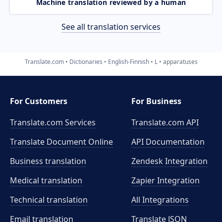
Machine translation reviewed by a human
See all translation services
Translate.com
Dictionaries
English-Finnish
L
apparatuses
For Customers
For Business
Translate.com Services
Translate.com
API
Translate Document Online
API Documentation
Business translation
Zendesk Integration
Medical translation
Zapier Integration
Technical translation
All Integrations
Email translation
Translate JSON