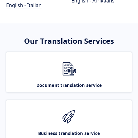
English - Afrikaans
English - Italian
Our Translation Services
Document translation service
Business translation service