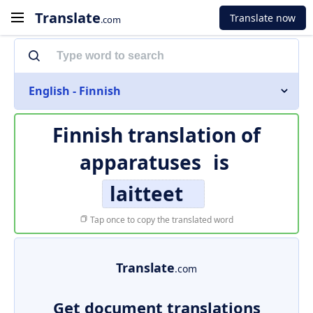
Translate
Translate now
.com
English - Finnish
Finnish translation of
apparatuses
is
laitteet
Tap once to copy the translated word
Translate
.com
Get document translations