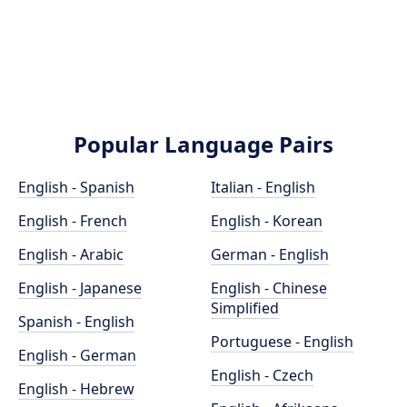
Popular Language Pairs
English - Spanish
Italian - English
English - French
English - Korean
English - Arabic
German - English
English - Japanese
English - Chinese
Simplified
Spanish - English
Portuguese - English
English - German
English - Czech
English - Hebrew