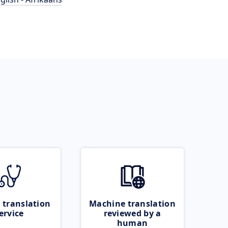
 translation
Machine translation
ervice
reviewed by a
human