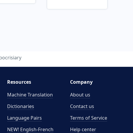
pocrisiary
Resources
Company
Machine Translation
About us
Dictionaries
Contact us
Language Pairs
Terms of Service
NEW! English-French
Help center