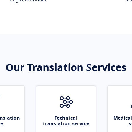
Our Translation Services
nslation
Technical
Medical
ce
translation service
s