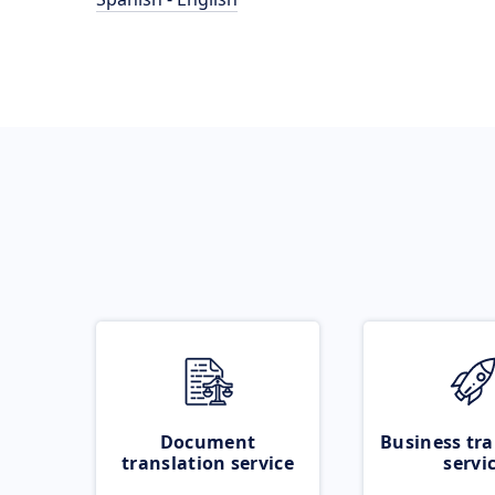
Document
Business tra
translation service
servi