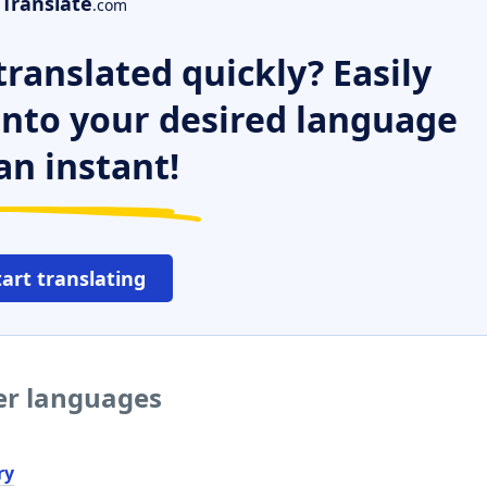
Translate
.com
ranslated quickly? Easily
 into your desired language
an instant!
tart translating
her languages
ry