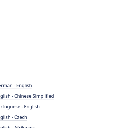
rman - English
glish - Chinese Simplified
rtuguese - English
glish - Czech
glish - Afrikaans