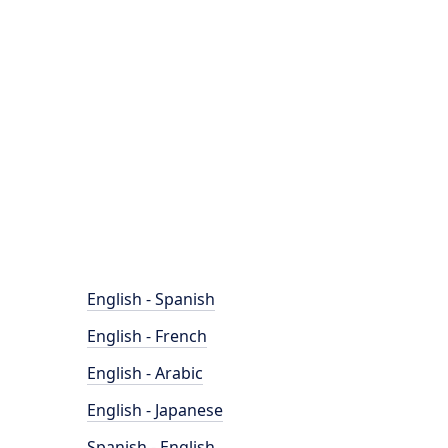
English - Spanish
English - French
English - Arabic
English - Japanese
Spanish - English