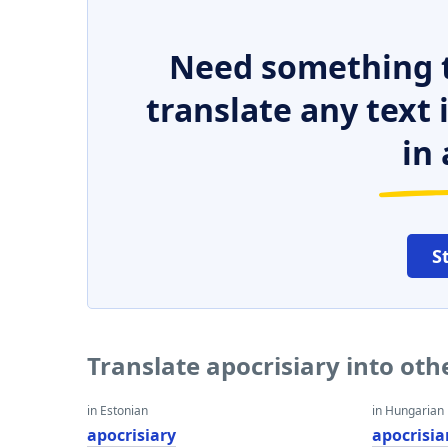
Need something t
translate any text
in 
S
Translate apocrisiary into ot
in Estonian
in Hungarian
apocrisiary
apocrisia