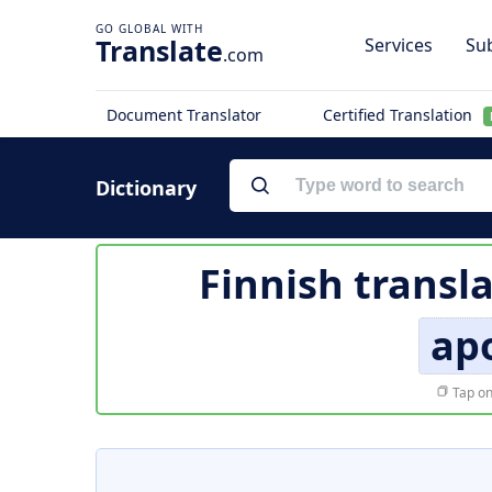
Translate
Services
Sub
.com
Document Translator
Certified Translation
Dictionary
Finnish transl
apo
Tap on