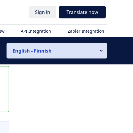
r
Sign in
Translate now
iew
API Integration
Zapier Integration
English - Finnish