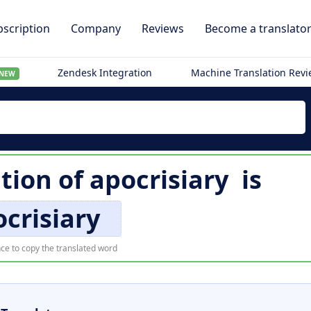
scription
Company
Reviews
Become a translato
Zendesk Integration
Machine Translation Rev
NEW
ation of
apocrisiary
is
crisiary
ce to copy the translated word