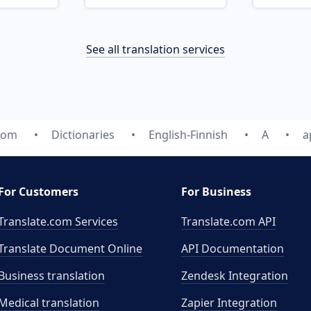
See all translation services
.com
Dictionaries
English-Finnish
A
a
For Customers
For Business
Translate.com Services
Translate.com
API
Translate Document Online
API Documentation
Business translation
Zendesk Integration
Medical translation
Zapier Integration