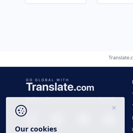
Translate
Business time 7 AM to 4 PM (UTC 0), Mon-Fri.
Our cookies