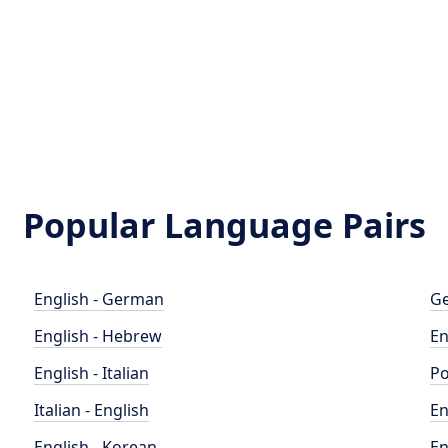
Popular Language Pairs
English - German
Ge
English - Hebrew
En
English - Italian
Po
Italian - English
En
English - Korean
En