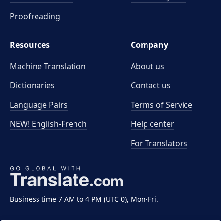
Proofreading
Resources
Company
Machine Translation
About us
Dictionaries
Contact us
Language Pairs
Terms of Service
NEW! English-French
Help center
For Translators
Business time 7 AM to 4 PM (UTC 0), Mon-Fri.