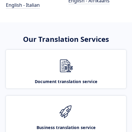
English - Afrikaans
English - Italian
Our Translation Services
Document translation service
Business translation service