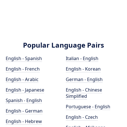
Popular Language Pairs
English - Spanish
Italian - English
English - French
English - Korean
English - Arabic
German - English
English - Japanese
English - Chinese
Simplified
Spanish - English
Portuguese - English
English - German
English - Czech
English - Hebrew