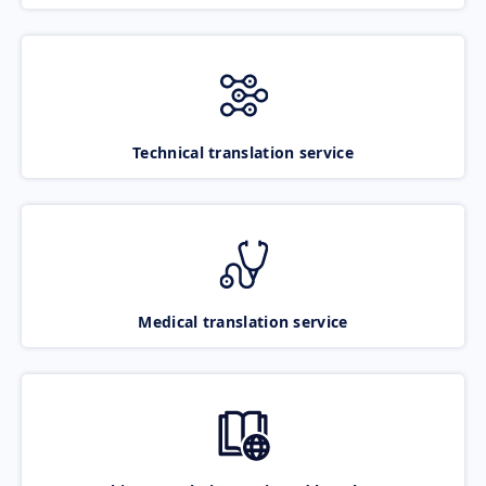
Technical translation service
Medical translation service