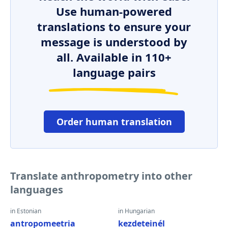
Use human-powered
translations to ensure your
message is understood by
all. Available in 110+
language pairs
Order human translation
Translate anthropometry into other
languages
in Estonian
in Hungarian
antropomeetria
kezdeteinél