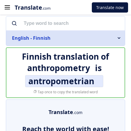
Translate
Translate now
.com
English - Finnish
Finnish translation of
anthropometry
is
antropometrian
Tap once to copy the translated word
Translate
.com
Reach the world with ease!