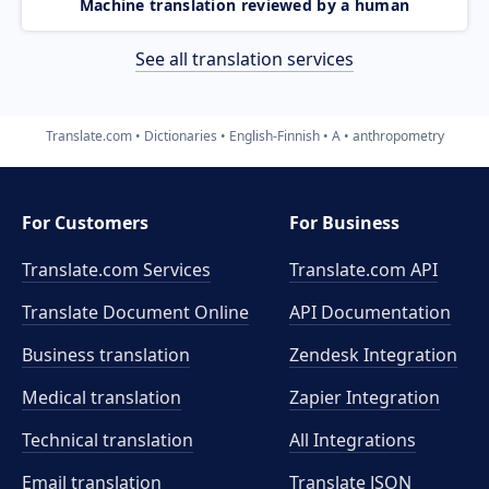
Machine translation reviewed by a human
See all translation services
Translate.com
Dictionaries
English-Finnish
A
anthropometry
For Customers
For Business
Translate.com Services
Translate.com
API
Translate Document Online
API Documentation
Business translation
Zendesk Integration
Medical translation
Zapier Integration
Technical translation
All Integrations
Email translation
Translate JSON