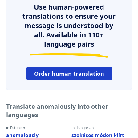
Use human-powered
translations to ensure your
message is understood by
all. Available in 110+
language pairs
Order human translation
Translate anomalously into other
languages
in Estonian
in Hungarian
anomalously
szokásos módon kiírt