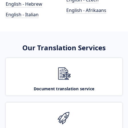
English - Hebrew
English - Afrikaans
English - Italian
Our Translation Services
Document translation service