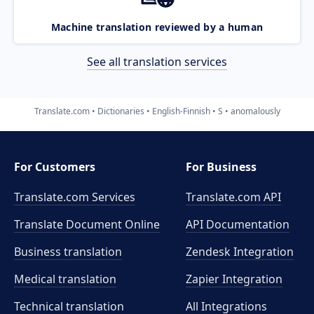
Machine translation reviewed by a human
See all translation services
Translate.com
Dictionaries
English-Finnish
S
anomalously
For Customers
For Business
Translate.com Services
Translate.com
API
Translate Document Online
API Documentation
Business translation
Zendesk Integration
Medical translation
Zapier Integration
Technical translation
All Integrations