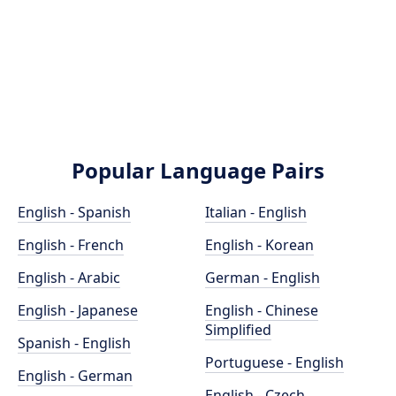
Popular Language Pairs
English - Spanish
Italian - English
English - French
English - Korean
English - Arabic
German - English
English - Japanese
English - Chinese
Simplified
Spanish - English
Portuguese - English
English - German
English - Czech