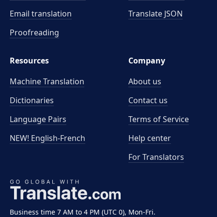
Email translation
Translate JSON
Proofreading
Resources
Company
Machine Translation
About us
Dictionaries
Contact us
Language Pairs
Terms of Service
NEW! English-French
Help center
For Translators
Business time 7 AM to 4 PM (UTC 0), Mon-Fri.