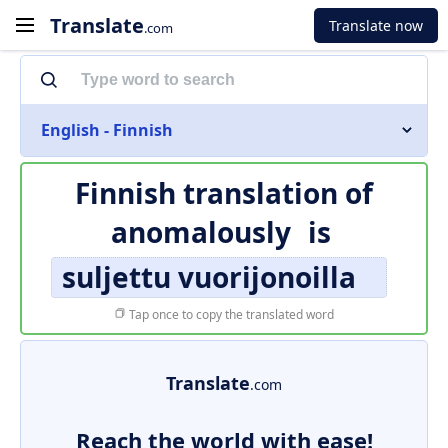
Translate
Translate now
.com
English - Finnish
Finnish translation of
anomalously
is
suljettu vuorijonoilla
Tap once to copy the translated word
Translate
.com
Reach the world with ease!