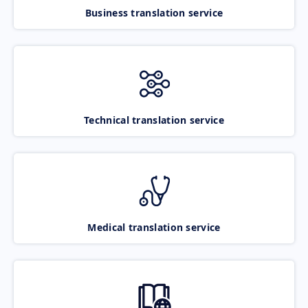
Business translation service
Technical translation service
Medical translation service