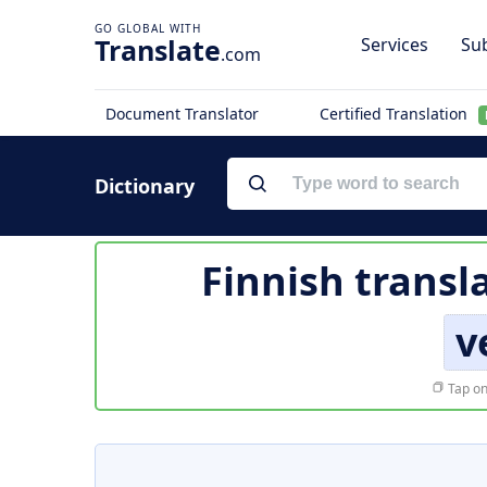
Translate
Services
Sub
.com
Document Translator
Certified Translation
Dictionary
Finnish transl
v
Tap on