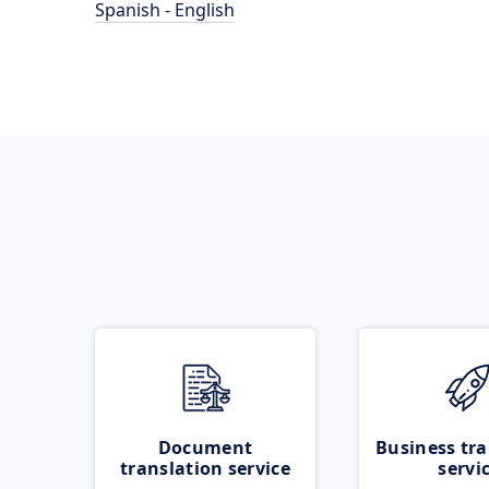
Spanish - English
Document
Business tra
translation service
servi