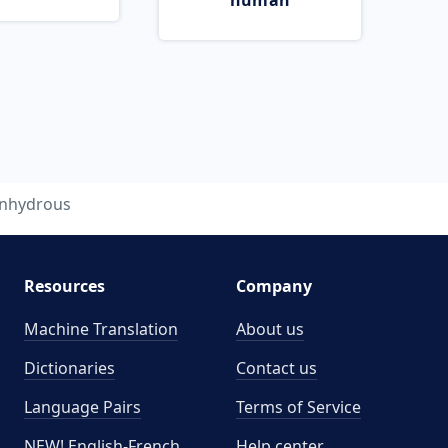
human
nhydrous
Resources
Company
Machine Translation
About us
Dictionaries
Contact us
Language Pairs
Terms of Service
NEW! English-French
Help center