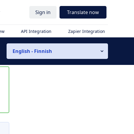
r
Sign in
Translate now
iew
API Integration
Zapier Integration
English - Finnish