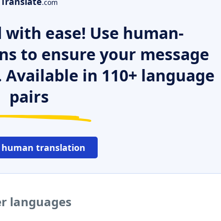
Translate
.com
 with ease! Use human-
ns to ensure your message
. Available in 110+ language
pairs
 human translation
er languages