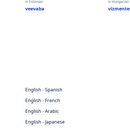
in Estonian
in Hungarian
veevaba
vízmente
English - Spanish
English - French
English - Arabic
English - Japanese