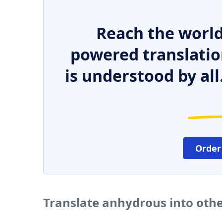
Reach the world
powered translatio
is understood by all
Order
Translate anhydrous into oth