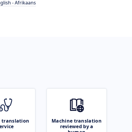
glish - Afrikaans
 translation
Machine translation
ervice
reviewed by a