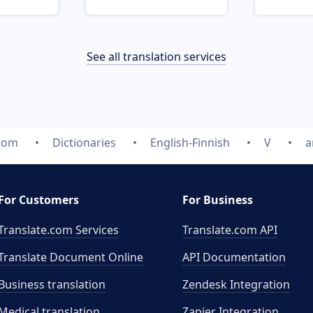
See all translation services
.com
Dictionaries
English-Finnish
V
a
For Customers
For Business
Translate.com Services
Translate.com
API
Translate Document Online
API Documentation
Business translation
Zendesk Integration
Medical translation
Zapier Integration