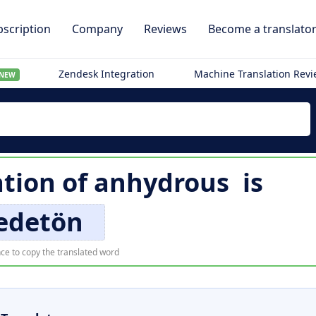
scription
Company
Reviews
Become a translato
Zendesk Integration
Machine Translation Rev
NEW
ation of
anhydrous
is
edetön
ce to copy the translated word