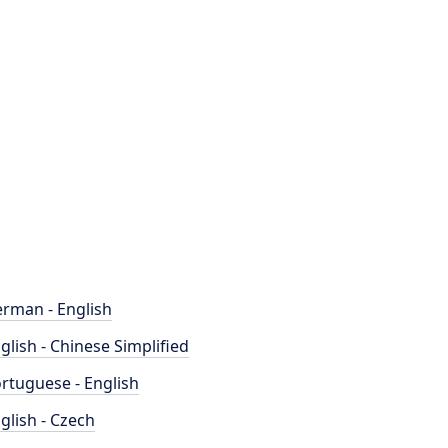
rman - English
glish - Chinese Simplified
rtuguese - English
glish - Czech