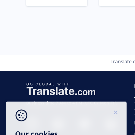
Translate
Business time 7 AM to 4 PM (UTC 0), Mon-Fri.
Our cookies