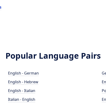
s
Popular Language Pairs
English - German
Ge
English - Hebrew
En
English - Italian
Po
Italian - English
En