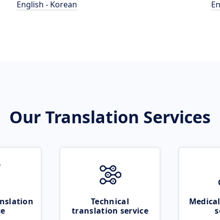
English - Korean
En
Our Translation Services
nslation
Technical
Medical
ce
translation service
s