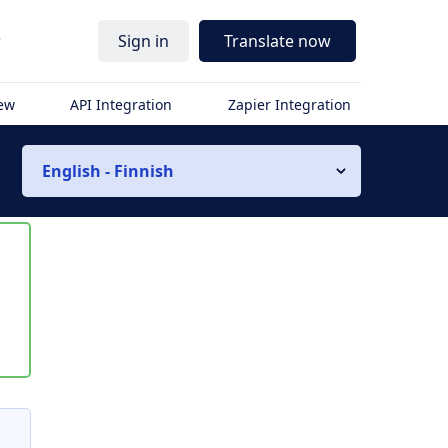
r
Sign in
Translate now
iew
API Integration
Zapier Integration
English - Finnish