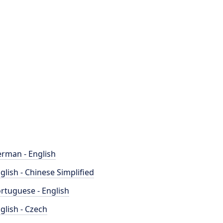
rman - English
glish - Chinese Simplified
rtuguese - English
glish - Czech