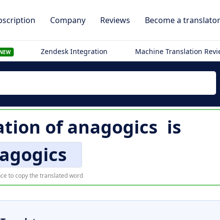
scription
Company
Reviews
Become a translato
Zendesk Integration
Machine Translation Rev
NEW
ation of
anagogics
is
agogics
ce to copy the translated word