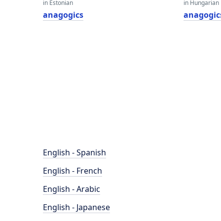
in Estonian
in Hungarian
anagogics
anagogic
English - Spanish
English - French
English - Arabic
English - Japanese