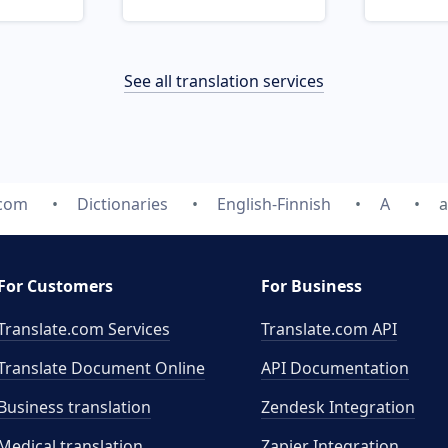
See all translation services
.com
Dictionaries
English-Finnish
A
a
For Customers
For Business
Translate.com Services
Translate.com
API
Translate Document Online
API Documentation
Business translation
Zendesk Integration
Medical translation
Zapier Integration