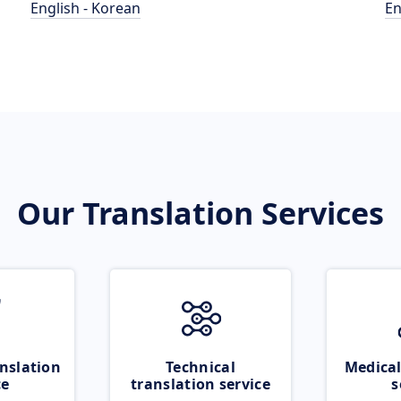
English - Korean
En
Our Translation Services
nslation
Technical
Medical
ce
translation service
s