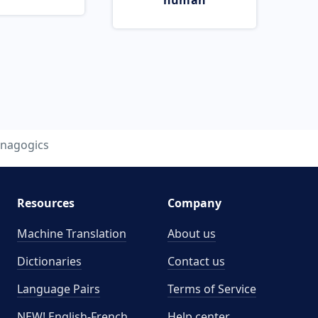
human
nagogics
Resources
Company
Machine Translation
About us
Dictionaries
Contact us
Language Pairs
Terms of Service
NEW! English-French
Help center