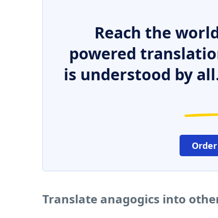
Reach the world
powered translatio
is understood by all
Order
Translate anagogics into oth