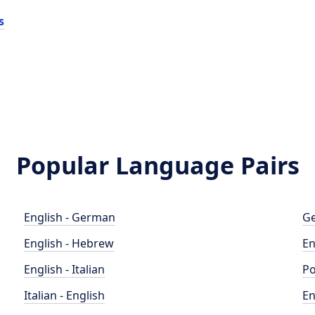
s
Popular Language Pairs
English - German
Ge
English - Hebrew
En
English - Italian
Po
Italian - English
En