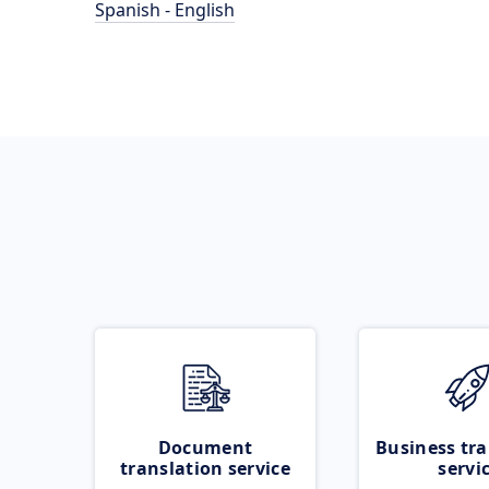
Spanish - English
Document
Business tra
translation service
servi