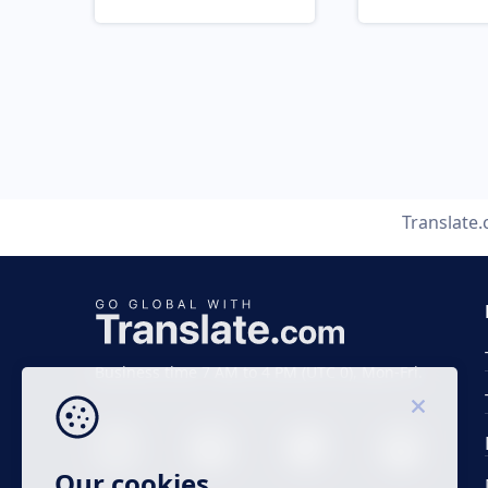
Translate
Business time 7 AM to 4 PM (UTC 0), Mon-Fri.
Our cookies