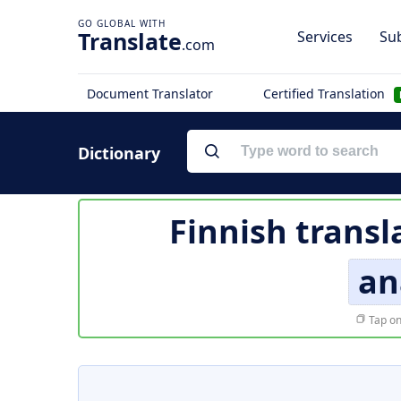
Translate
Services
Sub
.com
Document Translator
Certified Translation
Dictionary
Finnish transl
an
Tap on