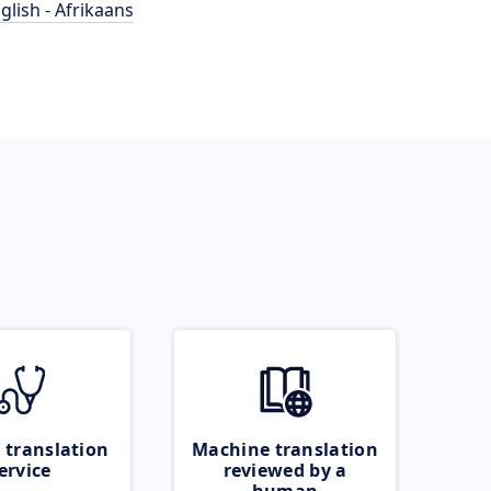
glish - Afrikaans
 translation
Machine translation
ervice
reviewed by a