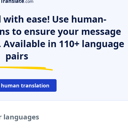
Translate
.com
 with ease! Use human-
ns to ensure your message
. Available in 110+ language
pairs
 human translation
er languages