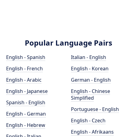
Popular Language Pairs
English - Spanish
Italian - English
English - French
English - Korean
English - Arabic
German - English
English - Japanese
English - Chinese
Simplified
Spanish - English
Portuguese - English
English - German
English - Czech
English - Hebrew
English - Afrikaans
English - Italian