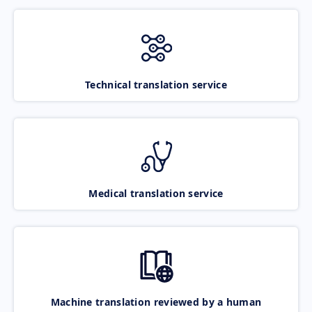
Technical translation service
Medical translation service
Machine translation reviewed by a human