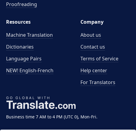
Proofreading
Resources
Company
Machine Translation
About us
Dictionaries
Contact us
Language Pairs
Terms of Service
NEW! English-French
Help center
For Translators
Business time 7 AM to 4 PM (UTC 0), Mon-Fri.