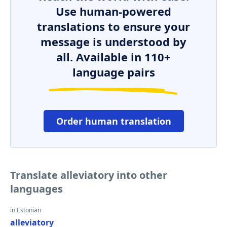
Use human-powered
translations to ensure your
message is understood by
all. Available in 110+
language pairs
Order human translation
Translate alleviatory into other
languages
in Estonian
alleviatory