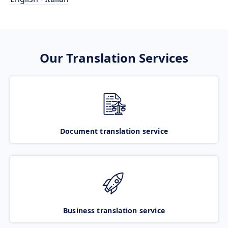
Our Translation Services
Document translation service
Business translation service