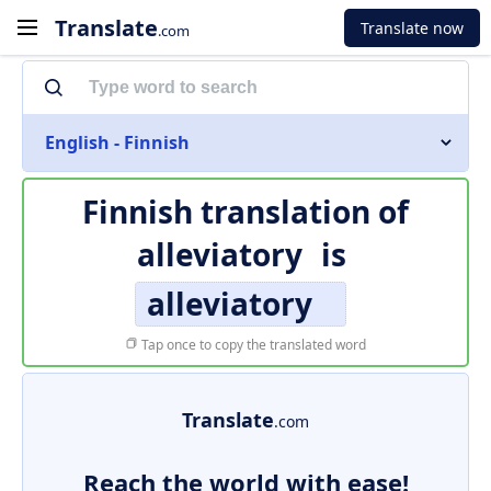
Translate
Translate now
.com
English - Finnish
Finnish translation of
alleviatory
is
alleviatory
Tap once to copy the translated word
Translate
.com
Reach the world with ease!