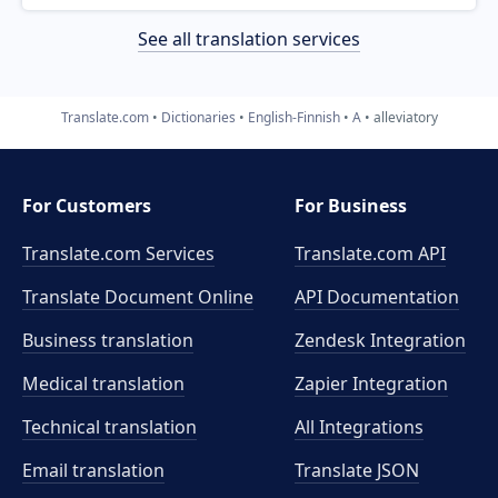
See all translation services
Translate.com
Dictionaries
English-Finnish
A
alleviatory
For Customers
For Business
Translate.com Services
Translate.com
API
Translate Document Online
API Documentation
Business translation
Zendesk Integration
Medical translation
Zapier Integration
Technical translation
All Integrations
Email translation
Translate JSON