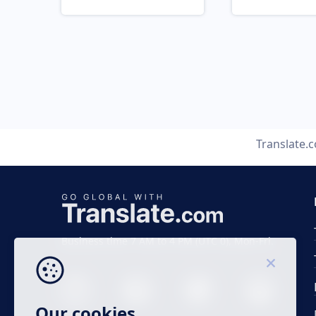
Translate.
Business time 7 AM to 4 PM (UTC 0), Mon-Fri.
Our cookies