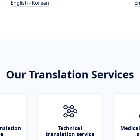
English - Korean
En
Our Translation Services
nslation
Technical
Medical
ce
translation service
s