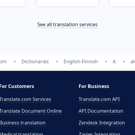
See all translation services
com
Dictionaries
English-Finnish
A
a
For Customers
For Business
Translate.com Services
Translate.com
API
Translate Document Online
API Documentation
Business translation
Zendesk Integration
Medical translation
Zapier Integration