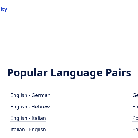
ity
Popular Language Pairs
English - German
Ge
English - Hebrew
En
English - Italian
Po
Italian - English
En