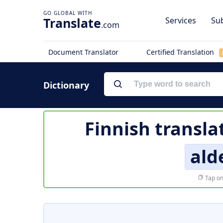
Translate
Services
Sub
.com
Document Translator
Certified Translation
Dictionary
Finnish transla
ald
Tap on