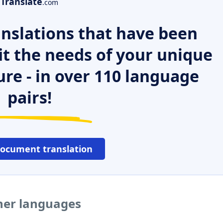
Translate
.com
nslations that have been
it the needs of your unique
ure - in over 110 language
pairs!
document translation
ther languages