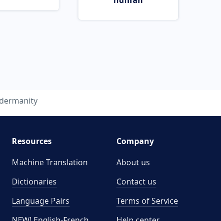
human
ldermanity
Resources
Company
Machine Translation
About us
Dictionaries
Contact us
Language Pairs
Terms of Service
NEW! English-French
Help center