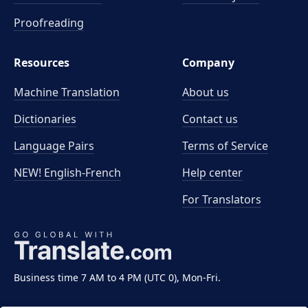
Proofreading
Resources
Company
Machine Translation
About us
Dictionaries
Contact us
Language Pairs
Terms of Service
NEW! English-French
Help center
For Translators
Business time 7 AM to 4 PM (UTC 0), Mon-Fri.