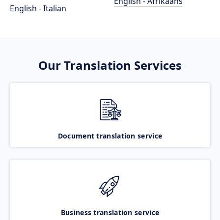
English - Afrikaans
English - Italian
Our Translation Services
Document translation service
Business translation service