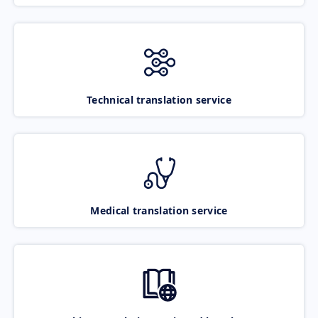
Technical translation service
Medical translation service