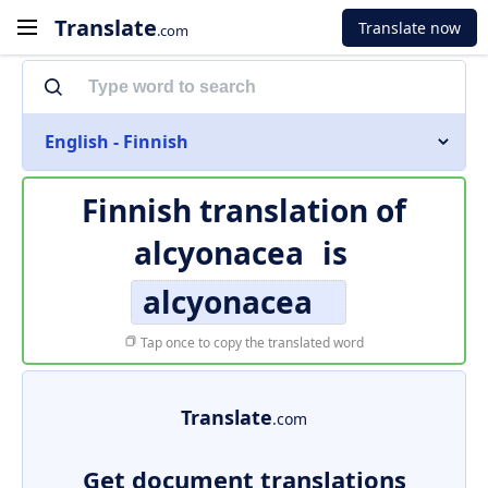
Translate
Translate now
.com
English - Finnish
Finnish translation of
alcyonacea
is
alcyonacea
Tap once to copy the translated word
Translate
.com
Get document translations