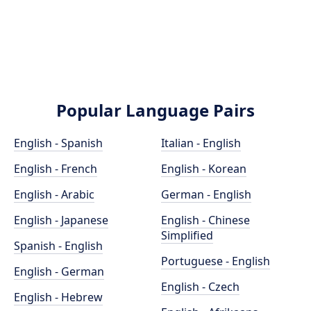
Popular Language Pairs
English - Spanish
Italian - English
English - French
English - Korean
English - Arabic
German - English
English - Japanese
English - Chinese
Simplified
Spanish - English
Portuguese - English
English - German
English - Czech
English - Hebrew