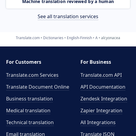
Machine translation reviewed by a human
See all translation services
Translate.com
Dictionaries
English-Finnish
A
alcyonacea
For Customers
For Business
Translate.com Services
Translate.com
API
Translate Document Online
API Documentation
Business translation
Zendesk Integration
Medical translation
Zapier Integration
Technical translation
All Integrations
Email translation
Translate JSON