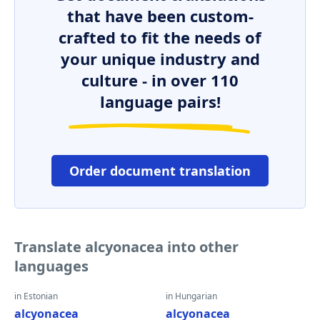
that have been custom-
crafted to fit the needs of
your unique industry and
culture - in over 110
language pairs!
Order document translation
Translate alcyonacea into other
languages
in Estonian
in Hungarian
alcyonacea
alcyonacea