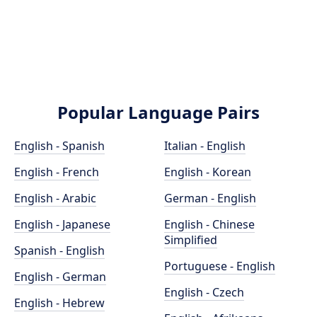
Popular Language Pairs
English - Spanish
Italian - English
English - French
English - Korean
English - Arabic
German - English
English - Japanese
English - Chinese
Simplified
Spanish - English
Portuguese - English
English - German
English - Czech
English - Hebrew