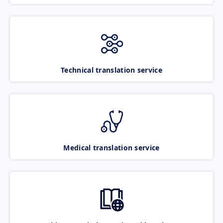
Technical translation service
Medical translation service