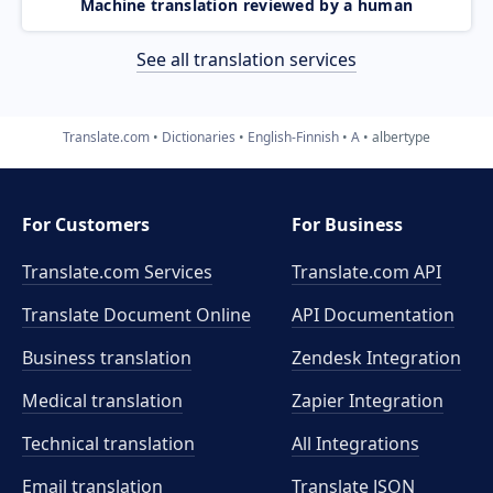
Machine translation reviewed by a human
See all translation services
Translate.com
Dictionaries
English-Finnish
A
albertype
For Customers
For Business
Translate.com Services
Translate.com
API
Translate Document Online
API Documentation
Business translation
Zendesk Integration
Medical translation
Zapier Integration
Technical translation
All Integrations
Email translation
Translate JSON