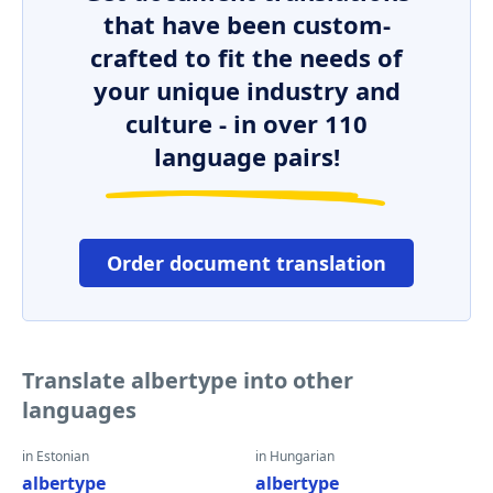
that have been custom-
crafted to fit the needs of
your unique industry and
culture - in over 110
language pairs!
Order document translation
Translate albertype into other
languages
in Estonian
in Hungarian
albertype
albertype