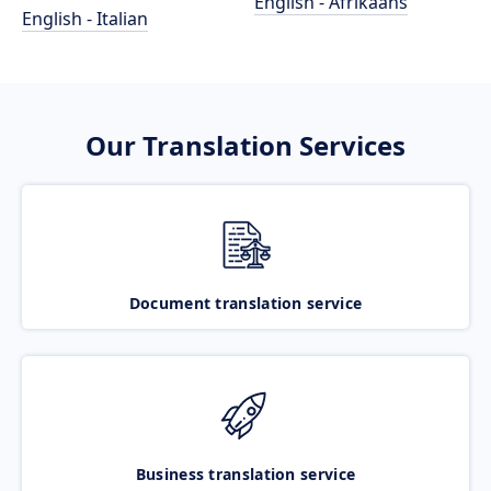
English - Afrikaans
English - Italian
Our Translation Services
Document translation service
Business translation service