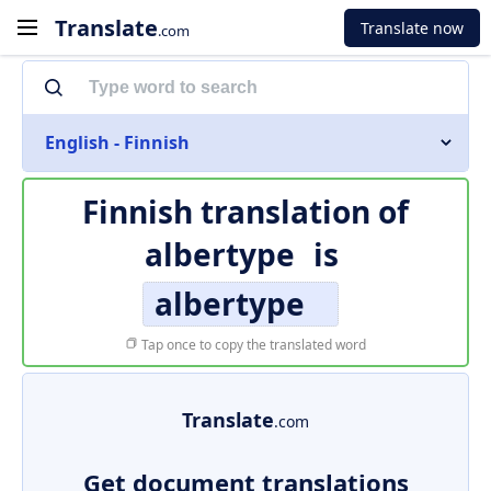
Translate
Translate now
.com
English - Finnish
Finnish translation of
albertype
is
albertype
Tap once to copy the translated word
Translate
.com
Get document translations