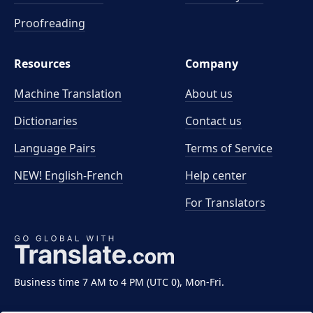
Proofreading
Resources
Company
Machine Translation
About us
Dictionaries
Contact us
Language Pairs
Terms of Service
NEW! English-French
Help center
For Translators
Business time 7 AM to 4 PM (UTC 0), Mon-Fri.