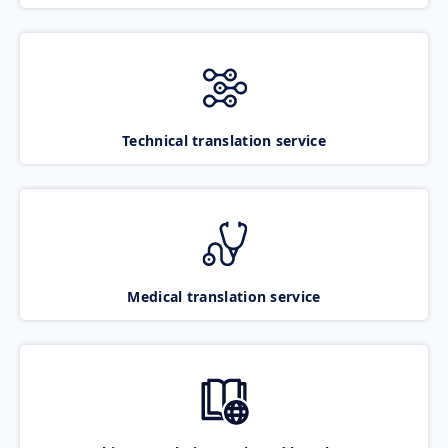
Technical translation service
Medical translation service