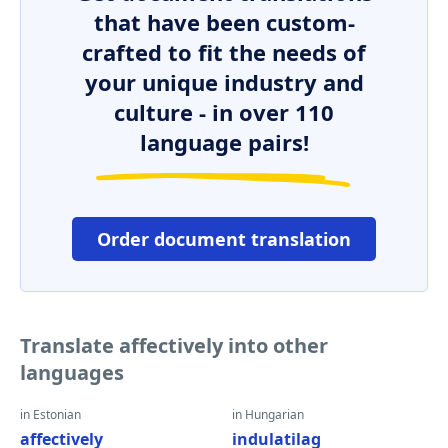
that have been custom-
crafted to fit the needs of
your unique industry and
culture - in over 110
language pairs!
Order document translation
Translate affectively into other
languages
in Estonian
in Hungarian
affectively
indulatilag