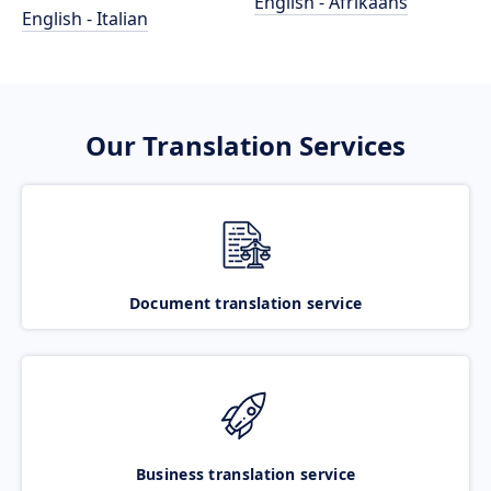
English - Afrikaans
English - Italian
Our Translation Services
Document translation service
Business translation service