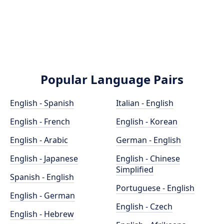
Popular Language Pairs
English - Spanish
Italian - English
English - French
English - Korean
English - Arabic
German - English
English - Japanese
English - Chinese
Simplified
Spanish - English
Portuguese - English
English - German
English - Czech
English - Hebrew