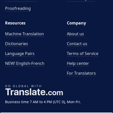
Proofreading
Resources
Company
Machine Translation
About us
Dictionaries
Contact us
Language Pairs
Terms of Service
NEW! English-French
Help center
For Translators
Business time 7 AM to 4 PM (UTC 0), Mon-Fri.