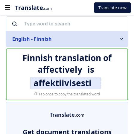
Translate
Translate now
.com
English - Finnish
Finnish translation of
affectively
is
affektiivisesti
Tap once to copy the translated word
Translate
.com
Get document translations