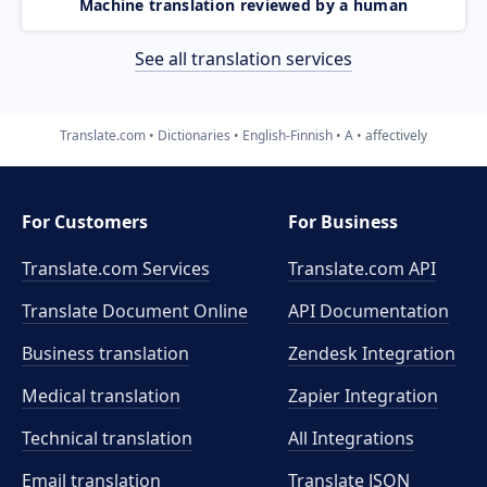
Machine translation reviewed by a human
See all translation services
Translate.com
Dictionaries
English-Finnish
A
affectively
For Customers
For Business
Translate.com Services
Translate.com
API
Translate Document Online
API Documentation
Business translation
Zendesk Integration
Medical translation
Zapier Integration
Technical translation
All Integrations
Email translation
Translate JSON