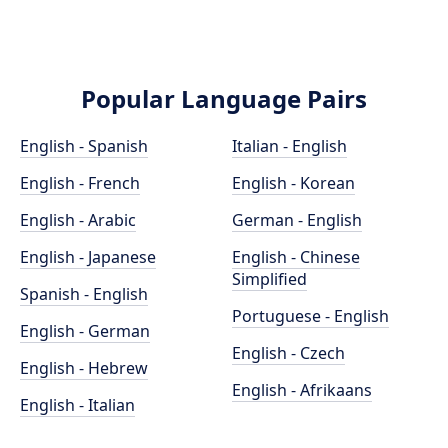
Popular Language Pairs
English - Spanish
Italian - English
English - French
English - Korean
English - Arabic
German - English
English - Japanese
English - Chinese
Simplified
Spanish - English
Portuguese - English
English - German
English - Czech
English - Hebrew
English - Afrikaans
English - Italian