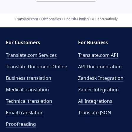
Translate.com
Dictionaries
English-Finnish
A
accusatively
For Customers
For Business
Translate.com Services
Translate.com
API
Translate Document Online
API Documentation
Business translation
Zendesk Integration
Medical translation
Zapier Integration
Technical translation
All Integrations
Email translation
Translate JSON
Proofreading