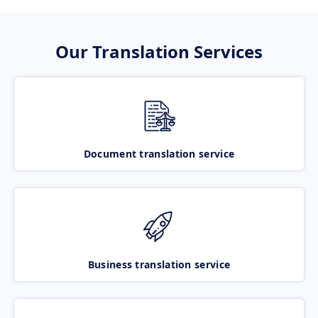
Our Translation Services
Document translation service
Business translation service