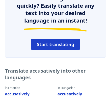
quickly? Easily translate any
text into your desired
language in an instant!
Start translating
Translate accusatively into other
languages
in Estonian
in Hungarian
accusatively
accusatively