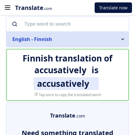
Translate
Translate now
.com
English - Finnish
Finnish translation of
accusatively
is
accusatively
Tap once to copy the translated word
Translate
.com
Need something translated