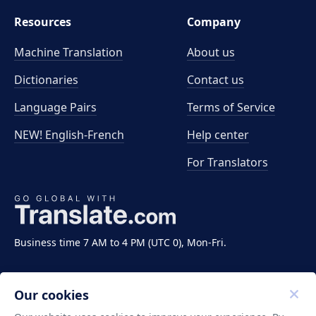
Resources
Company
Machine Translation
About us
Dictionaries
Contact us
Language Pairs
Terms of Service
NEW! English-French
Help center
For Translators
Business time 7 AM to 4 PM (UTC 0), Mon-Fri.
Our cookies