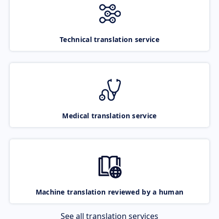
Technical translation service
Medical translation service
Machine translation reviewed by a human
See all translation services