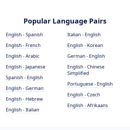
Popular Language Pairs
English - Spanish
Italian - English
English - French
English - Korean
English - Arabic
German - English
English - Japanese
English - Chinese
Simplified
Spanish - English
Portuguese - English
English - German
English - Czech
English - Hebrew
English - Afrikaans
English - Italian