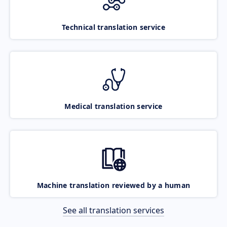
Technical translation service
Medical translation service
Machine translation reviewed by a human
See all translation services