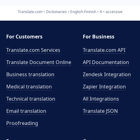
Translate.com
Dictionaries
English-Finnish
A
accessive
For Customers
For Business
Translate.com Services
Translate.com
API
Translate Document Online
API Documentation
Business translation
Zendesk Integration
Medical translation
Zapier Integration
Technical translation
All Integrations
Email translation
Translate JSON
Proofreading