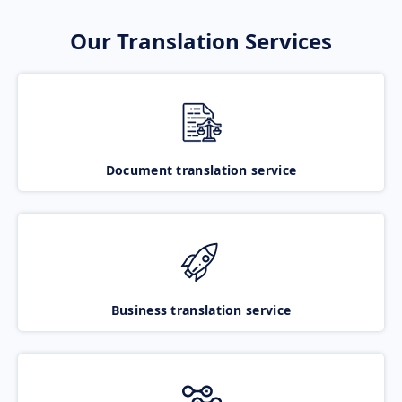
Our Translation Services
Document translation service
Business translation service