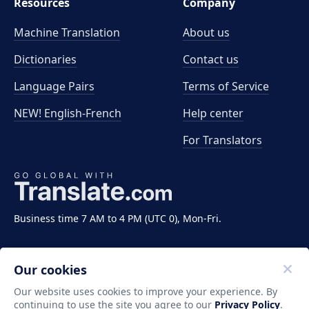
Resources
Company
Machine Translation
About us
Dictionaries
Contact us
Language Pairs
Terms of Service
NEW! English-French
Help center
For Translators
Business time 7 AM to 4 PM (UTC 0), Mon-Fri.
Our cookies
Our website uses cookies to improve your experience. By
continuing to use the site you agree to our
Privacy Policy
.