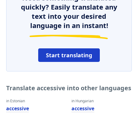
quickly? Easily translate any
text into your desired
language in an instant!
Start translating
Translate accessive into other languages
in Estonian
in Hungarian
accessive
accessive