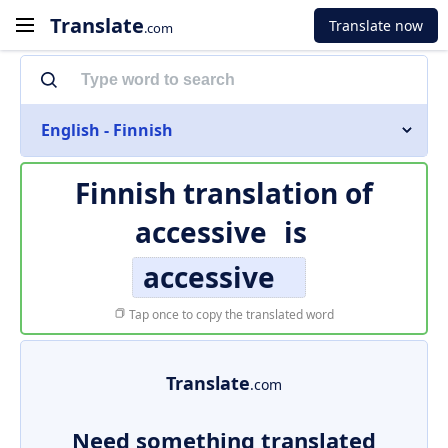
Translate
Translate now
.com
English - Finnish
Finnish translation of
accessive
is
accessive
Tap once to copy the translated word
Translate
.com
Need something translated