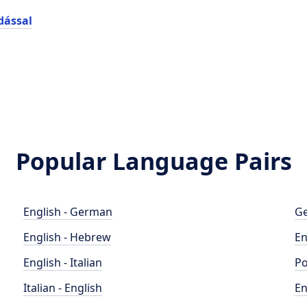
dással
Popular Language Pairs
English - German
Ge
English - Hebrew
En
English - Italian
Po
Italian - English
En