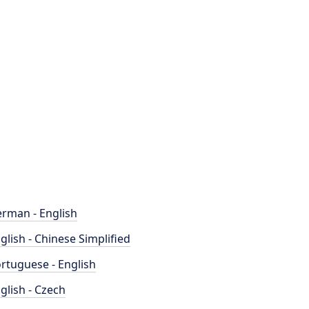
rman - English
glish - Chinese Simplified
rtuguese - English
glish - Czech