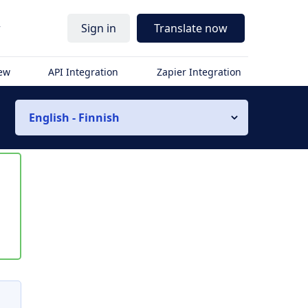
r
Sign in
Translate now
iew
API Integration
Zapier Integration
English - Finnish