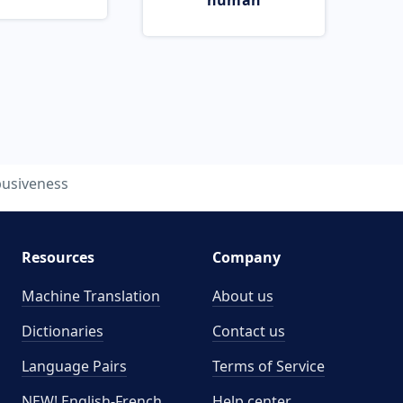
human
usiveness
Resources
Company
Machine Translation
About us
Dictionaries
Contact us
Language Pairs
Terms of Service
NEW! English-French
Help center