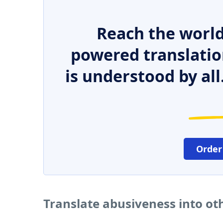
Reach the world
powered translatio
is understood by all
Order
Translate abusiveness into o