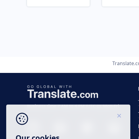
Translate.
Business time 7 AM to 4 PM (UTC 0), Mon-Fri.
Our cookies