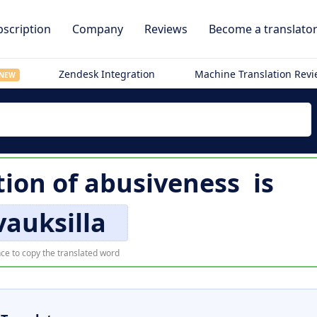
scription
Company
Reviews
Become a translato
Zendesk Integration
Machine Translation Rev
NEW
tion of
abusiveness
is
vauksilla
ce to copy the translated word