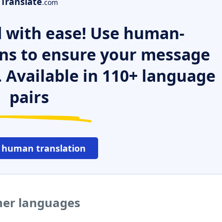
Translate
.com
 with ease! Use human-
ns to ensure your message
. Available in 110+ language
pairs
 human translation
ther languages