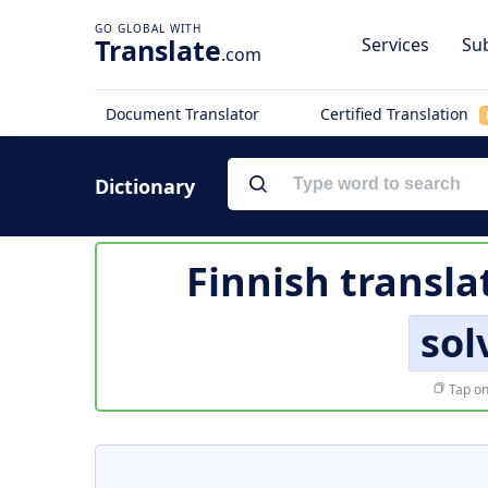
Translate
Services
Sub
.com
Document Translator
Certified Translation
Dictionary
Finnish transla
sol
Tap on