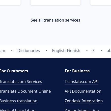
See all translation services
com
Dictionaries
English-Finnish
S
ab
For Customers
For Business
Translate.com Services
Translate.com
API
Translate Document Online
API Documentation
Business translation
Zendesk Integration
Medical translation
Zapier Integration