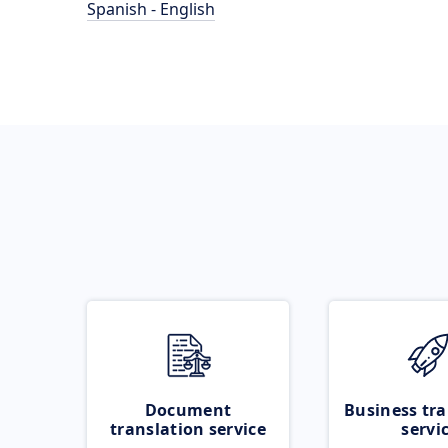
Spanish - English
Document
Business tra
translation service
servi