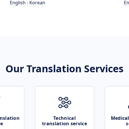
English - Korean
En
Our Translation Services
nslation
Technical
Medical
ce
translation service
s