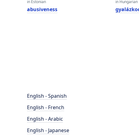
in Estonian
in Hungarian
abusiveness
gyalázko
English - Spanish
English - French
English - Arabic
English - Japanese