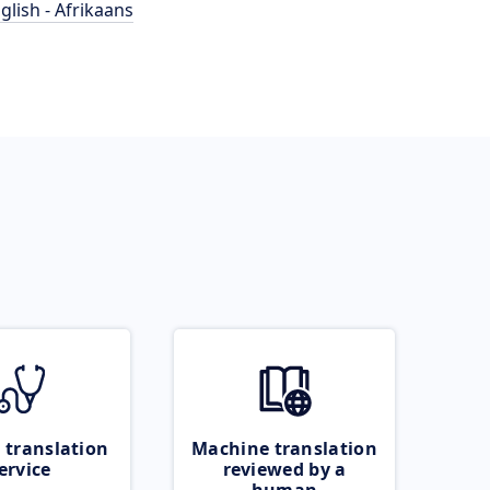
glish - Afrikaans
 translation
Machine translation
ervice
reviewed by a