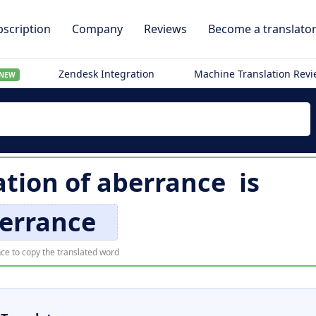
scription
Company
Reviews
Become a translato
Zendesk Integration
Machine Translation Rev
NEW
ation of
aberrance
is
errance
ce to copy the translated word