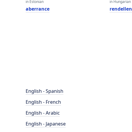
in Estonian
in Hungarian
aberrance
rendellen
English - Spanish
English - French
English - Arabic
English - Japanese