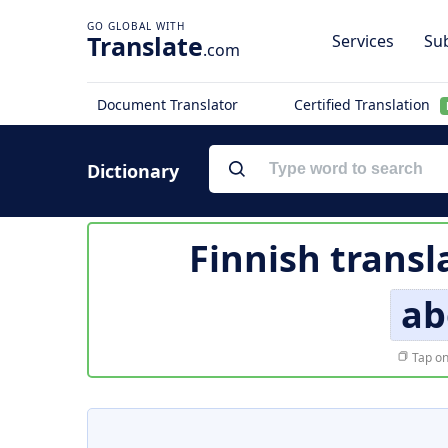
Translate
Services
Sub
.com
Document Translator
Certified Translation
Dictionary
Finnish transl
ab
Tap on