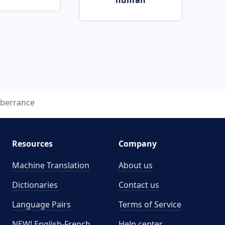
human
berrance
Resources
Company
Machine Translation
About us
Dictionaries
Contact us
Language Pairs
Terms of Service
NEW! English-French
Help center