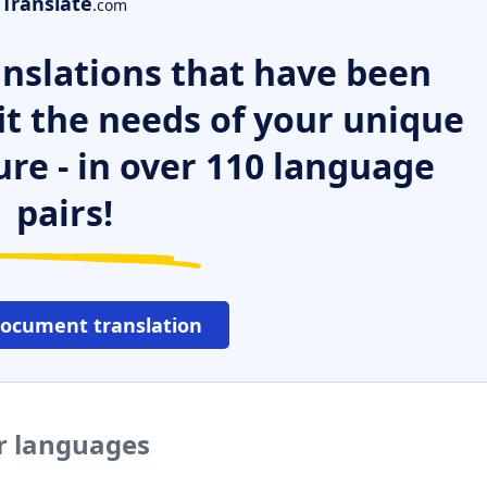
Translate
.com
nslations that have been
it the needs of your unique
ure - in over 110 language
pairs!
document translation
er languages