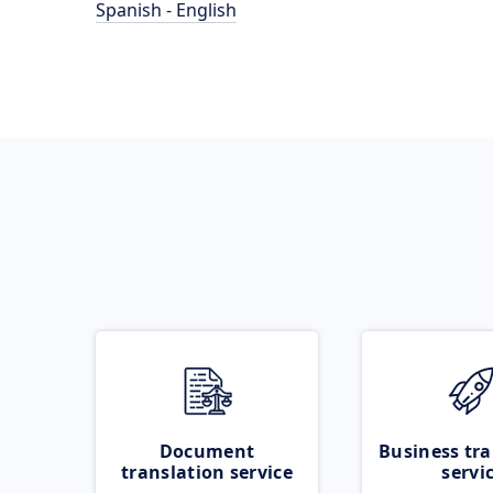
Spanish - English
Document
Business tra
translation service
servi