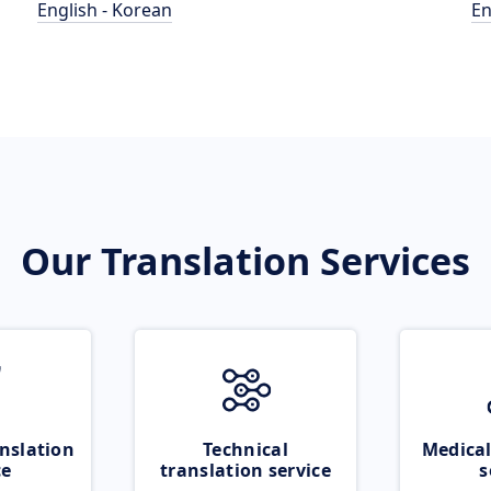
English - Korean
En
Our Translation Services
nslation
Technical
Medical
ce
translation service
s