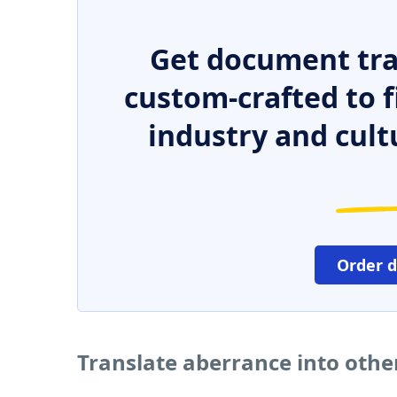
Get document tra
custom-crafted to f
industry and cult
Order 
Translate aberrance into oth