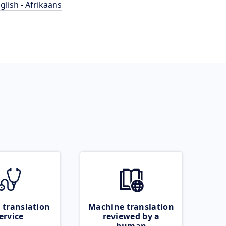
glish - Afrikaans
 translation
Machine translation
ervice
reviewed by a