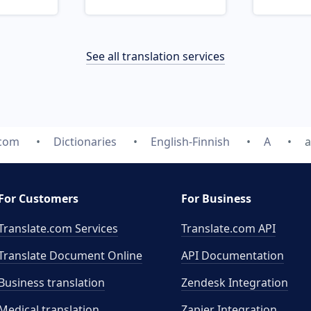
See all translation services
.com
Dictionaries
English-Finnish
A
a
For Customers
For Business
Translate.com Services
Translate.com
API
Translate Document Online
API Documentation
Business translation
Zendesk Integration
Medical translation
Zapier Integration