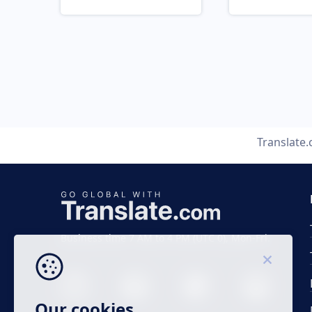
Translate
Business time 7 AM to 4 PM (UTC 0), Mon-Fri.
Our cookies