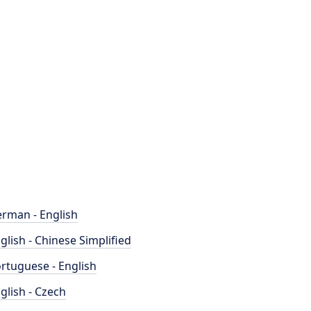
rman - English
glish - Chinese Simplified
rtuguese - English
glish - Czech