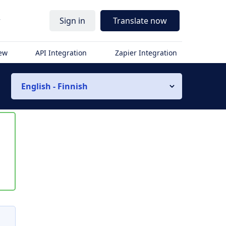
r
Sign in
Translate now
iew
API Integration
Zapier Integration
English - Finnish