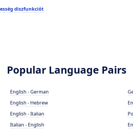
esség diszfunkciót
Popular Language Pairs
English - German
Ge
English - Hebrew
En
English - Italian
Po
Italian - English
En