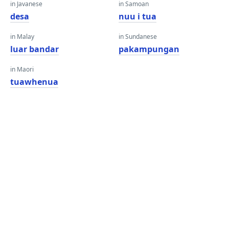
in Javanese
in Samoan
desa
nuu i tua
in Malay
in Sundanese
luar bandar
pakampungan
in Maori
tuawhenua