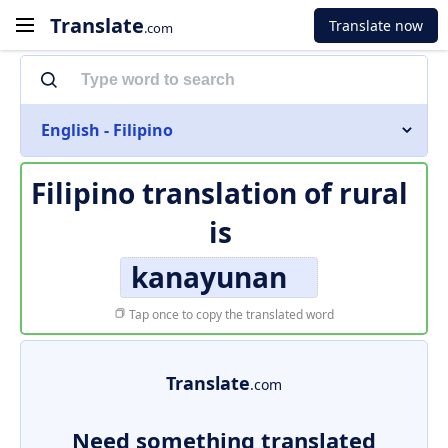
Translate
Translate now
.com
English - Filipino
Filipino translation of
rural
is
kanayunan
Tap once to copy the translated word
Translate
.com
Need something translated