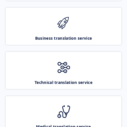
Business translation service
Technical translation service
Medical translation service