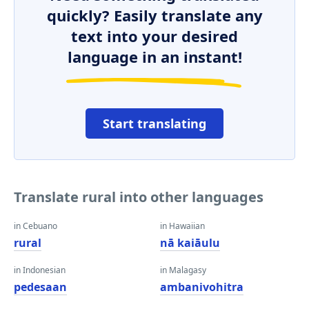
quickly? Easily translate any
text into your desired
language in an instant!
Start translating
Translate rural into other languages
in Cebuano
in Hawaiian
rural
nā kaiāulu
in Indonesian
in Malagasy
pedesaan
ambanivohitra