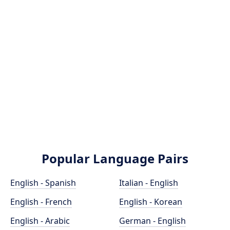
Popular Language Pairs
English - Spanish
Italian - English
English - French
English - Korean
English - Arabic
German - English