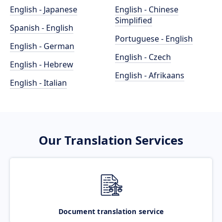
English - Japanese
English - Chinese
Simplified
Spanish - English
Portuguese - English
English - German
English - Czech
English - Hebrew
English - Afrikaans
English - Italian
Our Translation Services
Document translation service