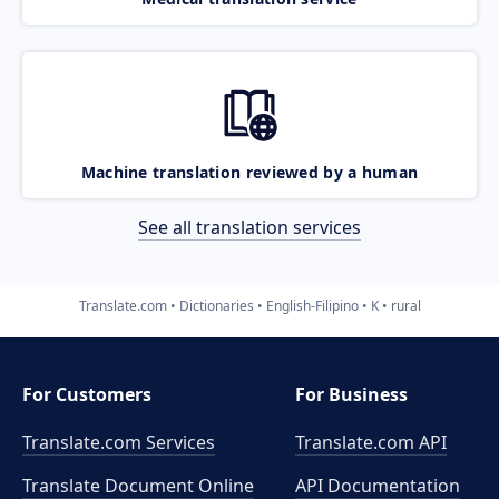
Machine translation reviewed by a human
See all translation services
Translate.com
Dictionaries
English-Filipino
K
rural
For Customers
For Business
Translate.com Services
Translate.com
API
Translate Document Online
API Documentation