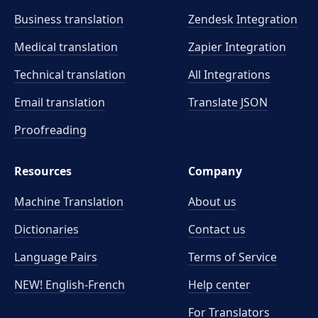
Business translation
Zendesk Integration
Medical translation
Zapier Integration
Technical translation
All Integrations
Email translation
Translate JSON
Proofreading
Resources
Company
Machine Translation
About us
Dictionaries
Contact us
Language Pairs
Terms of Service
NEW! English-French
Help center
For Translators