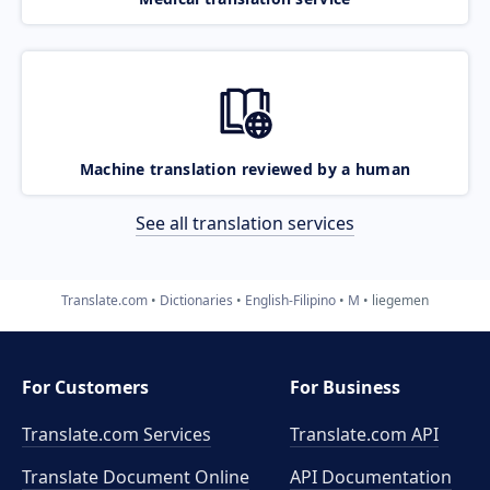
Machine translation reviewed by a human
See all translation services
Translate.com
Dictionaries
English-Filipino
M
liegemen
For Customers
For Business
Translate.com Services
Translate.com
API
Translate Document Online
API Documentation