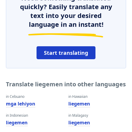
quickly? Easily translate any
text into your desired
language in an instant!
Start translating
Translate liegemen into other languages
in Cebuano
in Hawaiian
mga lehiyon
liegemen
in Indonesian
in Malagasy
liegemen
liegemen