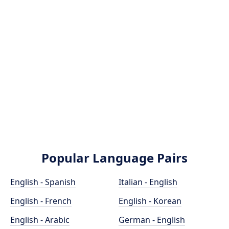
Popular Language Pairs
English - Spanish
Italian - English
English - French
English - Korean
English - Arabic
German - English