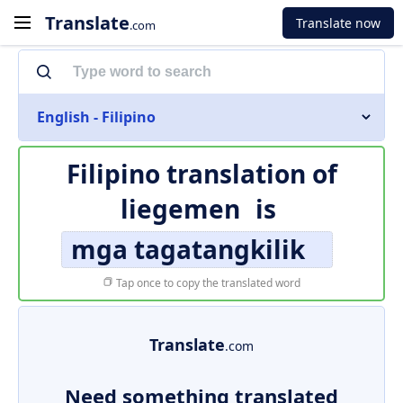
Translate
Translate now
.com
English - Filipino
Filipino translation of
liegemen
is
mga tagatangkilik
Tap once to copy the translated word
Translate
.com
Need something translated