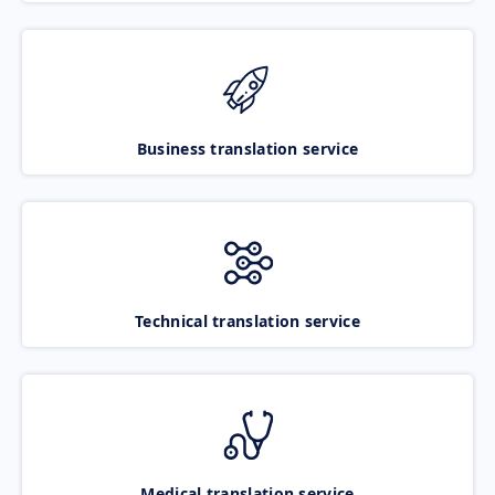
Business translation service
Technical translation service
Medical translation service