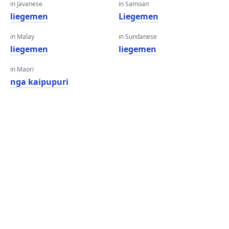
in Javanese
in Samoan
liegemen
Liegemen
in Malay
in Sundanese
liegemen
liegemen
in Maori
nga kaipupuri