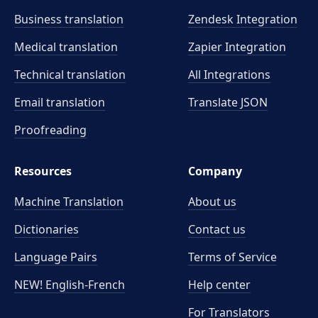
Business translation
Zendesk Integration
Medical translation
Zapier Integration
Technical translation
All Integrations
Email translation
Translate JSON
Proofreading
Resources
Company
Machine Translation
About us
Dictionaries
Contact us
Language Pairs
Terms of Service
NEW! English-French
Help center
For Translators