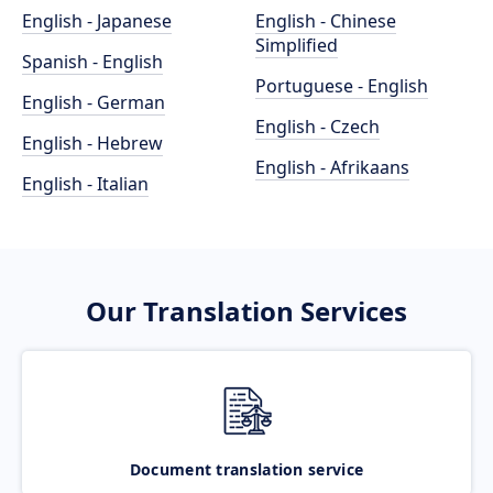
English - Japanese
English - Chinese
Simplified
Spanish - English
Portuguese - English
English - German
English - Czech
English - Hebrew
English - Afrikaans
English - Italian
Our Translation Services
Document translation service