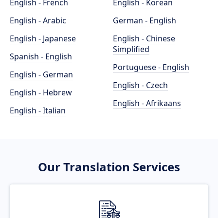
English - French
English - Korean
English - Arabic
German - English
English - Japanese
English - Chinese
Simplified
Spanish - English
Portuguese - English
English - German
English - Czech
English - Hebrew
English - Afrikaans
English - Italian
Our Translation Services