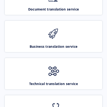
Document translation service
Business translation service
Technical translation service