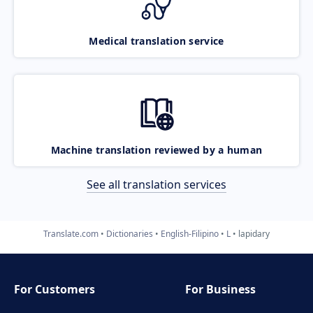
Medical translation service
Machine translation reviewed by a human
See all translation services
Translate.com
Dictionaries
English-Filipino
L
lapidary
For Customers
For Business