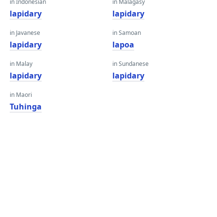
in Indonesian
in Malagasy
lapidary
lapidary
in Javanese
in Samoan
lapidary
lapoa
in Malay
in Sundanese
lapidary
lapidary
in Maori
Tuhinga