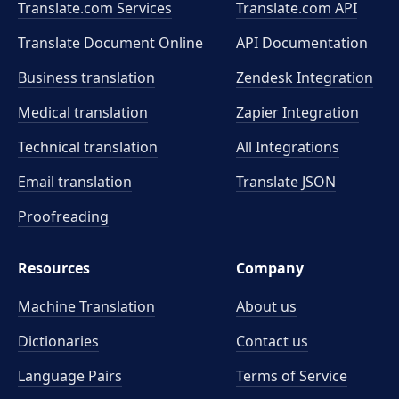
Translate.com Services
Translate.com
API
Translate Document Online
API Documentation
Business translation
Zendesk Integration
Medical translation
Zapier Integration
Technical translation
All Integrations
Email translation
Translate JSON
Proofreading
Resources
Company
Machine Translation
About us
Dictionaries
Contact us
Language Pairs
Terms of Service