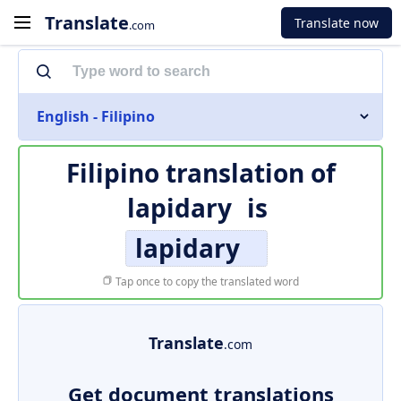
Translate
Translate now
.com
English - Filipino
Filipino translation of
lapidary
is
lapidary
Tap once to copy the translated word
Translate
.com
Get document translations