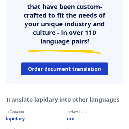
that have been custom-
crafted to fit the needs of
your unique industry and
culture - in over 110
language pairs!
Order document translation
Translate lapidary into other languages
in Cebuano
in Hawaiian
lapidary
nui