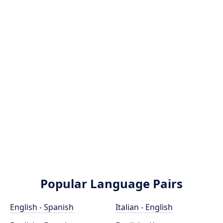
Popular Language Pairs
English - Spanish
Italian - English