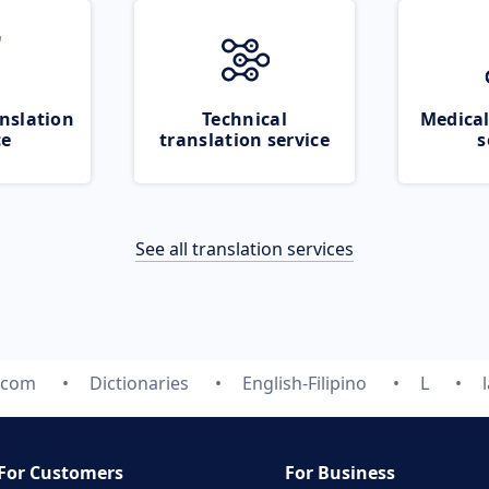
nslation
Technical
Medical
ce
translation service
s
See all translation services
.com
Dictionaries
English-Filipino
L
For Customers
For Business