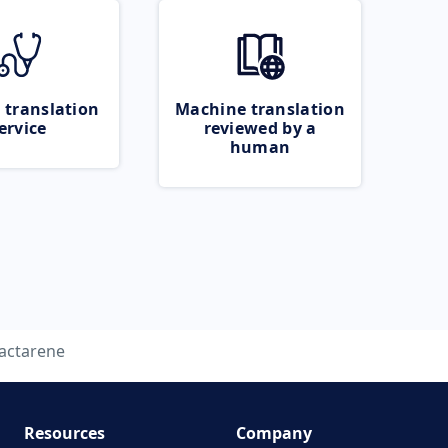
 translation
Machine translation
ervice
reviewed by a
human
lactarene
Resources
Company