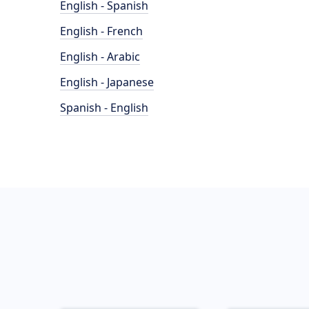
English - Spanish
English - French
English - Arabic
English - Japanese
Spanish - English