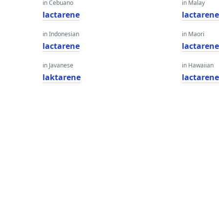
in Cebuano
in Malay
lactarene
lactaren
in Indonesian
in Maori
lactarene
lactaren
in Javanese
in Hawaiian
laktarene
lactaren