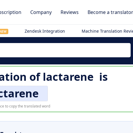
scription
Company
Reviews
Become a translato
Zendesk Integration
Machine Translation Rev
NEW
lation of
lactarene
is
ctarene
ce to copy the translated word