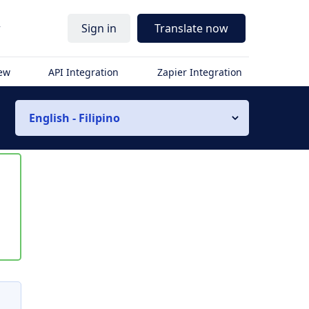
r
Sign in
Translate now
iew
API Integration
Zapier Integration
English - Filipino