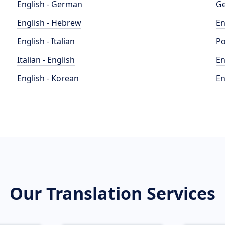
English - German
Ge
English - Hebrew
En
English - Italian
Po
Italian - English
En
English - Korean
En
Our Translation Services