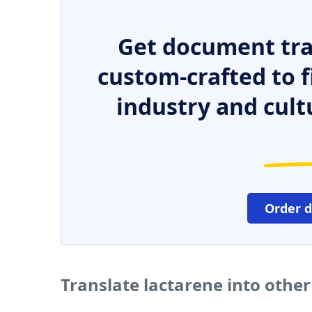
Get document tra
custom-crafted to f
industry and cult
Order 
Translate lactarene into othe