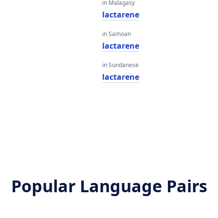
in Malagasy
e
lactarene
in Samoan
e
lactarene
in Sundanese
e
lactarene
Popular Language Pairs