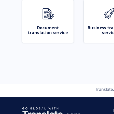
Document
Business tra
translation service
servi
Translate