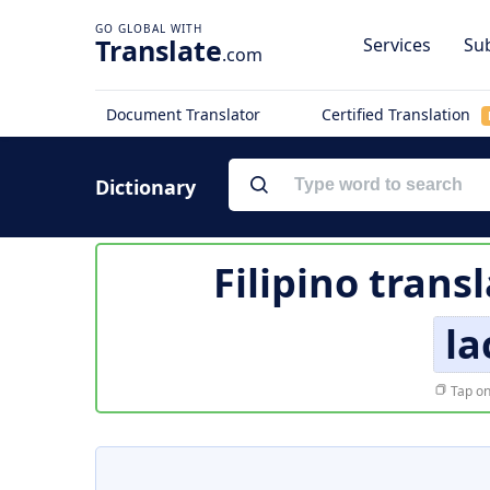
Translate
Services
Sub
.com
Document Translator
Certified Translation
Dictionary
Filipino trans
la
Tap on