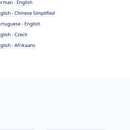
rman - English
glish - Chinese Simplified
rtuguese - English
glish - Czech
glish - Afrikaans