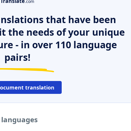
Translate
.com
nslations that have been
it the needs of your unique
ure - in over 110 language
pairs!
document translation
r languages