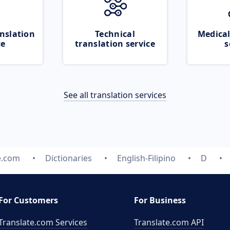
nslation
Technical
Medical
ce
translation service
s
See all translation services
e.com
Dictionaries
English-Filipino
D
For Customers
For Business
Translate.com Services
Translate.com
API