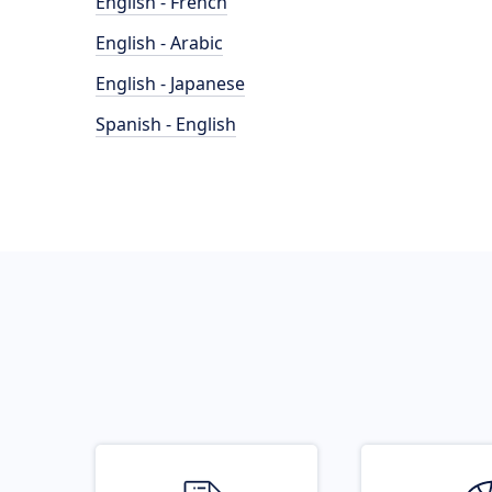
English - French
English - Arabic
English - Japanese
Spanish - English