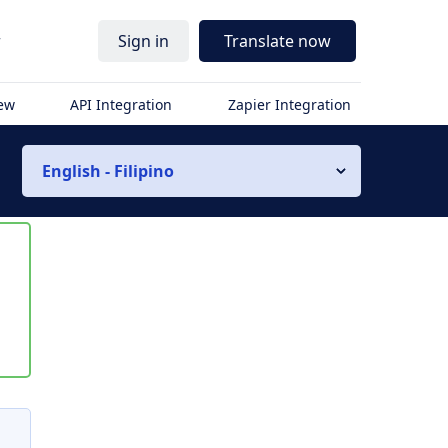
r
Sign in
Translate now
iew
API Integration
Zapier Integration
English - Filipino