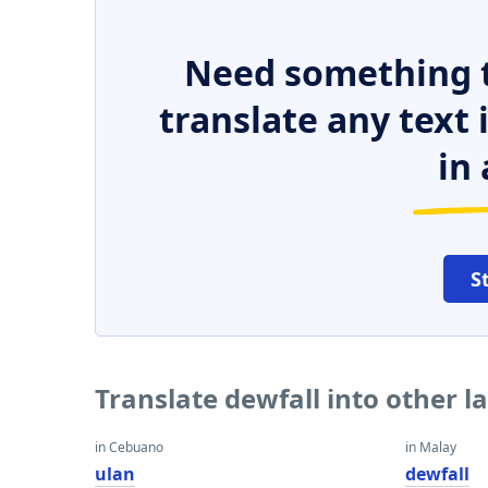
Need something t
translate any text
in 
S
Translate dewfall into other 
in Cebuano
in Malay
ulan
dewfall