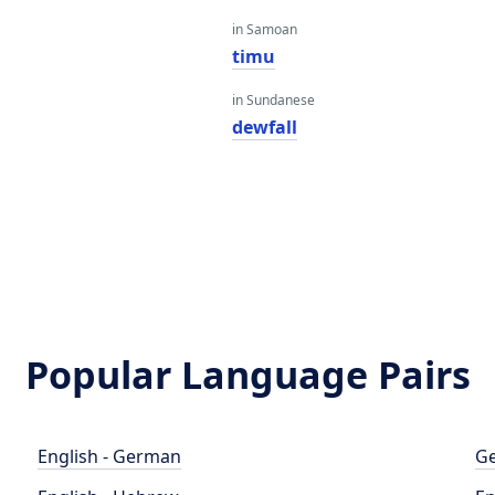
in Samoan
timu
in Sundanese
dewfall
Popular Language Pairs
English - German
Ge