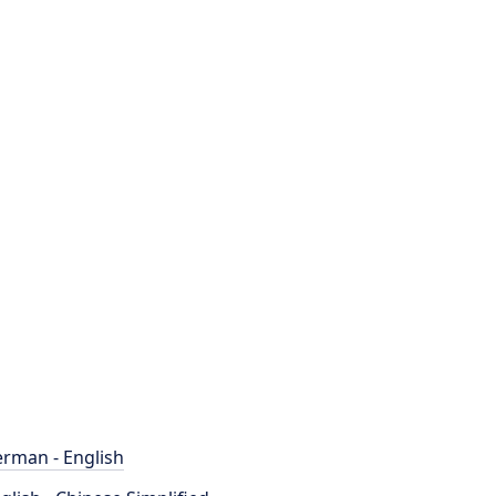
rman - English