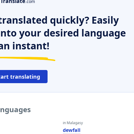
Translate
.com
ranslated quickly? Easily
 into your desired language
an instant!
tart translating
languages
in Malagasy
dewfall