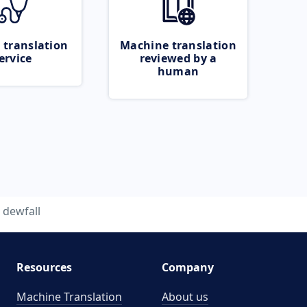
 translation
Machine translation
ervice
reviewed by a
human
dewfall
Resources
Company
Machine Translation
About us