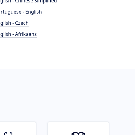
glish - Chinese Simplified
rtuguese - English
glish - Czech
glish - Afrikaans