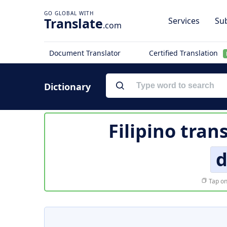
Translate
Services
Sub
.com
Document Translator
Certified Translation
Dictionary
Filipino tran
d
Tap on