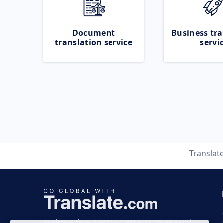
Document
Business tra
translation service
servi
Translat
Business time 7 AM to 4 PM (UTC 0), Mon-Fri.