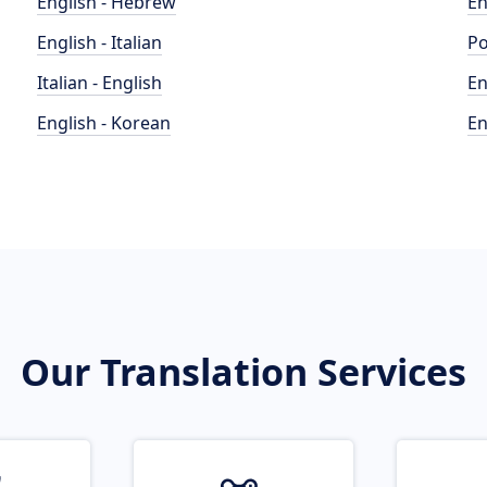
English - Hebrew
En
English - Italian
Po
Italian - English
En
English - Korean
En
Our Translation Services