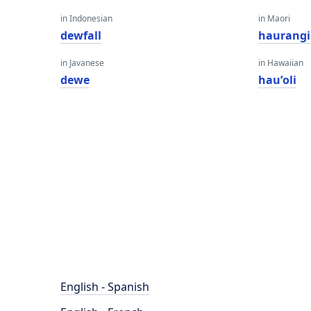
in Indonesian
in Maori
dewfall
haurangi
in Javanese
in Hawaiian
dewe
hauʻoli
English - Spanish