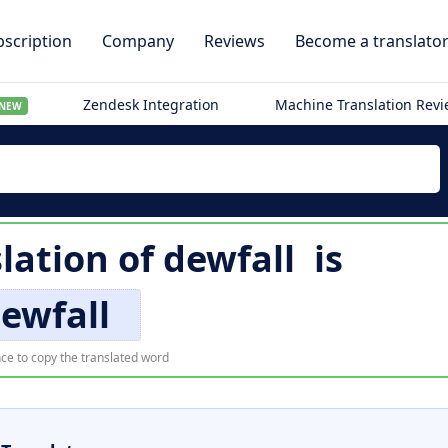
scription
Company
Reviews
Become a translato
Zendesk Integration
Machine Translation Rev
NEW
slation of
dewfall
is
ewfall
ce to copy the translated word