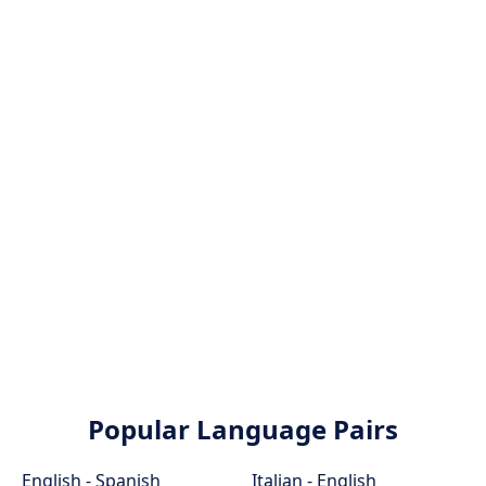
Popular Language Pairs
English - Spanish
Italian - English