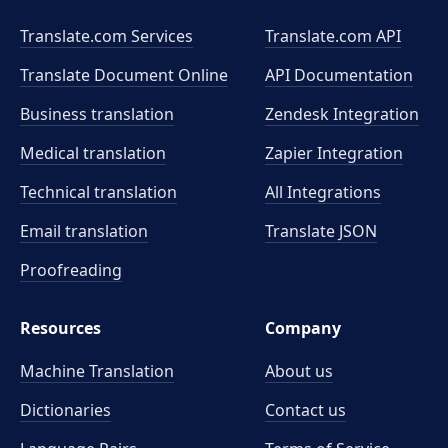
Translate.com Services
Translate.com
API
Translate Document Online
API Documentation
Business translation
Zendesk Integration
Medical translation
Zapier Integration
Technical translation
All Integrations
Email translation
Translate JSON
Proofreading
Resources
Company
Machine Translation
About us
Dictionaries
Contact us