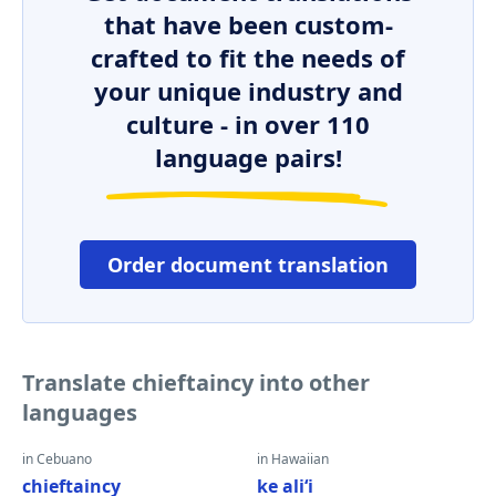
that have been custom-
crafted to fit the needs of
your unique industry and
culture - in over 110
language pairs!
Order document translation
Translate chieftaincy into other
languages
in Cebuano
in Hawaiian
chieftaincy
ke aliʻi