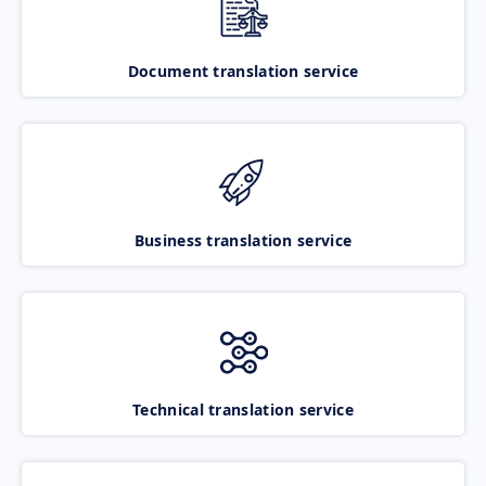
Document translation service
Business translation service
Technical translation service