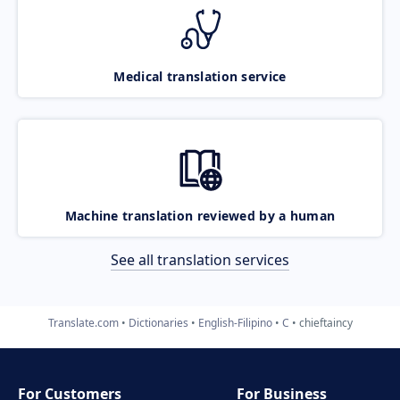
Medical translation service
Machine translation reviewed by a human
See all translation services
Translate.com
Dictionaries
English-Filipino
C
chieftaincy
For Customers
For Business