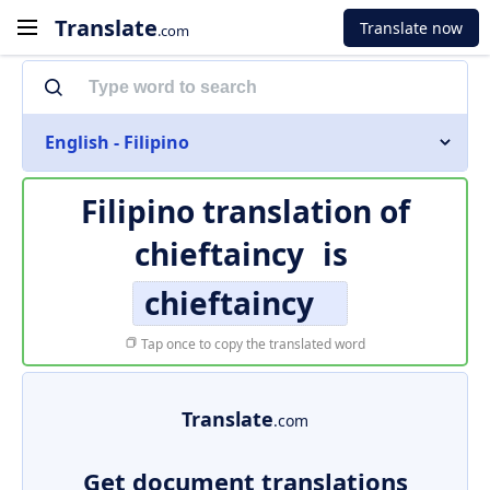
Translate
Translate now
.com
English - Filipino
Filipino translation of
chieftaincy
is
chieftaincy
Tap once to copy the translated word
Translate
.com
Get document translations