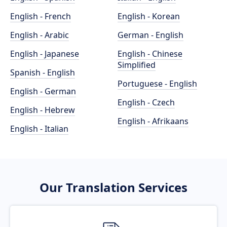
English - French
English - Korean
English - Arabic
German - English
English - Japanese
English - Chinese
Simplified
Spanish - English
Portuguese - English
English - German
English - Czech
English - Hebrew
English - Afrikaans
English - Italian
Our Translation Services