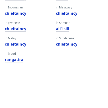
in Indonesian
in Malagasy
chieftaincy
chieftaincy
in Javanese
in Samoan
chieftaincy
aliʻi sili
in Malay
in Sundanese
chieftaincy
chieftaincy
in Maori
rangatira