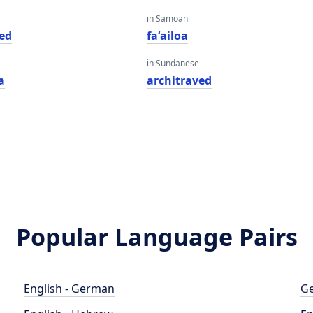
in Samoan
ved
faʻailoa
in Sundanese
a
architraved
Popular Language Pairs
English - German
Ge