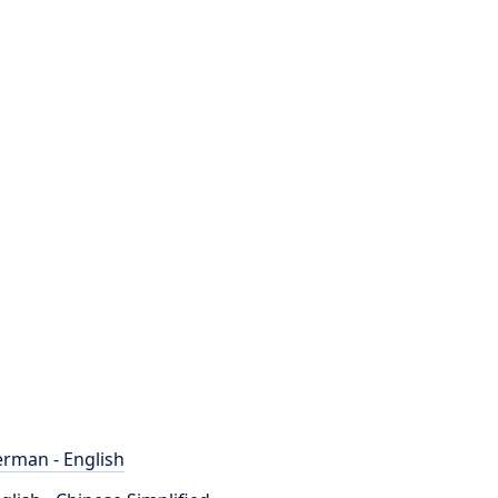
rman - English