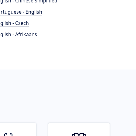
glish - Chinese Simplified
rtuguese - English
glish - Czech
glish - Afrikaans