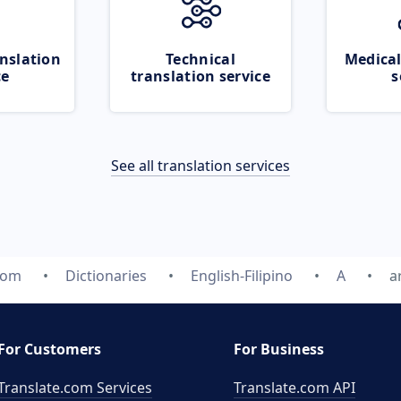
nslation
Technical
Medical
ce
translation service
s
See all translation services
com
Dictionaries
English-Filipino
A
a
For Customers
For Business
Translate.com Services
Translate.com
API