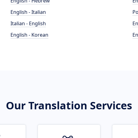
English - Hebrew
En
English - Italian
Po
Italian - English
En
English - Korean
En
Our Translation Services