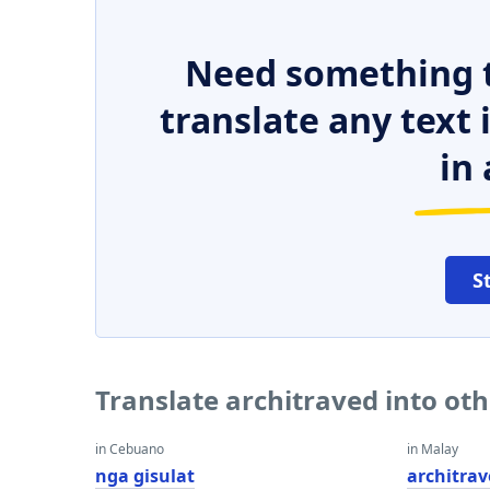
Need something t
translate any text
in 
S
Translate architraved into ot
in Cebuano
in Malay
nga gisulat
architra