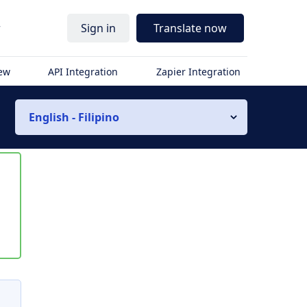
r
Sign in
Translate now
iew
API Integration
Zapier Integration
English - Filipino