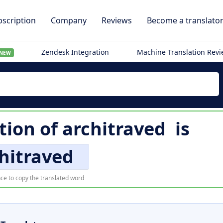
scription
Company
Reviews
Become a translato
Zendesk Integration
Machine Translation Rev
NEW
ation of
architraved
is
hitraved
ce to copy the translated word