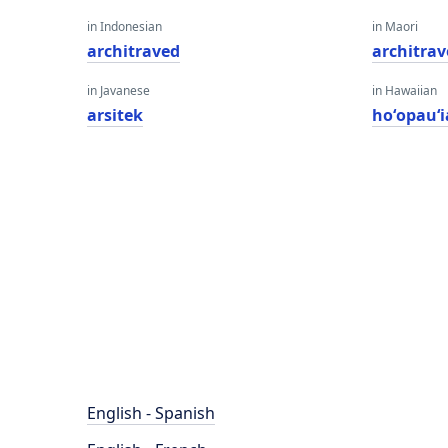
in Indonesian
in Maori
architraved
architra
in Javanese
in Hawaiian
arsitek
hoʻopauʻi
English - Spanish