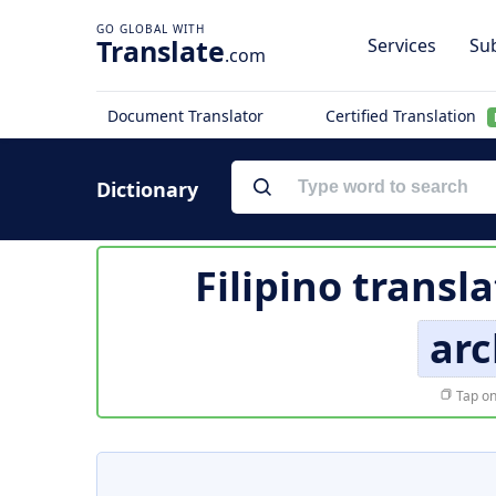
Translate
Services
Sub
.com
Document Translator
Certified Translation
Dictionary
Filipino transl
arc
Tap on