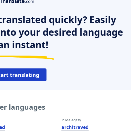
Translate
.com
ranslated quickly? Easily
 into your desired language
an instant!
tart translating
her languages
in Malagasy
ved
architraved