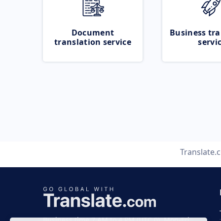
Document
Business tra
translation service
servi
Translate.
Business time 7 AM to 4 PM (UTC 0), Mon-Fri.