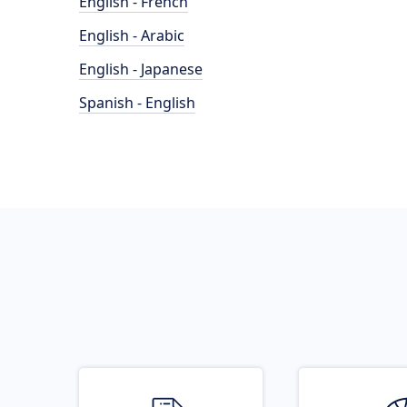
English - French
English - Arabic
English - Japanese
Spanish - English