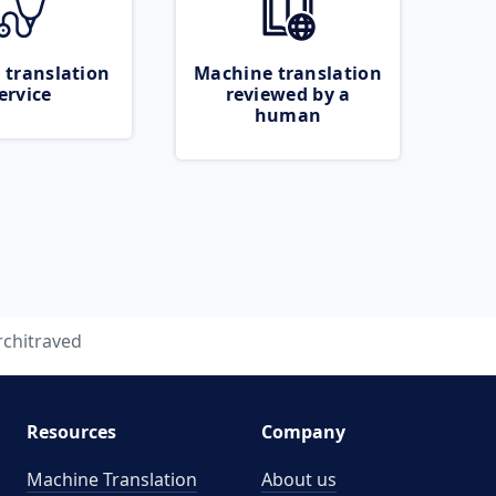
 translation
Machine translation
ervice
reviewed by a
human
rchitraved
Resources
Company
Machine Translation
About us