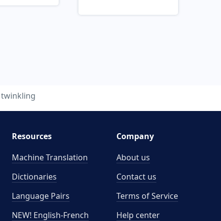
twinkling
Resources
Company
Machine Translation
About us
Dictionaries
Contact us
Language Pairs
Terms of Service
NEW! English-French
Help center