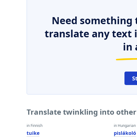
Need something t
translate any text
in 
S
Translate twinkling into othe
in Finnish
in Hungarian
tuike
pislákoló