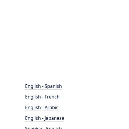
English - Spanish
English - French
English - Arabic
English - Japanese
Spanish - English