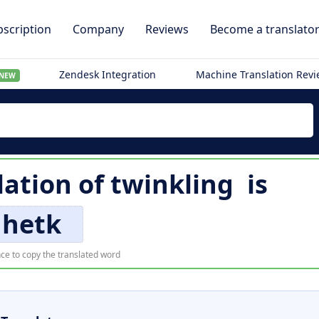
scription
Company
Reviews
Become a translato
Zendesk Integration
Machine Translation Rev
NEW
lation of
twinkling
is
hetk
ce to copy the translated word