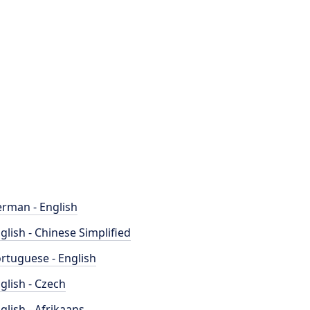
rman - English
glish - Chinese Simplified
rtuguese - English
glish - Czech
glish - Afrikaans