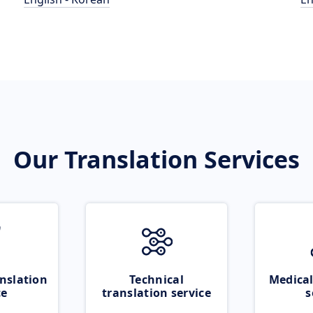
Our Translation Services
nslation
Technical
Medical
ce
translation service
s