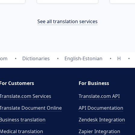
See all translation services
.com
Dictionaries
English-Estonian
H
For Customers
For Business
Translate.com Services
Translate.com
API
Translate Document Online
API Documentation
Business translation
Zendesk Integration
Medical translation
Zapier Integration