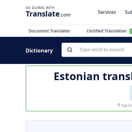
Translate
Services
Sub
.com
Document Translator
Certified Translation
Dictionary
Estonian trans
Tap on