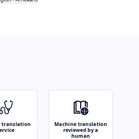
 translation
Machine translation
ervice
reviewed by a
human