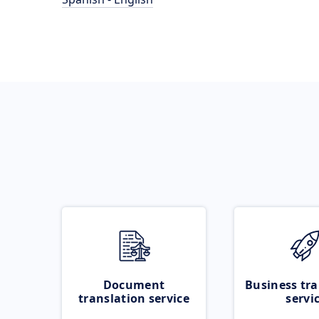
Document
Business tra
translation service
servi