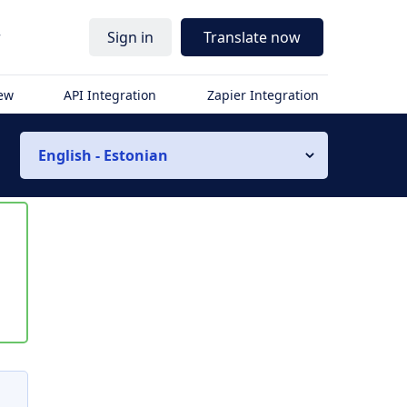
r
Sign in
Translate now
iew
API Integration
Zapier Integration
English - Estonian