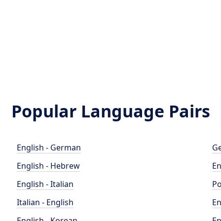
Popular Language Pairs
English - German
Ge
English - Hebrew
En
English - Italian
Po
Italian - English
En
English - Korean
En