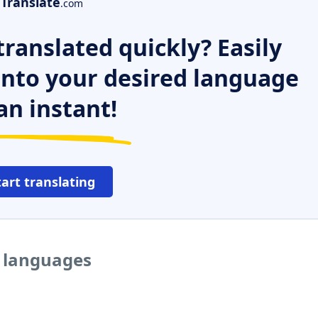
Translate
.com
ranslated quickly? Easily
 into your desired language
an instant!
tart translating
r languages