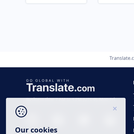
Translate
Business time 7 AM to 4 PM (UTC 0), Mon-Fri.
Our cookies