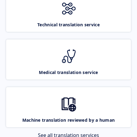
Technical translation service
Medical translation service
Machine translation reviewed by a human
See all translation services