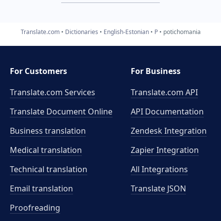
Translate.com
Dictionaries
English-Estonian
P
potichomania
For Customers
For Business
Translate.com Services
Translate.com
API
Translate Document Online
API Documentation
Business translation
Zendesk Integration
Medical translation
Zapier Integration
Technical translation
All Integrations
Email translation
Translate JSON
Proofreading