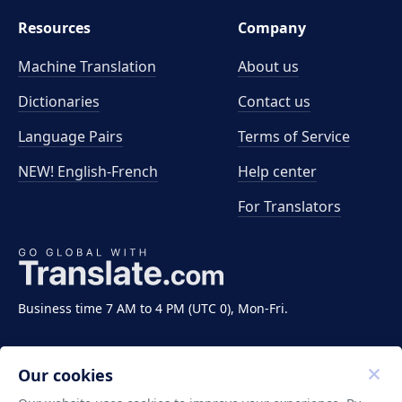
Resources
Company
Machine Translation
About us
Dictionaries
Contact us
Language Pairs
Terms of Service
NEW! English-French
Help center
For Translators
Business time 7 AM to 4 PM (UTC 0), Mon-Fri.
Our cookies