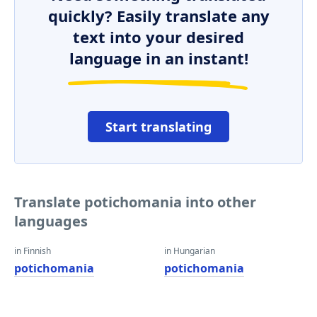
quickly? Easily translate any
text into your desired
language in an instant!
Start translating
Translate potichomania into other
languages
in Finnish
in Hungarian
potichomania
potichomania