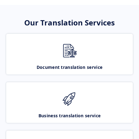
Our Translation Services
Document translation service
Business translation service