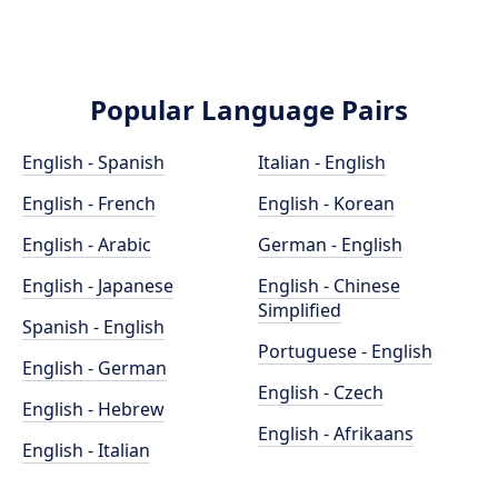
Popular Language Pairs
English - Spanish
Italian - English
English - French
English - Korean
English - Arabic
German - English
English - Japanese
English - Chinese
Simplified
Spanish - English
Portuguese - English
English - German
English - Czech
English - Hebrew
English - Afrikaans
English - Italian