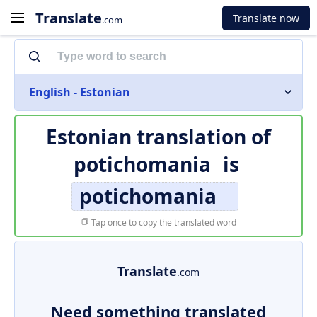
Translate
Translate now
.com
English - Estonian
Estonian translation of
potichomania
is
potichomania
Tap once to copy the translated word
Translate
.com
Need something translated