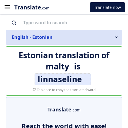
Translate
Translate now
.com
English - Estonian
Estonian translation of
malty
is
linnaseline
Tap once to copy the translated word
Translate
.com
Reach the world with ease!