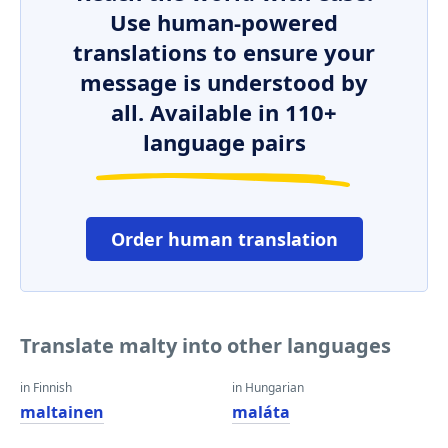
Use human-powered
translations to ensure your
message is understood by
all. Available in 110+
language pairs
Order human translation
Translate malty into other languages
in Finnish
in Hungarian
maltainen
maláta