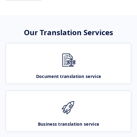
Our Translation Services
Document translation service
Business translation service