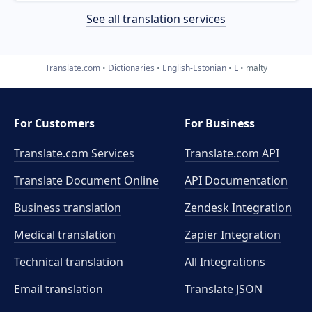
See all translation services
Translate.com
Dictionaries
English-Estonian
L
malty
For Customers
For Business
Translate.com Services
Translate.com
API
Translate Document Online
API Documentation
Business translation
Zendesk Integration
Medical translation
Zapier Integration
Technical translation
All Integrations
Email translation
Translate JSON