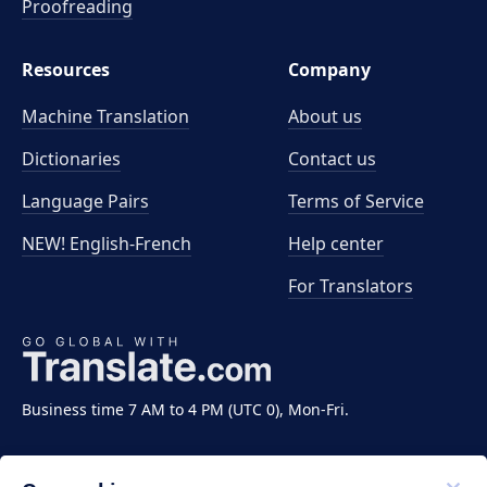
Proofreading
Resources
Company
Machine Translation
About us
Dictionaries
Contact us
Language Pairs
Terms of Service
NEW! English-French
Help center
For Translators
Business time 7 AM to 4 PM (UTC 0), Mon-Fri.