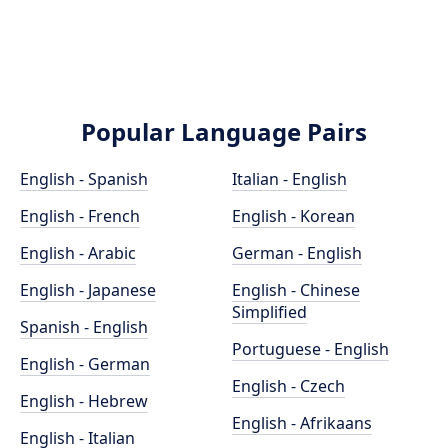
Popular Language Pairs
English - Spanish
Italian - English
English - French
English - Korean
English - Arabic
German - English
English - Japanese
English - Chinese
Simplified
Spanish - English
Portuguese - English
English - German
English - Czech
English - Hebrew
English - Afrikaans
English - Italian