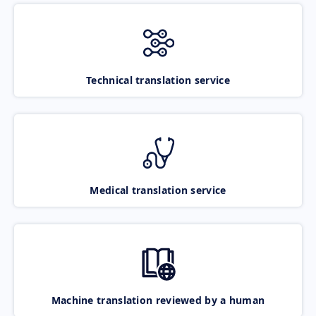
Technical translation service
Medical translation service
Machine translation reviewed by a human