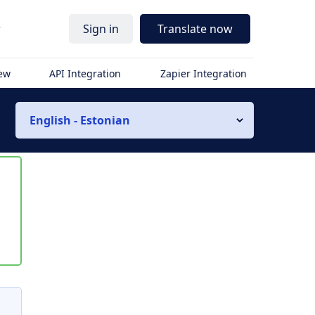
r
Sign in
Translate now
iew
API Integration
Zapier Integration
English - Estonian