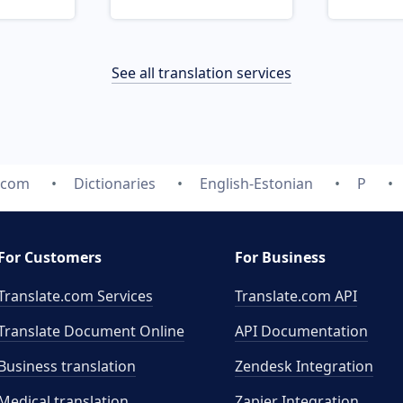
See all translation services
e.com
Dictionaries
English-Estonian
P
For Customers
For Business
Translate.com Services
Translate.com
API
Translate Document Online
API Documentation
Business translation
Zendesk Integration
Medical translation
Zapier Integration