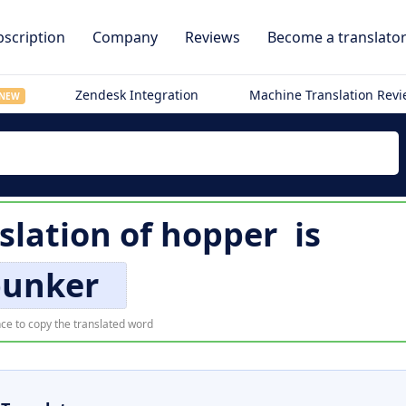
scription
Company
Reviews
Become a translato
Zendesk Integration
Machine Translation Rev
NEW
slation of
hopper
is
punker
ce to copy the translated word