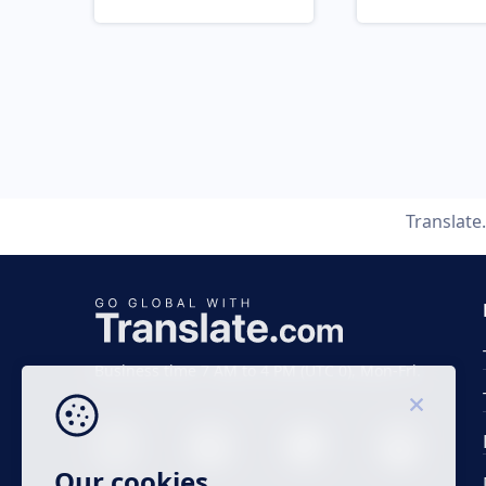
Translat
Business time 7 AM to 4 PM (UTC 0), Mon-Fri.
Our cookies