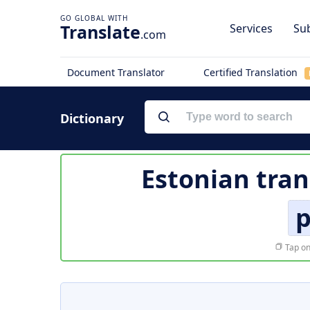
Translate
Services
Sub
.com
Document Translator
Certified Translation
Dictionary
Estonian tran
Tap on