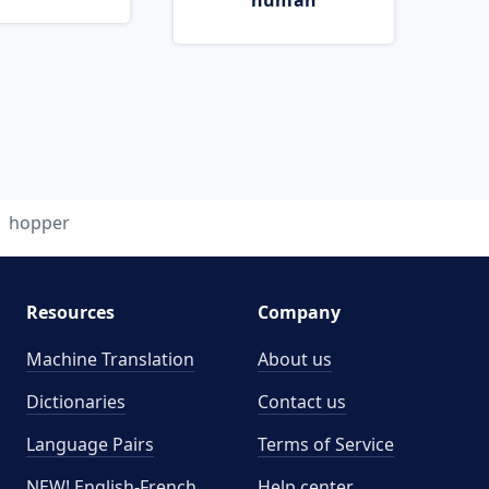
human
hopper
Resources
Company
Machine Translation
About us
Dictionaries
Contact us
Language Pairs
Terms of Service
NEW! English-French
Help center