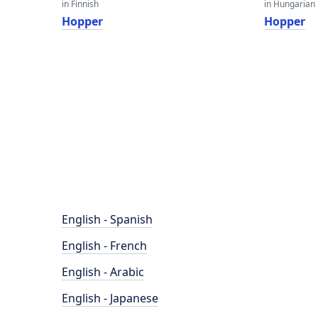
in Finnish
in Hungarian
Hopper
Hopper
English - Spanish
English - French
English - Arabic
English - Japanese