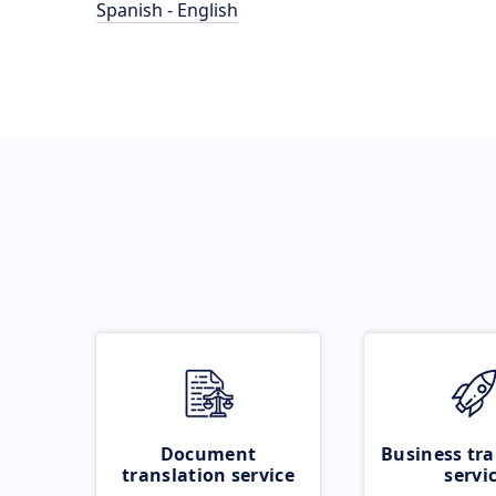
Spanish - English
Document
Business tra
translation service
servi