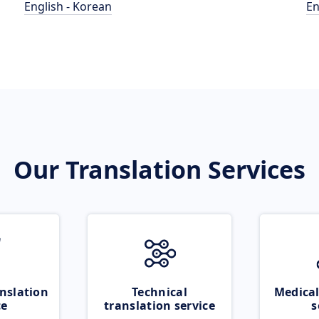
English - Korean
En
Our Translation Services
nslation
Technical
Medical
ce
translation service
s