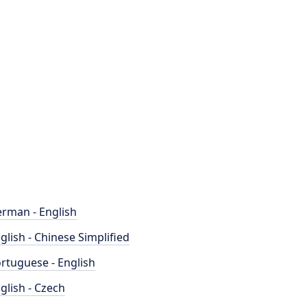
rman - English
glish - Chinese Simplified
rtuguese - English
glish - Czech