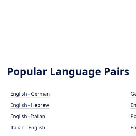
Popular Language Pairs
English - German
Ge
English - Hebrew
En
English - Italian
Po
Italian - English
En