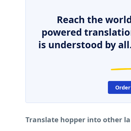
Reach the world
powered translatio
is understood by all
Order
Translate hopper into other 