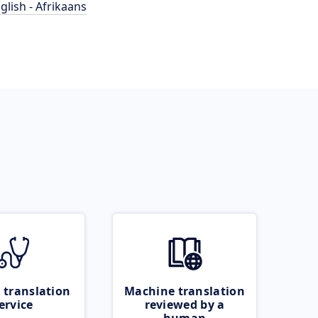
glish - Afrikaans
 translation
Machine translation
ervice
reviewed by a