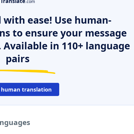
Translate
.com
 with ease! Use human-
ns to ensure your message
. Available in 110+ language
pairs
 human translation
languages