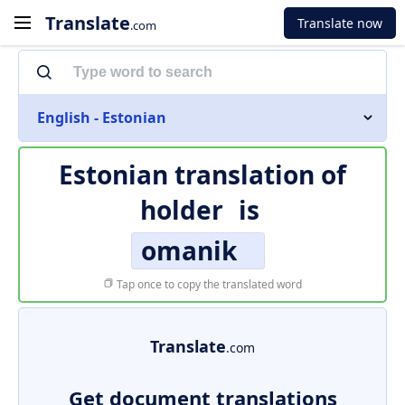
Translate
Translate now
.com
English - Estonian
Estonian translation of
holder
is
omanik
Tap once to copy the translated word
Translate
.com
Get document translations