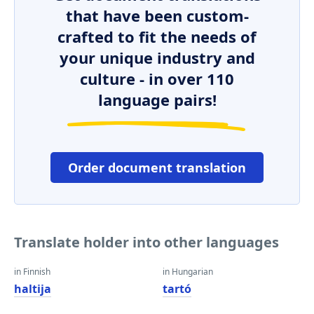
that have been custom-
crafted to fit the needs of
your unique industry and
culture - in over 110
language pairs!
Order document translation
Translate holder into other languages
in Finnish
in Hungarian
haltija
tartó