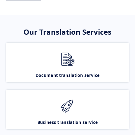
Our Translation Services
Document translation service
Business translation service