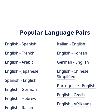
Popular Language Pairs
English - Spanish
Italian - English
English - French
English - Korean
English - Arabic
German - English
English - Japanese
English - Chinese
Simplified
Spanish - English
Portuguese - English
English - German
English - Czech
English - Hebrew
English - Afrikaans
English - Italian