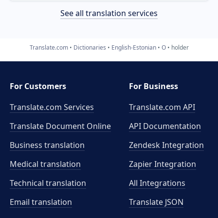
See all translation services
Translate.com
Dictionaries
English-Estonian
O
holder
For Customers
For Business
Translate.com Services
Translate.com
API
Translate Document Online
API Documentation
Business translation
Zendesk Integration
Medical translation
Zapier Integration
Technical translation
All Integrations
Email translation
Translate JSON