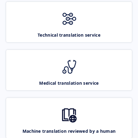
Technical translation service
Medical translation service
Machine translation reviewed by a human