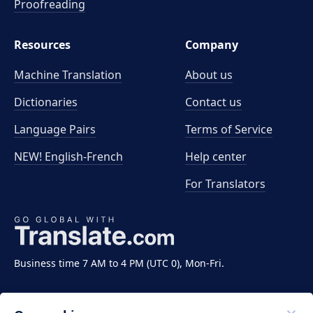
Proofreading
Resources
Company
Machine Translation
About us
Dictionaries
Contact us
Language Pairs
Terms of Service
NEW! English-French
Help center
For Translators
Business time 7 AM to 4 PM (UTC 0), Mon-Fri.