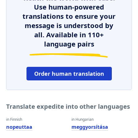
Use human-powered
translations to ensure your
message is understood by
all. Available in 110+
language pairs
Order human translation
Translate expedite into other languages
in Finnish
in Hungarian
nopeuttaa
meggyorsítása