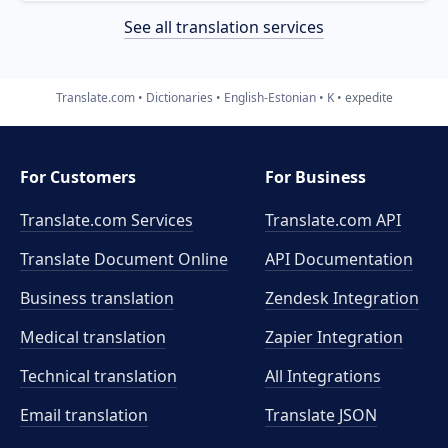
See all translation services
Translate.com
Dictionaries
English-Estonian
K
expedite
For Customers
For Business
Translate.com Services
Translate.com
API
Translate Document Online
API Documentation
Business translation
Zendesk Integration
Medical translation
Zapier Integration
Technical translation
All Integrations
Email translation
Translate JSON