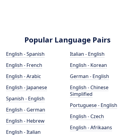
Popular Language Pairs
English - Spanish
Italian - English
English - French
English - Korean
English - Arabic
German - English
English - Japanese
English - Chinese
Simplified
Spanish - English
Portuguese - English
English - German
English - Czech
English - Hebrew
English - Afrikaans
English - Italian