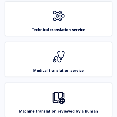
Technical translation service
Medical translation service
Machine translation reviewed by a human