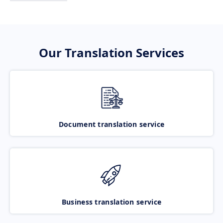
Our Translation Services
Document translation service
Business translation service