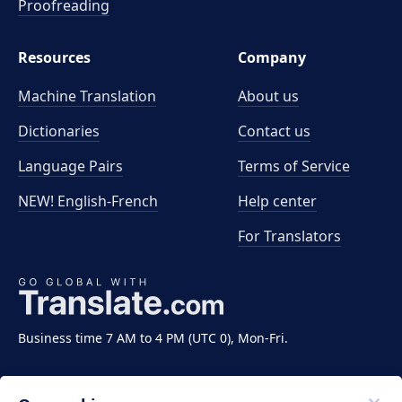
Proofreading
Resources
Company
Machine Translation
About us
Dictionaries
Contact us
Language Pairs
Terms of Service
NEW! English-French
Help center
For Translators
Business time 7 AM to 4 PM (UTC 0), Mon-Fri.