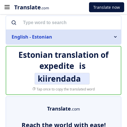
Translate
Translate now
.com
English - Estonian
Estonian translation of
expedite
is
kiirendada
Tap once to copy the translated word
Translate
.com
Reach the world with ease!