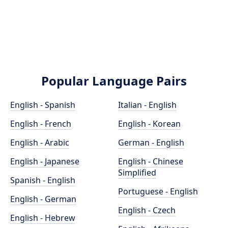
Popular Language Pairs
English - Spanish
Italian - English
English - French
English - Korean
English - Arabic
German - English
English - Japanese
English - Chinese
Simplified
Spanish - English
Portuguese - English
English - German
English - Czech
English - Hebrew