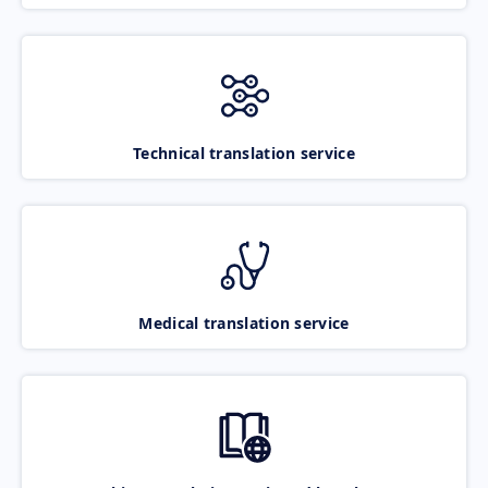
Technical translation service
Medical translation service