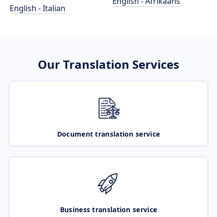
English - Afrikaans
English - Italian
Our Translation Services
Document translation service
Business translation service