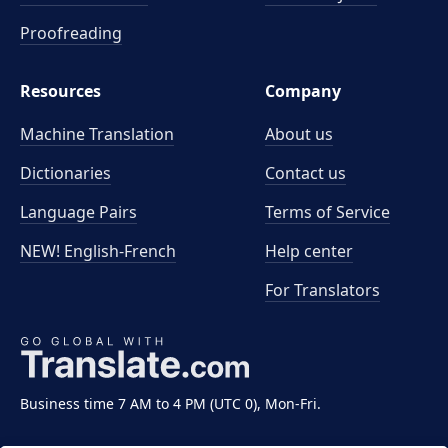
Proofreading
Resources
Company
Machine Translation
About us
Dictionaries
Contact us
Language Pairs
Terms of Service
NEW! English-French
Help center
For Translators
Business time 7 AM to 4 PM (UTC 0), Mon-Fri.