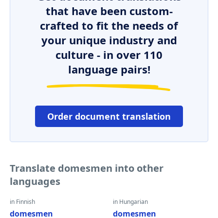
that have been custom-
crafted to fit the needs of
your unique industry and
culture - in over 110
language pairs!
Order document translation
Translate domesmen into other
languages
in Finnish
in Hungarian
domesmen
domesmen