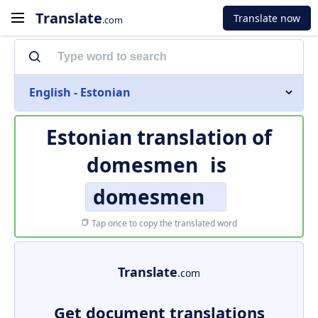
Translate
Translate now
.com
English - Estonian
Estonian translation of
domesmen
is
domesmen
Tap once to copy the translated word
Translate
.com
Get document translations