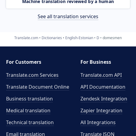
Machine translation reviewed by a human
See all translation services
Translate.com
Dictionaries
English-Estonian
D
domesmen
For Customers
For Business
Translate.com Services
Translate.com
API
Translate Document Online
API Documentation
Business translation
Zendesk Integration
Medical translation
Zapier Integration
Technical translation
All Integrations
Email translation
Translate JSON