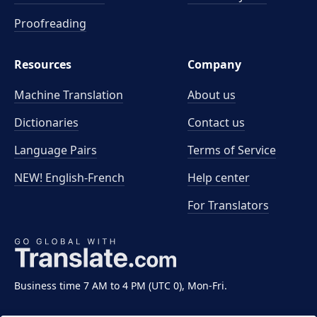
Proofreading
Resources
Company
Machine Translation
About us
Dictionaries
Contact us
Language Pairs
Terms of Service
NEW! English-French
Help center
For Translators
Business time 7 AM to 4 PM (UTC 0), Mon-Fri.