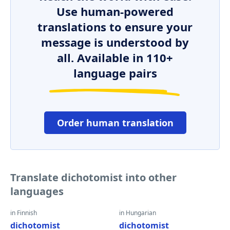
Use human-powered
translations to ensure your
message is understood by
all. Available in 110+
language pairs
Order human translation
Translate dichotomist into other
languages
in Finnish
in Hungarian
dichotomist
dichotomist