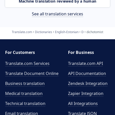
Machine translation reviewed by a human
See all translation services
Translate.com
Dictionaries
English-Estonian
D
dichotomist
For Customers
For Business
Translate.com Services
Translate.com
API
Translate Document Online
API Documentation
Business translation
Zendesk Integration
Medical translation
Zapier Integration
Technical translation
All Integrations
Email translation
Translate JSON