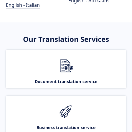
English - Afrikaans
English - Italian
Our Translation Services
Document translation service
Business translation service