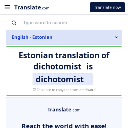
Translate
Translate now
.com
English - Estonian
Estonian translation of
dichotomist
is
dichotomist
Tap once to copy the translated word
Translate
.com
Reach the world with ease!