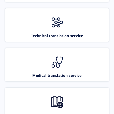
Technical translation service
Medical translation service