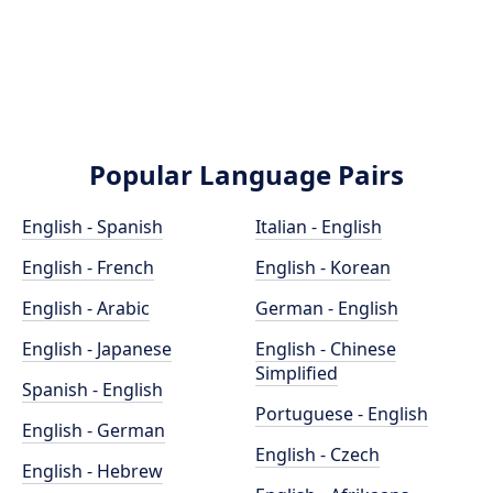
Popular Language Pairs
English - Spanish
Italian - English
English - French
English - Korean
English - Arabic
German - English
English - Japanese
English - Chinese
Simplified
Spanish - English
Portuguese - English
English - German
English - Czech
English - Hebrew