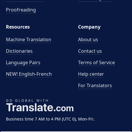
Proofreading
Resources
Company
Machine Translation
About us
Dictionaries
Contact us
Language Pairs
Terms of Service
NEW! English-French
Help center
For Translators
Business time 7 AM to 4 PM (UTC 0), Mon-Fri.