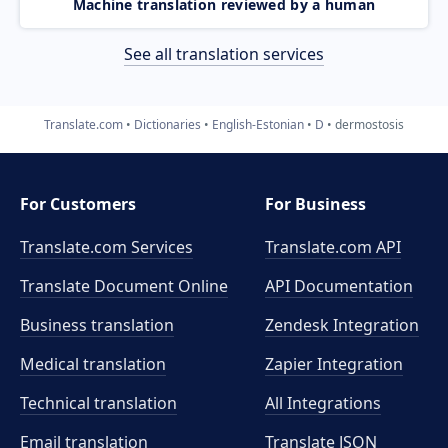
Machine translation reviewed by a human
See all translation services
Translate.com
Dictionaries
English-Estonian
D
dermostosis
For Customers
For Business
Translate.com Services
Translate.com
API
Translate Document Online
API Documentation
Business translation
Zendesk Integration
Medical translation
Zapier Integration
Technical translation
All Integrations
Email translation
Translate JSON