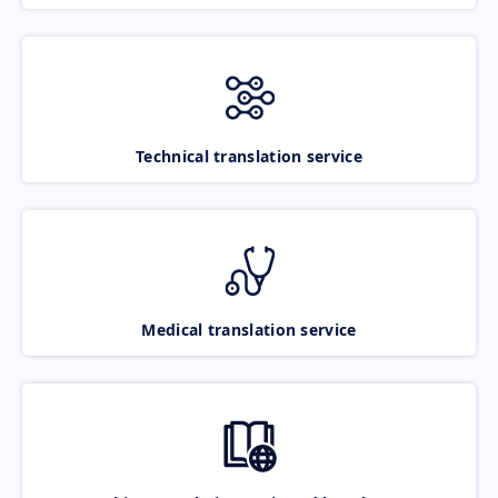
Technical translation service
Medical translation service