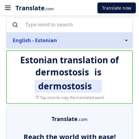
Translate
Translate now
.com
English - Estonian
Estonian translation of
dermostosis
is
dermostosis
Tap once to copy the translated word
Translate
.com
Reach the world with ease!