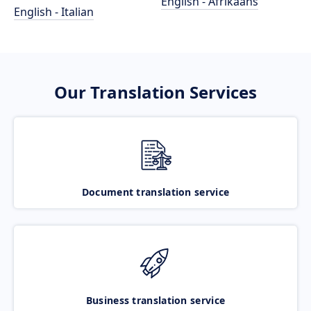
English - Afrikaans
English - Italian
Our Translation Services
Document translation service
Business translation service