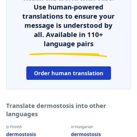
Use human-powered
translations to ensure your
message is understood by
all. Available in 110+
language pairs
Order human translation
Translate dermostosis into other
languages
in Finnish
in Hungarian
dermostosis
dermostosis