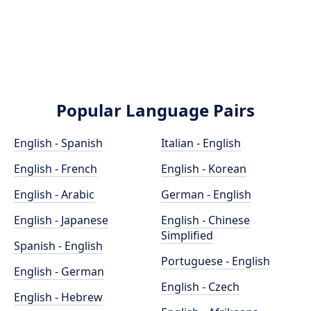
Popular Language Pairs
English - Spanish
Italian - English
English - French
English - Korean
English - Arabic
German - English
English - Japanese
English - Chinese
Simplified
Spanish - English
Portuguese - English
English - German
English - Czech
English - Hebrew