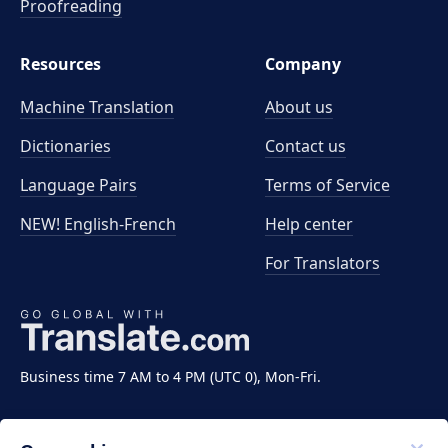
Proofreading
Resources
Company
Machine Translation
About us
Dictionaries
Contact us
Language Pairs
Terms of Service
NEW! English-French
Help center
For Translators
Business time 7 AM to 4 PM (UTC 0), Mon-Fri.