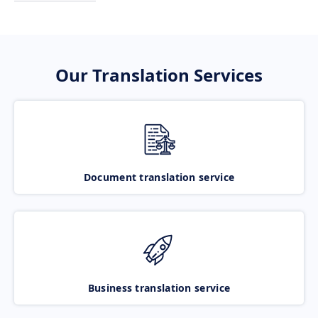
Our Translation Services
Document translation service
Business translation service