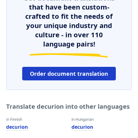
that have been custom-
crafted to fit the needs of
your unique industry and
culture - in over 110
language pairs!
Order document translation
Translate decurion into other languages
in Finnish
in Hungarian
decurion
decurion