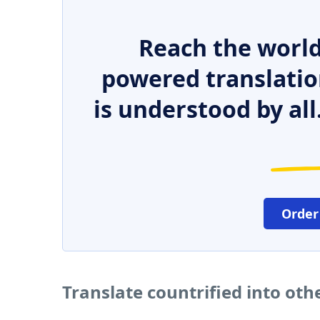
Reach the world
powered translatio
is understood by all
Order
Translate countrified into ot