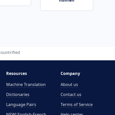
human
countrified
Resources
Company
Machine Translation
About us
Dictionaries
Contact us
Language Pairs
Terms of Service
NEW! English-French
Help center