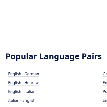
Popular Language Pairs
English - German
Ge
English - Hebrew
En
English - Italian
Po
Italian - English
En