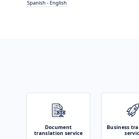
Spanish - English
Document
Business tra
translation service
servi