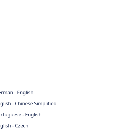
rman - English
glish - Chinese Simplified
rtuguese - English
glish - Czech