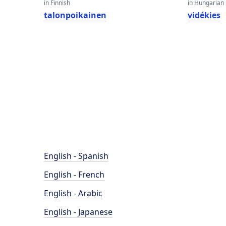
in Finnish
in Hungarian
talonpoikainen
vidékies
English - Spanish
English - French
English - Arabic
English - Japanese