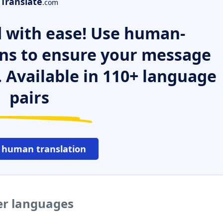
Translate
.com
 with ease! Use human-
ns to ensure your message
. Available in 110+ language
pairs
 human translation
her languages