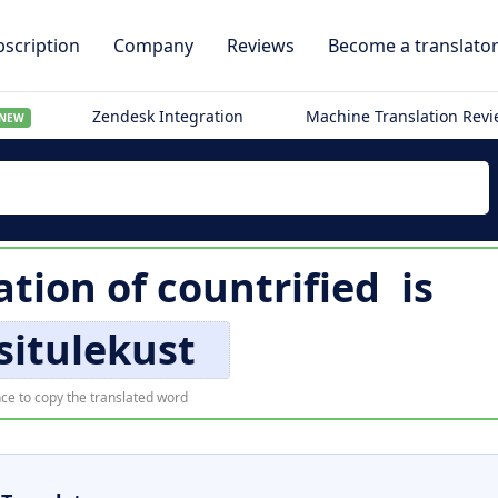
scription
Company
Reviews
Become a translato
Zendesk Integration
Machine Translation Rev
NEW
ation of
countrified
is
situlekust
ce to copy the translated word