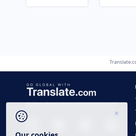
Translate.
Business time 7 AM to 4 PM (UTC 0), Mon-Fri.
Our cookies