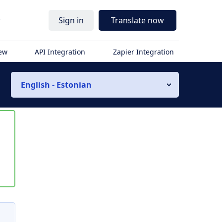
r
Sign in
Translate now
iew
API Integration
Zapier Integration
English - Estonian