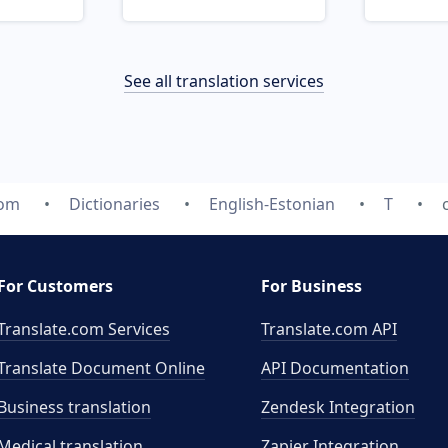
See all translation services
com
Dictionaries
English-Estonian
T
For Customers
For Business
Translate.com Services
Translate.com
API
Translate Document Online
API Documentation
Business translation
Zendesk Integration
Medical translation
Zapier Integration