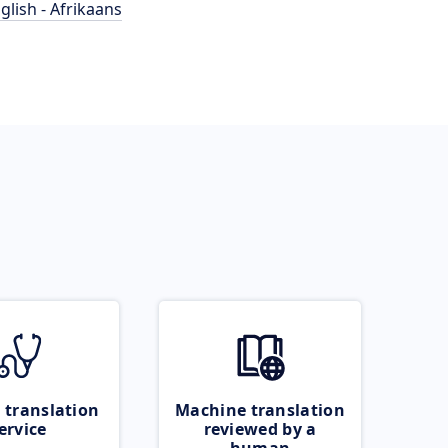
glish - Afrikaans
 translation
Machine translation
ervice
reviewed by a