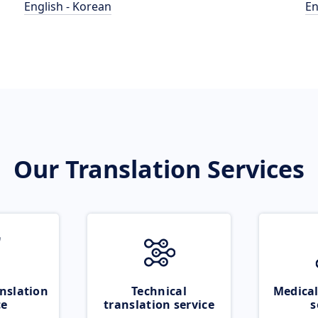
English - Korean
En
Our Translation Services
nslation
Technical
Medical
ce
translation service
s