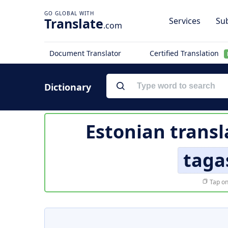
Translate
Services
Sub
.com
Document Translator
Certified Translation
Dictionary
Estonian transl
taga
Tap on