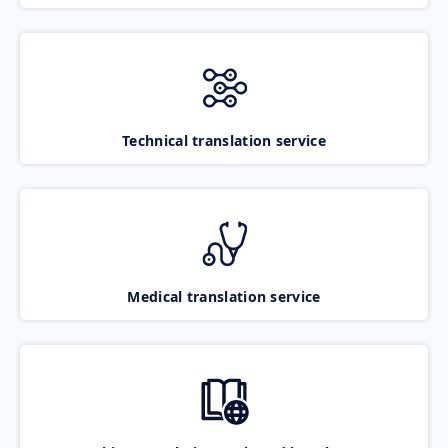
Technical translation service
Medical translation service