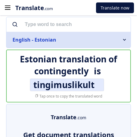
Translate
Translate now
.com
English - Estonian
Estonian translation of
contingently
is
tingimuslikult
Tap once to copy the translated word
Translate
.com
Get document translations