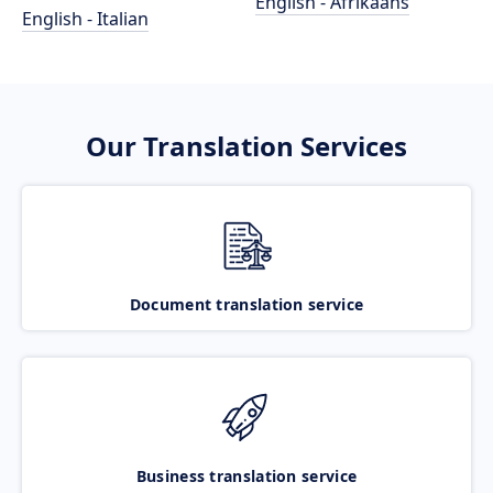
English - Afrikaans
English - Italian
Our Translation Services
Document translation service
Business translation service