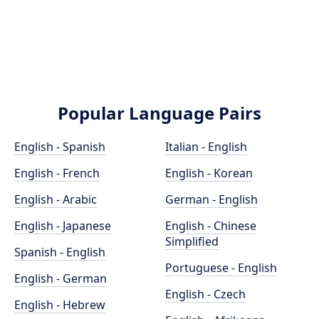
Popular Language Pairs
English - Spanish
Italian - English
English - French
English - Korean
English - Arabic
German - English
English - Japanese
English - Chinese
Simplified
Spanish - English
Portuguese - English
English - German
English - Czech
English - Hebrew