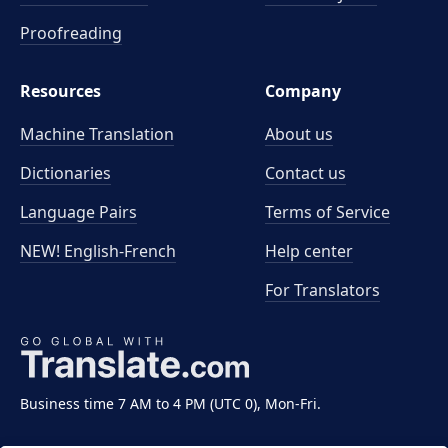
Proofreading
Resources
Company
Machine Translation
About us
Dictionaries
Contact us
Language Pairs
Terms of Service
NEW! English-French
Help center
For Translators
Business time 7 AM to 4 PM (UTC 0), Mon-Fri.