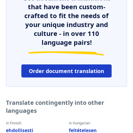
that have been custom-
crafted to fit the needs of
your unique industry and
culture - in over 110
language pairs!
Order document translation
Translate contingently into other
languages
in Finnish
in Hungarian
ehdollisesti
feltételesen