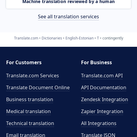
Machine translation reviewed by a human
See all translation services
Translate.com
Dictionaries
English-Estonian
T
contingently
For Customers
For Business
Translate.com Services
Translate.com
API
Translate Document Online
API Documentation
Business translation
Zendesk Integration
Medical translation
Zapier Integration
Technical translation
All Integrations
Email translation
Translate JSON