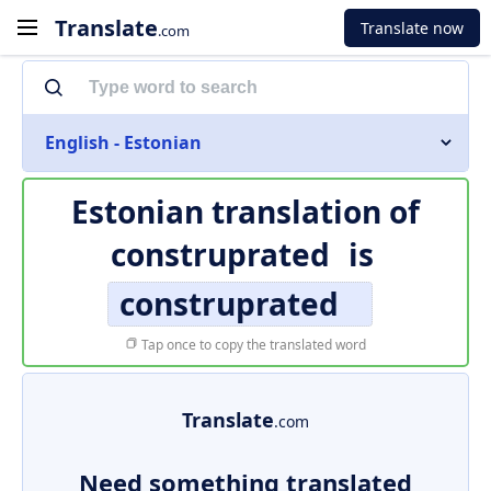
Translate
Translate now
.com
English - Estonian
Estonian translation of
construprated
is
construprated
Tap once to copy the translated word
Translate
.com
Need something translated