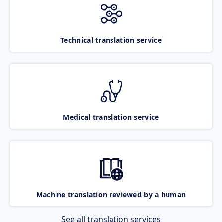
Technical translation service
Medical translation service
Machine translation reviewed by a human
See all translation services