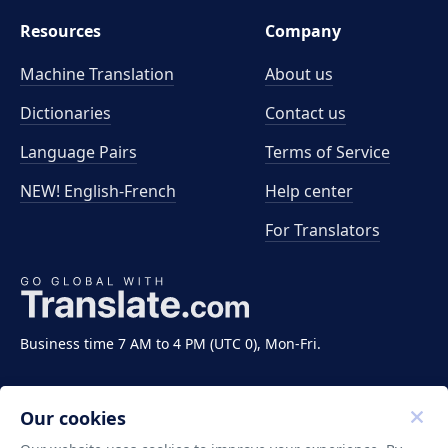
Resources
Company
Machine Translation
About us
Dictionaries
Contact us
Language Pairs
Terms of Service
NEW! English-French
Help center
For Translators
Business time 7 AM to 4 PM (UTC 0), Mon-Fri.
Our cookies