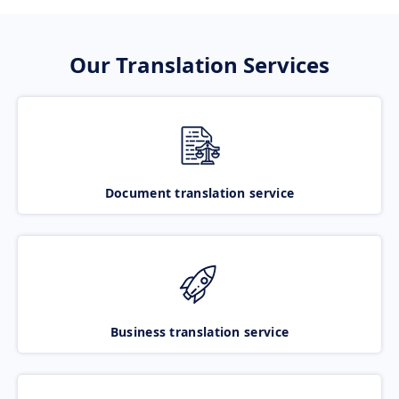
Our Translation Services
Document translation service
Business translation service