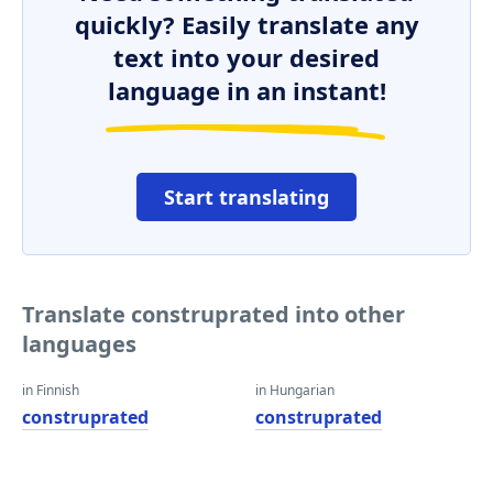
quickly? Easily translate any
text into your desired
language in an instant!
Start translating
Translate construprated into other
languages
in Finnish
in Hungarian
construprated
construprated