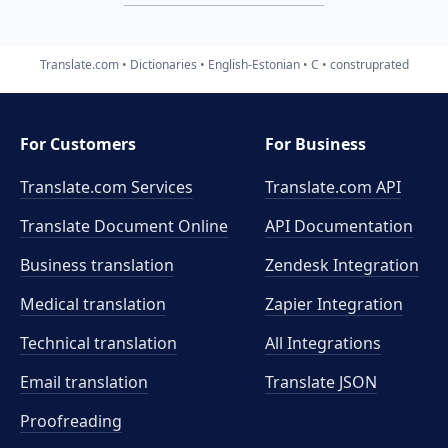
Translate.com
Dictionaries
English-Estonian
C
construprated
For Customers
For Business
Translate.com Services
Translate.com
API
Translate Document Online
API Documentation
Business translation
Zendesk Integration
Medical translation
Zapier Integration
Technical translation
All Integrations
Email translation
Translate JSON
Proofreading