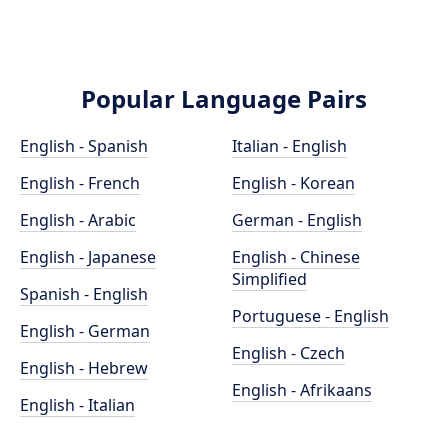
Popular Language Pairs
English - Spanish
Italian - English
English - French
English - Korean
English - Arabic
German - English
English - Japanese
English - Chinese
Simplified
Spanish - English
Portuguese - English
English - German
English - Czech
English - Hebrew
English - Afrikaans
English - Italian