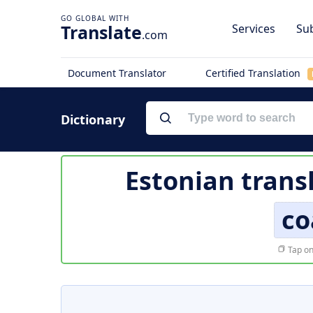
Translate
Services
Sub
.com
Document Translator
Certified Translation
Dictionary
Estonian trans
co
Tap on