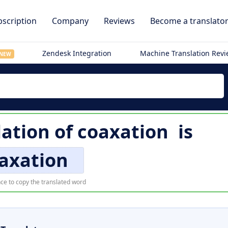
scription
Company
Reviews
Become a translato
Zendesk Integration
Machine Translation Rev
NEW
lation of
coaxation
is
axation
ce to copy the translated word