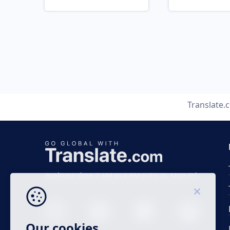
Translate.
Business time 7 AM to 4 PM (UTC 0), Mon-Fri.
Our cookies