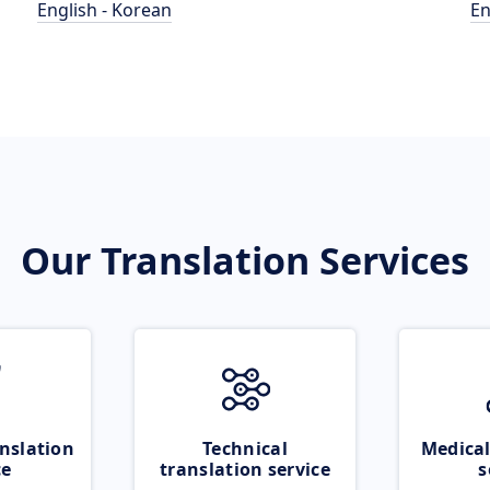
English - Korean
En
Our Translation Services
nslation
Technical
Medical
ce
translation service
s