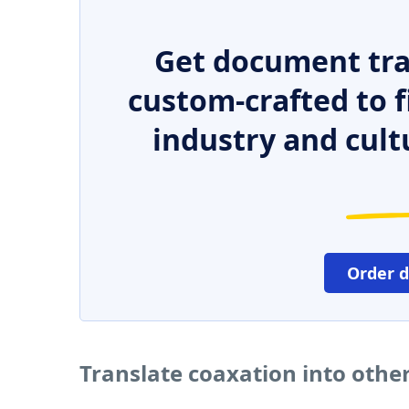
Get document tra
custom-crafted to f
industry and cult
Order 
Translate coaxation into othe