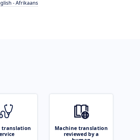
glish - Afrikaans
 translation
Machine translation
ervice
reviewed by a