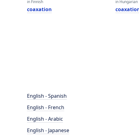
in Finnish
in Hungarian
coaxation
coaxatio
English - Spanish
English - French
English - Arabic
English - Japanese