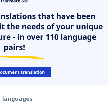
Translate
.com
nslations that have been
it the needs of your unique
ure - in over 110 language
pairs!
document translation
r languages