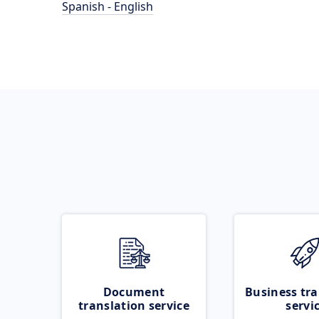
Spanish - English
Document
Business tra
translation service
servi