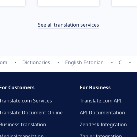
See all translation services
com
Dictionaries
English-Estonian
C
For Customers
For Business
Translate.com Services
Translate.com
API
Translate Document Online
API Documentation
Business translation
Zendesk Integration
Medical translation
Zapier Integration