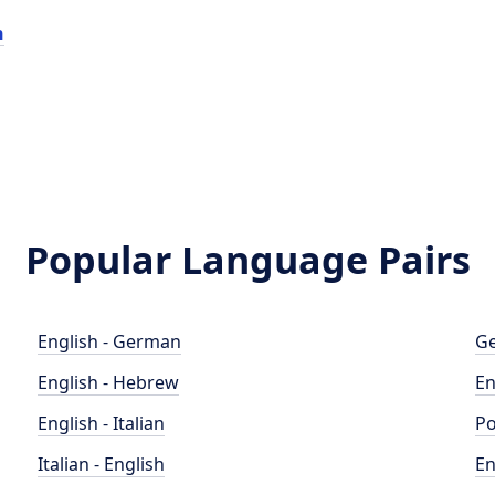
n
Popular Language Pairs
English - German
Ge
English - Hebrew
En
English - Italian
Po
Italian - English
En