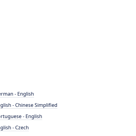
rman - English
glish - Chinese Simplified
rtuguese - English
glish - Czech