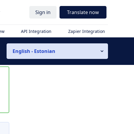
r
Sign in
Translate now
iew
API Integration
Zapier Integration
English - Estonian