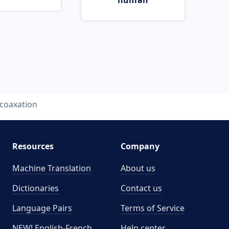
human
coaxation
Resources
Company
Machine Translation
About us
Dictionaries
Contact us
Language Pairs
Terms of Service
NEW! English-French
Help center