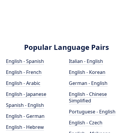
Popular Language Pairs
English - Spanish
Italian - English
English - French
English - Korean
English - Arabic
German - English
English - Japanese
English - Chinese
Simplified
Spanish - English
Portuguese - English
English - German
English - Czech
English - Hebrew