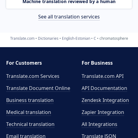
Machine translation reviewed by a human
See all translation services
Translate.com
Dictionaries
English-Estonian
C
chromatosphere
For Customers
For Business
Translate.com Services
Translate.com
API
Translate Document Online
API Documentation
Business translation
Zendesk Integration
Medical translation
Zapier Integration
Technical translation
All Integrations
Email translation
Translate JSON