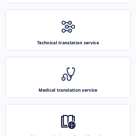
Technical translation service
Medical translation service