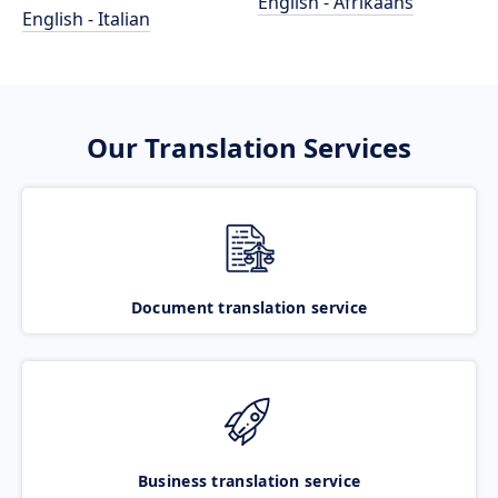
English - Afrikaans
English - Italian
Our Translation Services
Document translation service
Business translation service