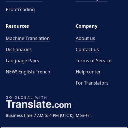
Proofreading
Resources
Company
Machine Translation
About us
Dictionaries
Contact us
Language Pairs
Terms of Service
NEW! English-French
Help center
For Translators
Business time 7 AM to 4 PM (UTC 0), Mon-Fri.