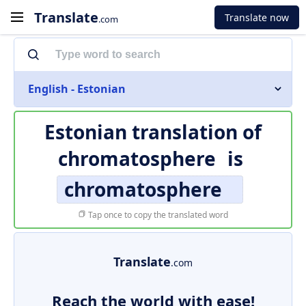
Translate
Translate now
.com
English - Estonian
Estonian translation of
chromatosphere
is
chromatosphere
Tap once to copy the translated word
Translate
.com
Reach the world with ease!