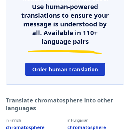
Use human-powered
translations to ensure your
message is understood by
all. Available in 110+
language pairs
Order human translation
Translate chromatosphere into other
languages
in Finnish
in Hungarian
chromatosphere
chromatosphere