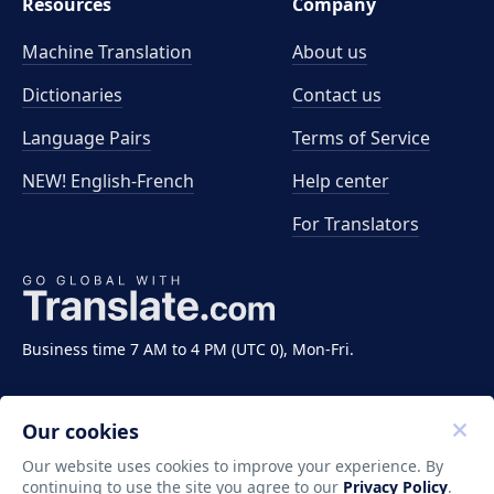
Resources
Company
Machine Translation
About us
Dictionaries
Contact us
Language Pairs
Terms of Service
NEW! English-French
Help center
For Translators
Business time 7 AM to 4 PM (UTC 0), Mon-Fri.
Our cookies
Our website uses cookies to improve your experience. By
continuing to use the site you agree to our
Privacy Policy
.