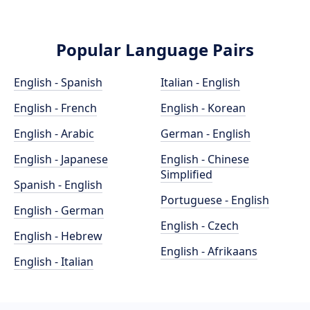
Popular Language Pairs
English - Spanish
Italian - English
English - French
English - Korean
English - Arabic
German - English
English - Japanese
English - Chinese
Simplified
Spanish - English
Portuguese - English
English - German
English - Czech
English - Hebrew
English - Afrikaans
English - Italian