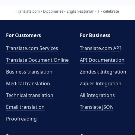
Translate.com
Dictionaries
English-Estonian
T
celebrate
For Customers
For Business
Translate.com Services
Translate.com
API
Translate Document Online
API Documentation
Business translation
Zendesk Integration
Medical translation
Zapier Integration
Technical translation
All Integrations
Email translation
Translate JSON
Proofreading