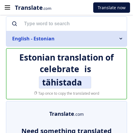
Translate
Translate now
.com
English - Estonian
Estonian translation of
celebrate
is
tähistada
Tap once to copy the translated word
Translate
.com
Need something translated