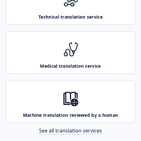
Technical translation service
Medical translation service
Machine translation reviewed by a human
See all translation services