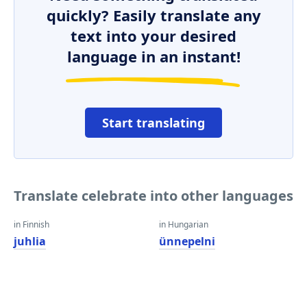
quickly? Easily translate any
text into your desired
language in an instant!
Start translating
Translate celebrate into other languages
in Finnish
in Hungarian
juhlia
ünnepelni