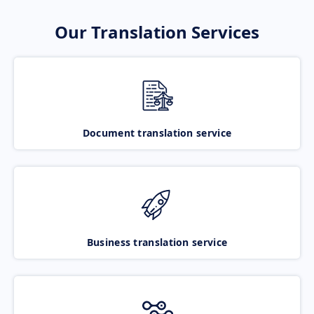
Our Translation Services
Document translation service
Business translation service