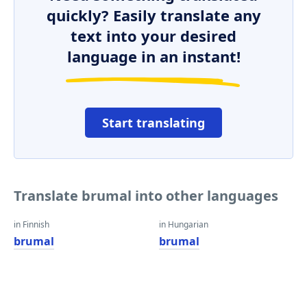
quickly? Easily translate any
text into your desired
language in an instant!
Start translating
Translate brumal into other languages
in Finnish
in Hungarian
brumal
brumal