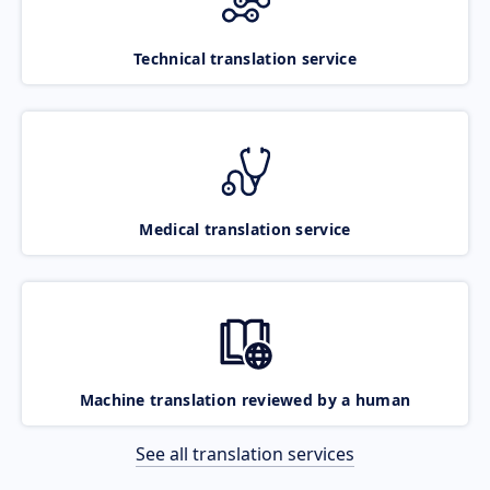
Technical translation service
Medical translation service
Machine translation reviewed by a human
See all translation services