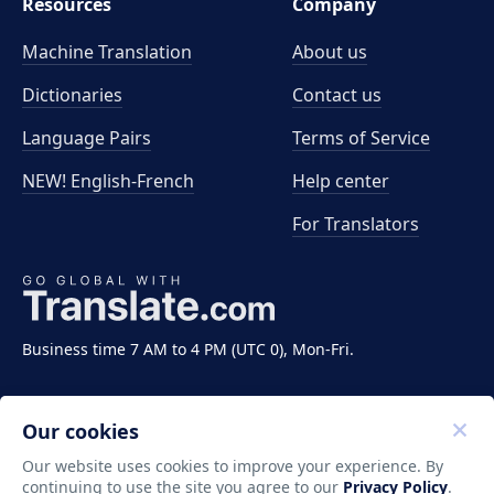
Resources
Company
Machine Translation
About us
Dictionaries
Contact us
Language Pairs
Terms of Service
NEW! English-French
Help center
For Translators
Business time 7 AM to 4 PM (UTC 0), Mon-Fri.
Our cookies
Our website uses cookies to improve your experience. By
continuing to use the site you agree to our
Privacy Policy
.