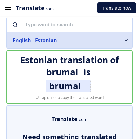
Translate
Translate now
.com
English - Estonian
Estonian translation of
brumal
is
brumal
Tap once to copy the translated word
Translate
.com
Need something translated