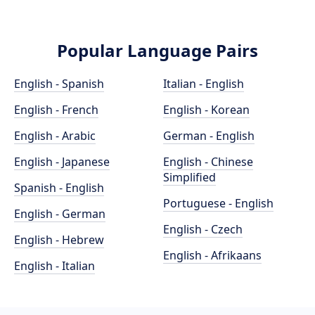
Popular Language Pairs
English - Spanish
Italian - English
English - French
English - Korean
English - Arabic
German - English
English - Japanese
English - Chinese
Simplified
Spanish - English
Portuguese - English
English - German
English - Czech
English - Hebrew
English - Afrikaans
English - Italian