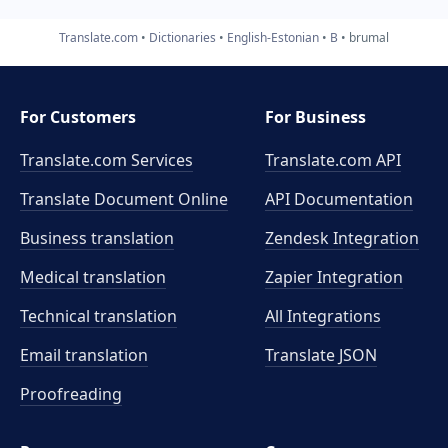
Translate.com
Dictionaries
English-Estonian
B
brumal
For Customers
For Business
Translate.com Services
Translate.com
API
Translate Document Online
API Documentation
Business translation
Zendesk Integration
Medical translation
Zapier Integration
Technical translation
All Integrations
Email translation
Translate JSON
Proofreading