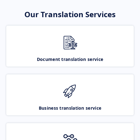
Our Translation Services
Document translation service
Business translation service