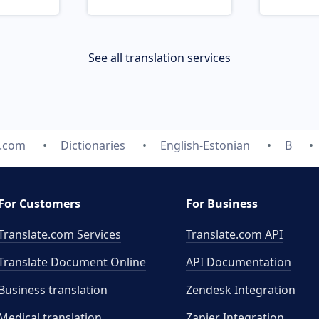
See all translation services
e.com
Dictionaries
English-Estonian
B
For Customers
For Business
Translate.com Services
Translate.com
API
Translate Document Online
API Documentation
Business translation
Zendesk Integration
Medical translation
Zapier Integration