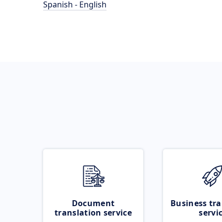
Spanish - English
Document
Business tra
translation service
servi