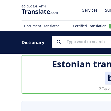
Translate
Services
Sub
.com
Document Translator
Certified Translation
Dictionary
Estonian tran
Tap on