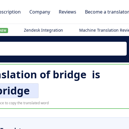
scription
Company
Reviews
Become a translato
Zendesk Integration
Machine Translation Rev
NEW
slation of
bridge
is
bridge
ce to copy the translated word