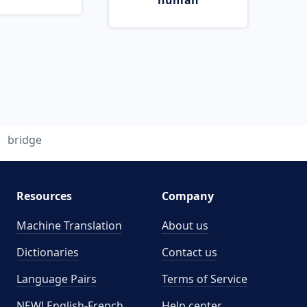
human
bridge
Resources
Company
Machine Translation
About us
Dictionaries
Contact us
Language Pairs
Terms of Service
NEW! English-French
Help center