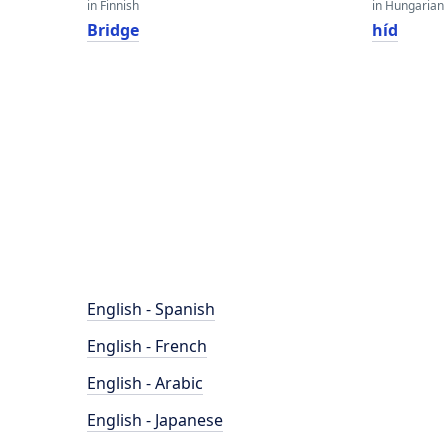
in Finnish
in Hungarian
Bridge
híd
English - Spanish
English - French
English - Arabic
English - Japanese