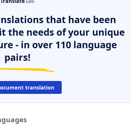
Translate
.com
nslations that have been
it the needs of your unique
ure - in over 110 language
pairs!
document translation
anguages