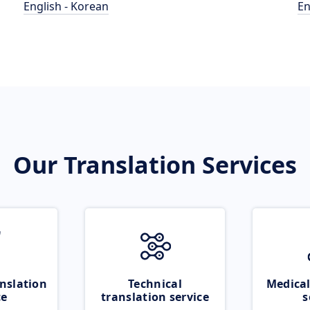
English - Korean
En
Our Translation Services
nslation
Technical
Medical
ce
translation service
s