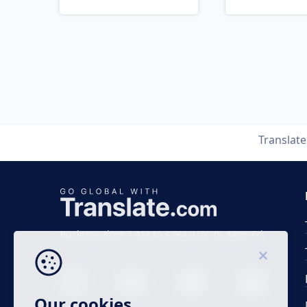
Translat
Business time 7 AM to 4 PM (UTC 0), Mon-Fri.
Our cookies