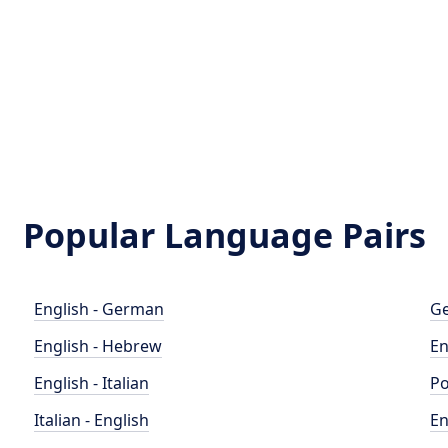
Popular Language Pairs
English - German
Ge
English - Hebrew
En
English - Italian
Po
Italian - English
En