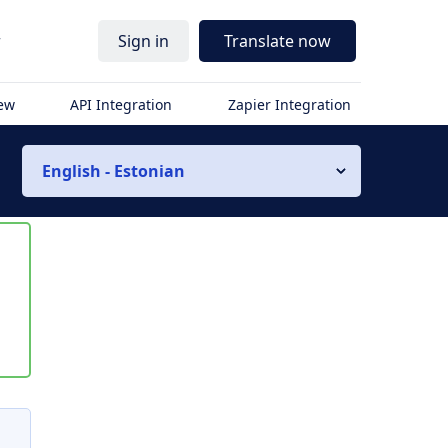
r
Sign in
Translate now
iew
API Integration
Zapier Integration
English - Estonian