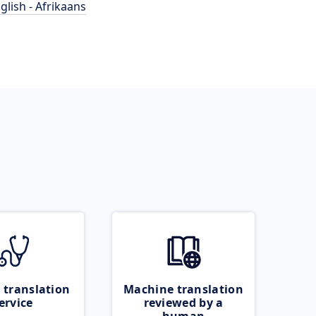
glish - Afrikaans
 translation
Machine translation
ervice
reviewed by a