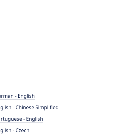
rman - English
glish - Chinese Simplified
rtuguese - English
glish - Czech