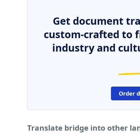
Get document tra
custom-crafted to f
industry and cult
Order 
Translate bridge into other l