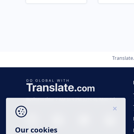
Translat
Business time 7 AM to 4 PM (UTC 0), Mon-Fri.
Our cookies