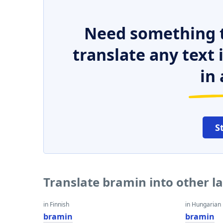
Need something t
translate any text
in 
S
Translate bramin into other 
in Finnish
in Hungarian
bramin
bramin