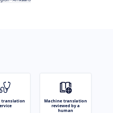
 translation
Machine translation
ervice
reviewed by a
human