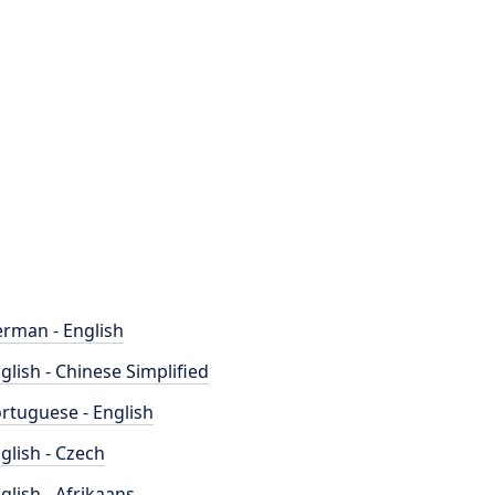
rman - English
glish - Chinese Simplified
rtuguese - English
glish - Czech
glish - Afrikaans