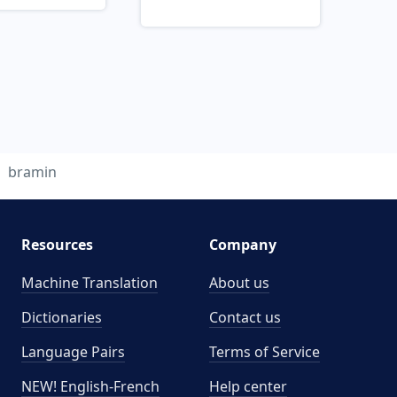
bramin
Resources
Company
Machine Translation
About us
Dictionaries
Contact us
Language Pairs
Terms of Service
NEW! English-French
Help center