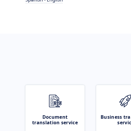
Document
Business tra
translation service
servi