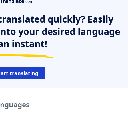
Translate
.com
ranslated quickly? Easily
 into your desired language
an instant!
tart translating
languages