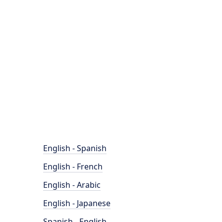
English - Spanish
English - French
English - Arabic
English - Japanese
Spanish - English