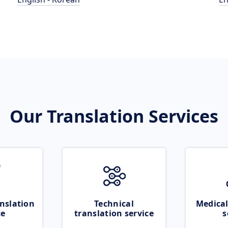
Our Translation Services
nslation
Technical
Medical
ce
translation service
s