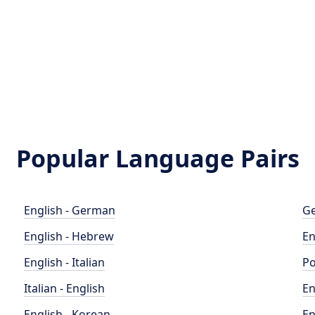
Popular Language Pairs
English - German
Ge
English - Hebrew
En
English - Italian
Po
Italian - English
En
English - Korean
En