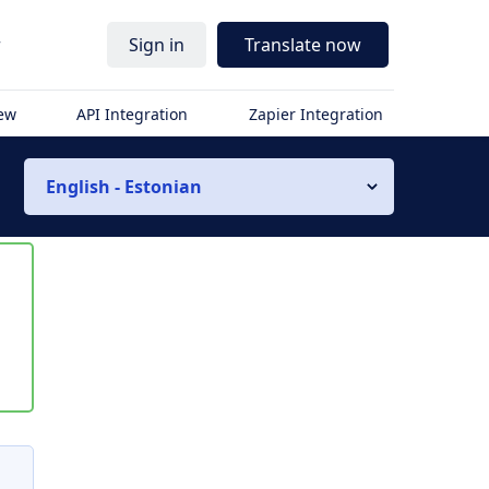
r
Sign in
Translate now
iew
API Integration
Zapier Integration
English - Estonian