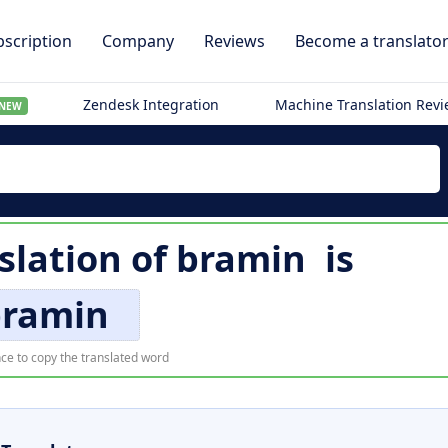
scription
Company
Reviews
Become a translato
Zendesk Integration
Machine Translation Rev
NEW
slation of
bramin
is
bramin
ce to copy the translated word