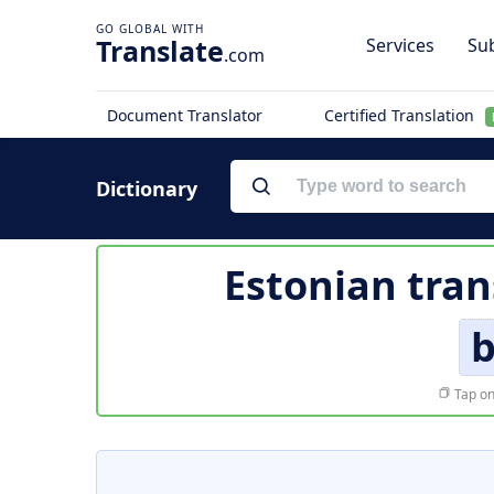
Translate
Services
Sub
.com
Document Translator
Certified Translation
Dictionary
Estonian tran
Tap on