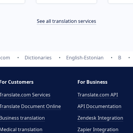
See all translation services
e.com
Dictionaries
English-Estonian
B
For Customers
For Business
Translate.com Services
Translate.com
API
Translate Document Online
API Documentation
Business translation
Zendesk Integration
Medical translation
Zapier Integration