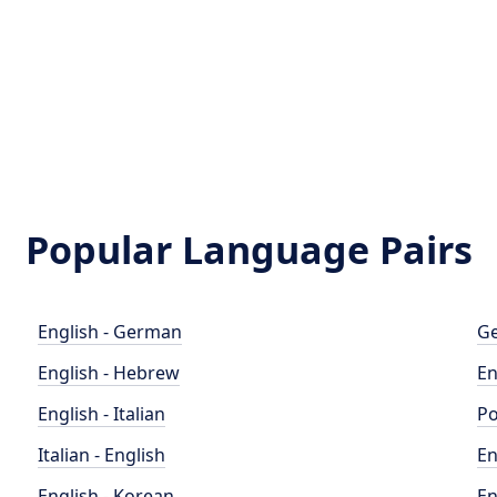
Popular Language Pairs
English - German
Ge
English - Hebrew
En
English - Italian
Po
Italian - English
En
English - Korean
En