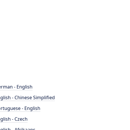
rman - English
glish - Chinese Simplified
rtuguese - English
glish - Czech
glish - Afrikaans