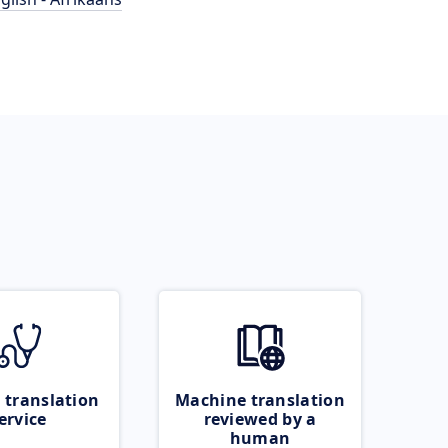
 translation
Machine translation
ervice
reviewed by a
human