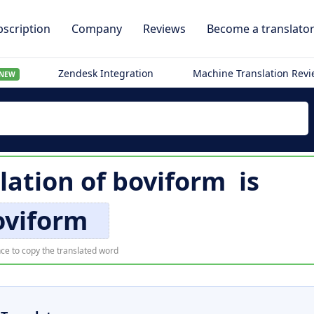
scription
Company
Reviews
Become a translato
Zendesk Integration
Machine Translation Rev
NEW
lation of
boviform
is
oviform
ce to copy the translated word