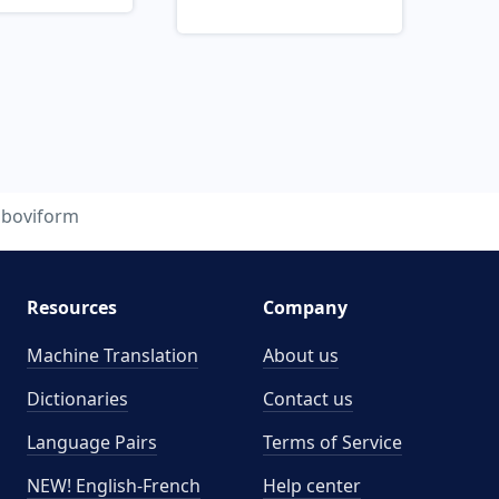
boviform
Resources
Company
Machine Translation
About us
Dictionaries
Contact us
Language Pairs
Terms of Service
NEW! English-French
Help center