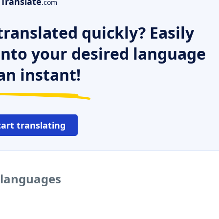
Translate
.com
ranslated quickly? Easily
 into your desired language
an instant!
tart translating
r languages