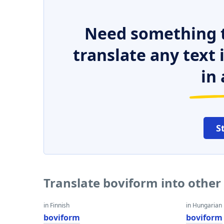
Need something t
translate any text
in 
S
Translate boviform into othe
in Finnish
in Hungarian
boviform
boviform