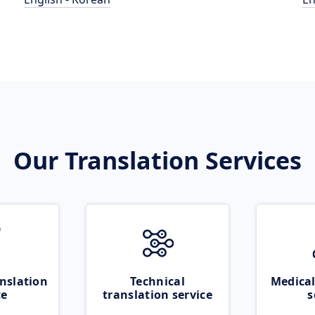
Our Translation Services
nslation
Technical
Medical
ce
translation service
s