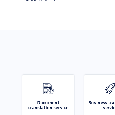
Document
Business tra
translation service
servi