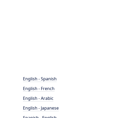
English - Spanish
English - French
English - Arabic
English - Japanese
Spanish - English