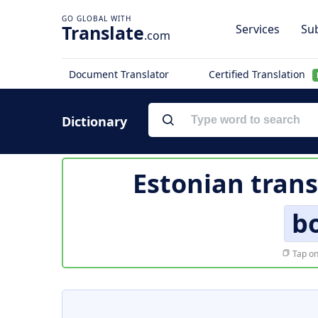
Translate
Services
Sub
.com
Document Translator
Certified Translation
Dictionary
Estonian trans
b
Tap on