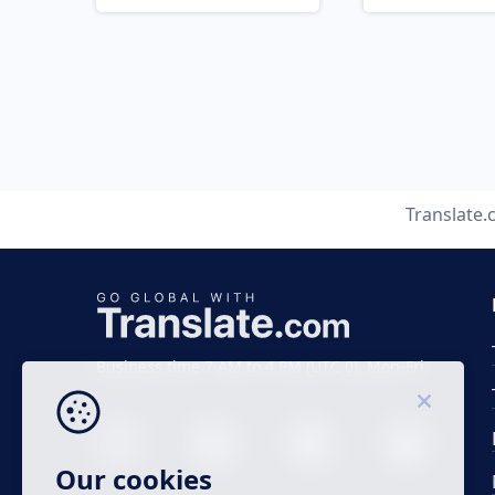
Translate
Business time 7 AM to 4 PM (UTC 0), Mon-Fri.
Our cookies