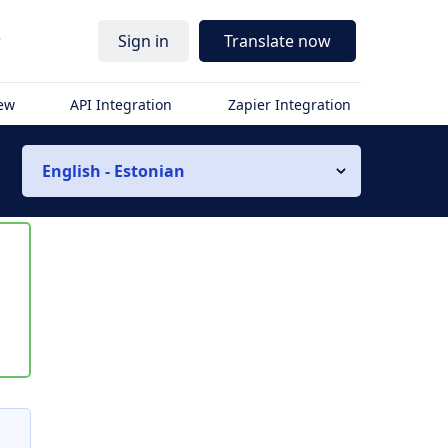
r
Sign in
Translate now
iew
API Integration
Zapier Integration
English - Estonian