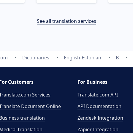
See all translation services
.com
Dictionaries
English-Estonian
B
For Customers
For Business
Translate.com Services
Translate.com
API
Translate Document Online
API Documentation
Business translation
Zendesk Integration
Medical translation
Zapier Integration