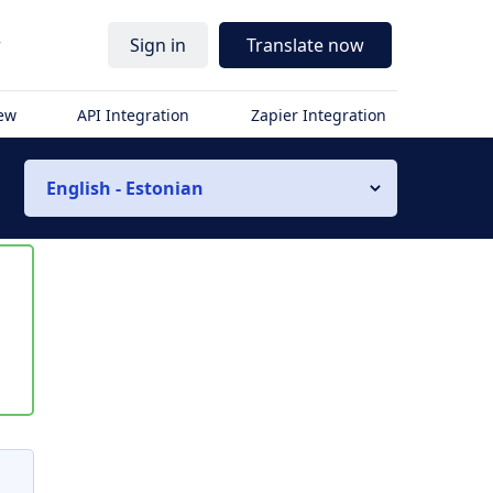
r
Sign in
Translate now
iew
API Integration
Zapier Integration
English - Estonian