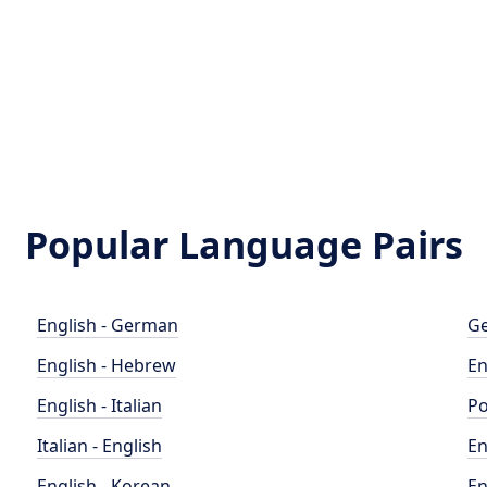
Popular Language Pairs
English - German
Ge
English - Hebrew
En
English - Italian
Po
Italian - English
En
English - Korean
En