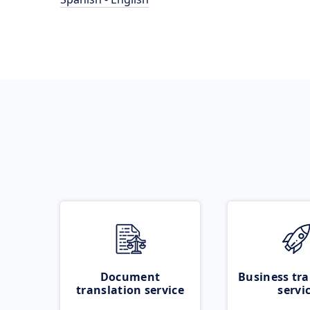
Document
Business tra
translation service
servi