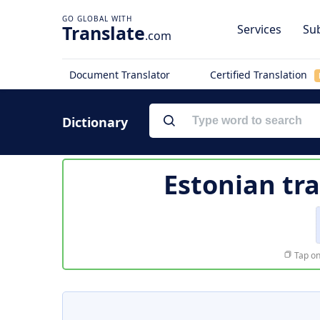
Translate
Services
Sub
.com
Document Translator
Certified Translation
Dictionary
Estonian tr
Tap on