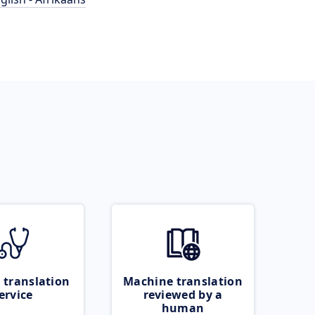
 translation
Machine translation
ervice
reviewed by a
human