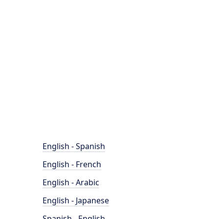
English - Spanish
English - French
English - Arabic
English - Japanese
Spanish - English