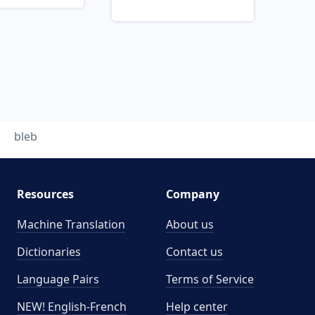
bleb
Resources
Company
Machine Translation
About us
Dictionaries
Contact us
Language Pairs
Terms of Service
NEW! English-French
Help center