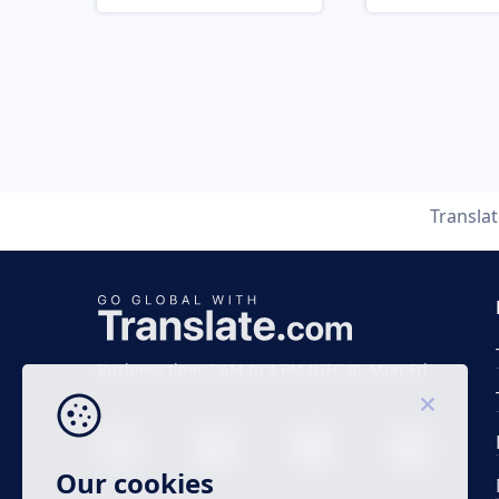
Transla
Business time 7 AM to 4 PM (UTC 0), Mon-Fri.
Our cookies