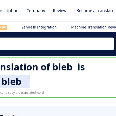
scription
Company
Reviews
Become a translato
Zendesk Integration
Machine Translation Rev
NEW
anslation of
bleb
is
bleb
ce to copy the translated word