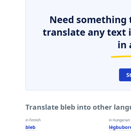
Need something t
translate any text
in 
S
Translate bleb into other lan
in Finnish
in Hungarian
bleb
légbubor