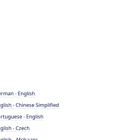
rman - English
glish - Chinese Simplified
rtuguese - English
glish - Czech
glish - Afrikaans