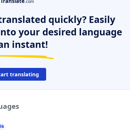
Translate
.com
ranslated quickly? Easily
 into your desired language
an instant!
tart translating
guages
ék