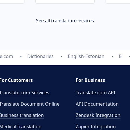
See all translation services
te.com
Dictionaries
English-Estonian
B
For Customers
For Business
Translate.com Services
Translate.com
API
Translate Document Online
API Documentation
Business translation
Zendesk Integration
Medical translation
Zapier Integration