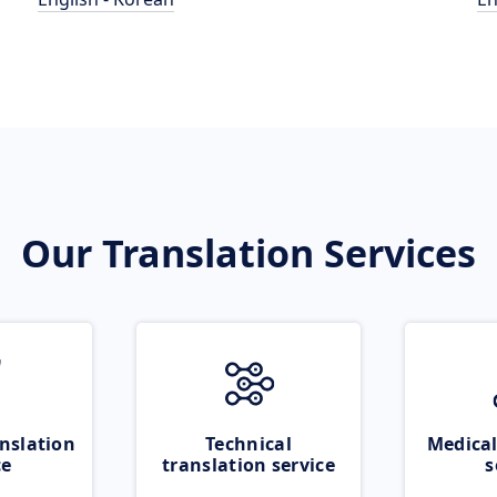
Our Translation Services
nslation
Technical
Medical
ce
translation service
s